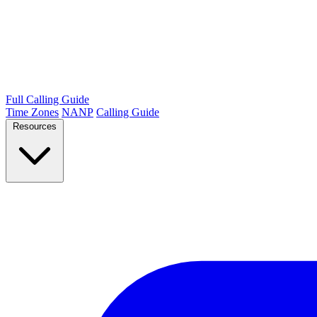
Full Calling Guide
Time Zones
NANP
Calling Guide
Resources