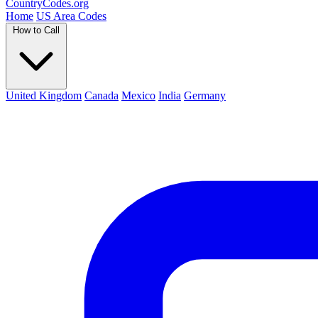
Country
Codes
.org
Home
US Area Codes
How to Call
United Kingdom
Canada
Mexico
India
Germany