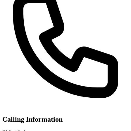
Calling Information