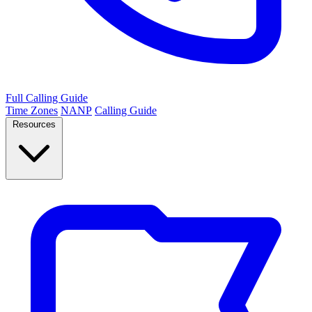
Full Calling Guide
Time Zones
NANP
Calling Guide
Resources