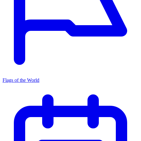
Flags of the World