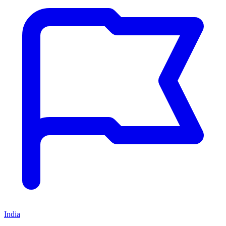
India