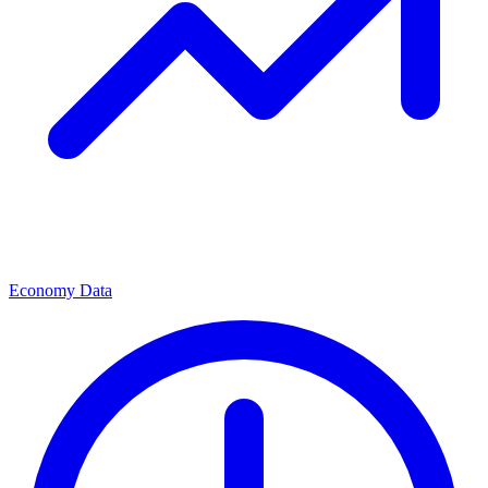
Economy Data