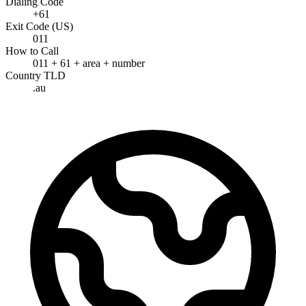
Dialing Code
+61
Exit Code (US)
011
How to Call
011 + 61 + area + number
Country TLD
.au