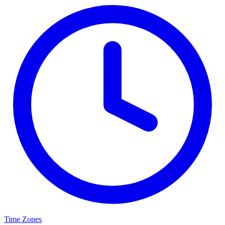
Time Zones