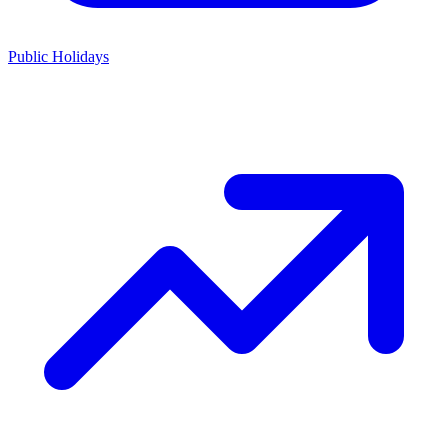
Public Holidays