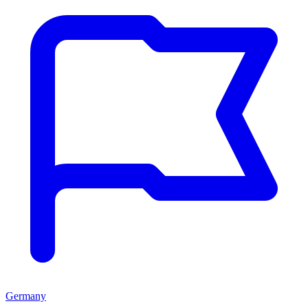
Germany