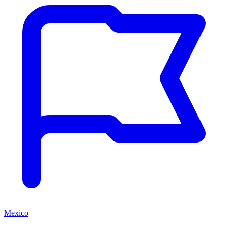
Mexico