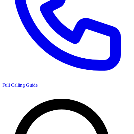
Full Calling Guide