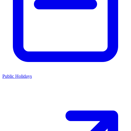
Public Holidays