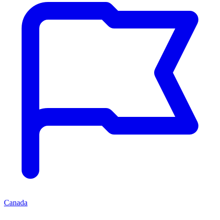
Canada