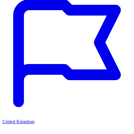
United Kingdom