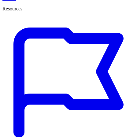
Resources