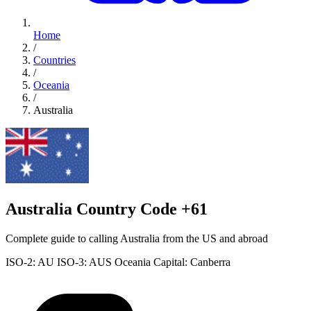
Home
/
Countries
/
Oceania
/
Australia
Australia Country Code +61
Complete guide to calling Australia from the US and abroad
ISO-2: AU
ISO-3: AUS
Oceania
Capital: Canberra