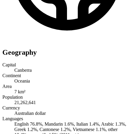
Geography
Capital
Canberra
Continent
Oceania
Area
7 km²
Population
21,262,641
Currency
Australian dollar
Languages
English 76.8%, Mandarin 1.6%, Italian 1.4%, Arabic 1.3%,
Greek 1.2%, Cantonese 1.2%, Vietnamese 1.1%, other