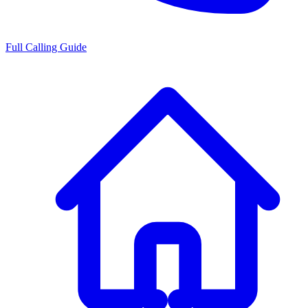
Full Calling Guide