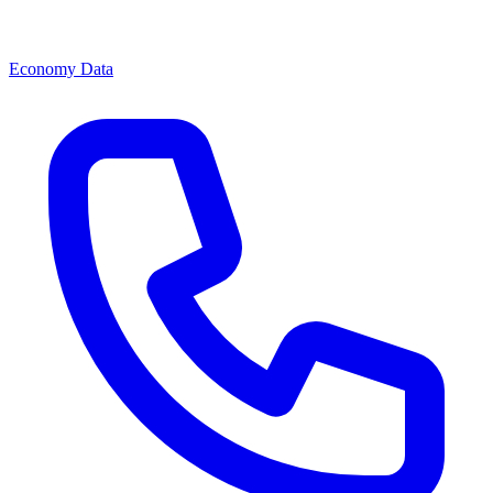
Economy Data