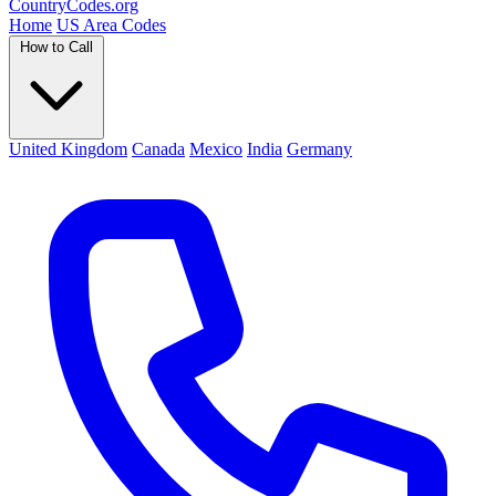
Country
Codes
.org
Home
US Area Codes
How to Call
United Kingdom
Canada
Mexico
India
Germany