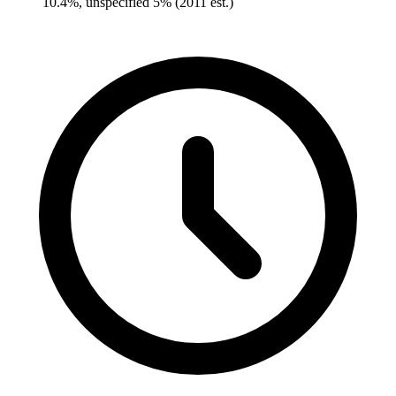
10.4%, unspecified 5% (2011 est.)