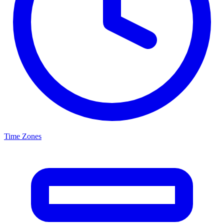
Time Zones