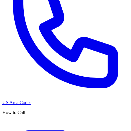
US Area Codes
How to Call