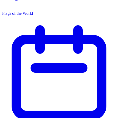
Flags of the World