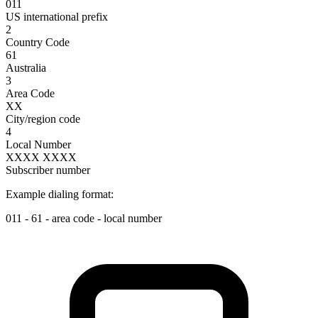
011
US international prefix
2
Country Code
61
Australia
3
Area Code
XX
City/region code
4
Local Number
XXXX XXXX
Subscriber number
Example dialing format:
011
-
61
-
area code
-
local number