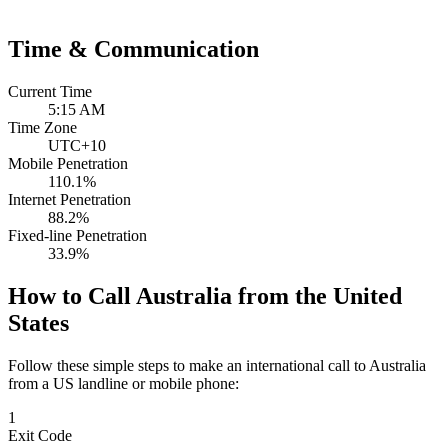
Time & Communication
Current Time
5:15 AM
Time Zone
UTC+10
Mobile Penetration
110.1%
Internet Penetration
88.2%
Fixed-line Penetration
33.9%
How to Call Australia from the United
States
Follow these simple steps to make an international call to Australia
from a US landline or mobile phone:
1
Exit Code