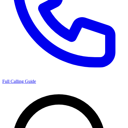
Full Calling Guide