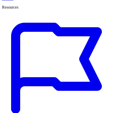
Resources