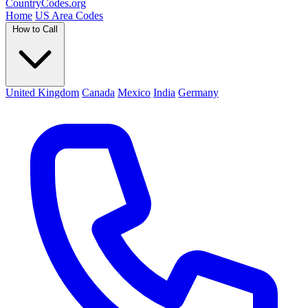
Country
Codes
.org
Home
US Area Codes
How to Call
United Kingdom
Canada
Mexico
India
Germany