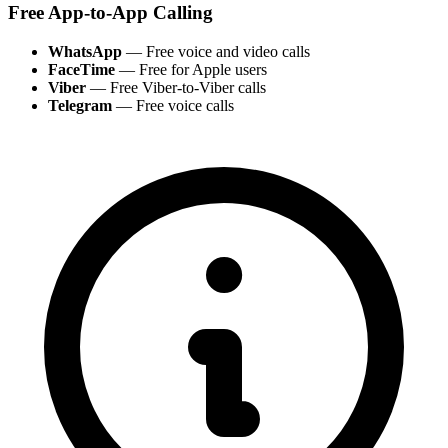
Free App-to-App Calling
WhatsApp
— Free voice and video calls
FaceTime
— Free for Apple users
Viber
— Free Viber-to-Viber calls
Telegram
— Free voice calls