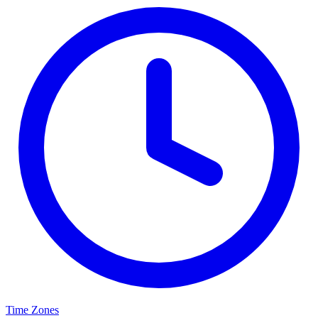
Time Zones