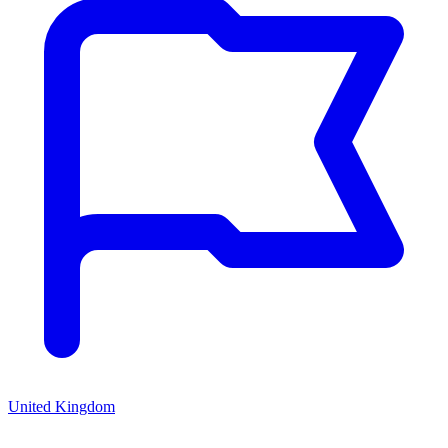
United Kingdom