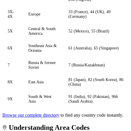
3X-
33 (France), 44 (UK), 49
Europe
4X
(Germany)
Central & South
5X
52 (Mexico), 55 (Brazil)
America
Southeast Asia &
6X
61 (Australia), 65 (Singapore)
Oceania
Russia & former
7
7 (Russia/Kazakhstan)
Soviet
81 (Japan), 82 (South Korea), 86
8X
East Asia
(China)
South & West
91 (India), 92 (Pakistan), 966
9X
Asia
(Saudi Arabia)
Browse our complete directory
to find any country code instantly.
Understanding Area Codes