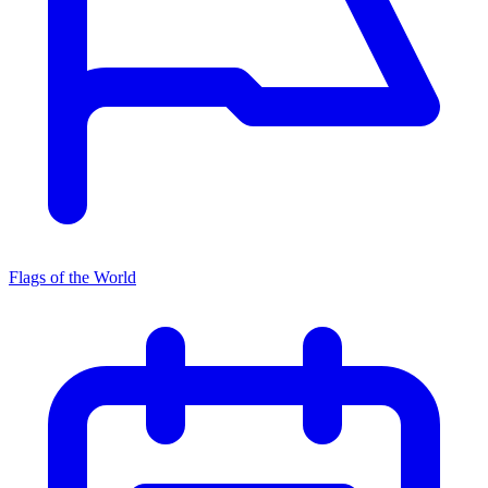
Flags of the World