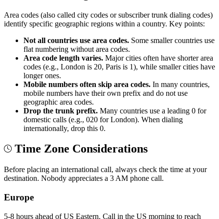
Area codes (also called city codes or subscriber trunk dialing codes)
identify specific geographic regions within a country. Key points:
Not all countries use area codes.
Some smaller countries use
flat numbering without area codes.
Area code length varies.
Major cities often have shorter area
codes (e.g., London is 20, Paris is 1), while smaller cities have
longer ones.
Mobile numbers often skip area codes.
In many countries,
mobile numbers have their own prefix and do not use
geographic area codes.
Drop the trunk prefix.
Many countries use a leading 0 for
domestic calls (e.g., 020 for London). When dialing
internationally, drop this 0.
Time Zone Considerations
Before placing an international call, always check the time at your
destination. Nobody appreciates a 3 AM phone call.
Europe
5-8 hours ahead of US Eastern. Call in the US morning to reach