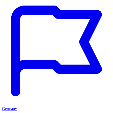
Germany