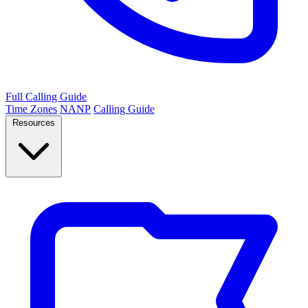
Full Calling Guide
Time Zones
NANP
Calling Guide
Resources