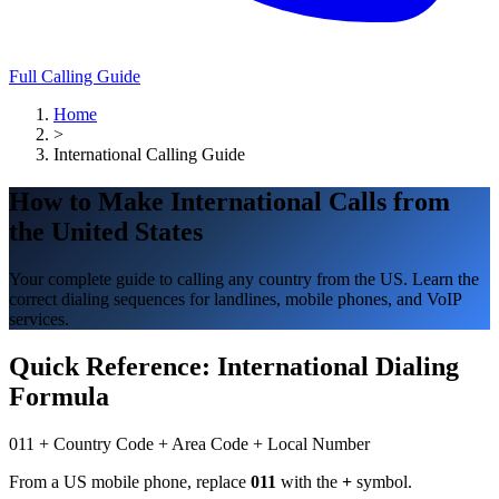
Full Calling Guide
Home
>
International Calling Guide
How to Make International Calls from
the United States
Your complete guide to calling any country from the US. Learn the
correct dialing sequences for landlines, mobile phones, and VoIP
services.
Quick Reference: International Dialing
Formula
011
+
Country Code
+
Area Code
+
Local Number
From a US mobile phone, replace
011
with the
+
symbol.