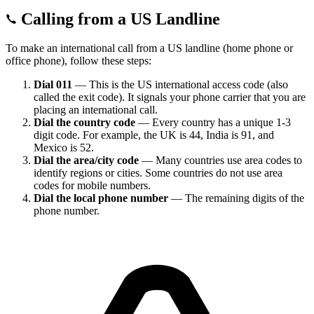
Calling from a US Landline
To make an international call from a US landline (home phone or
office phone), follow these steps:
Dial 011
— This is the US international access code (also
called the exit code). It signals your phone carrier that you are
placing an international call.
Dial the country code
— Every country has a unique 1-3
digit code. For example, the UK is 44, India is 91, and
Mexico is 52.
Dial the area/city code
— Many countries use area codes to
identify regions or cities. Some countries do not use area
codes for mobile numbers.
Dial the local phone number
— The remaining digits of the
phone number.