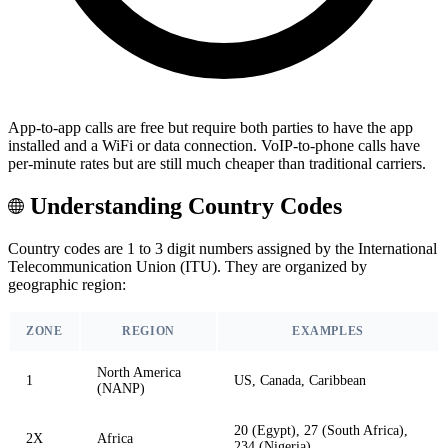
App-to-app calls are free but require both parties to have the app
installed and a WiFi or data connection. VoIP-to-phone calls have
per-minute rates but are still much cheaper than traditional carriers.
Understanding Country Codes
Country codes are 1 to 3 digit numbers assigned by the International
Telecommunication Union (ITU). They are organized by
geographic region:
ZONE
REGION
EXAMPLES
North America
1
US, Canada, Caribbean
(NANP)
20 (Egypt), 27 (South Africa),
2X
Africa
234 (Nigeria)