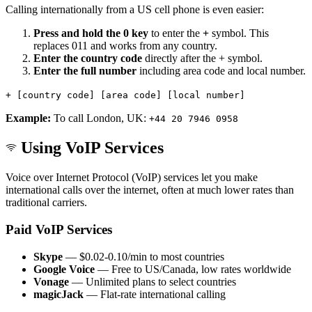
Calling internationally from a US cell phone is even easier:
Press and hold the 0 key
to enter the
+
symbol. This
replaces 011 and works from any country.
Enter the country code
directly after the + symbol.
Enter the full number
including area code and local number.
+ [country code] [area code] [local number]
Example:
To call London, UK:
+44 20 7946 0958
Using VoIP Services
Voice over Internet Protocol (VoIP) services let you make
international calls over the internet, often at much lower rates than
traditional carriers.
Paid VoIP Services
Skype
— $0.02-0.10/min to most countries
Google Voice
— Free to US/Canada, low rates worldwide
Vonage
— Unlimited plans to select countries
magicJack
— Flat-rate international calling