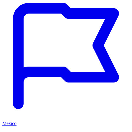
Mexico