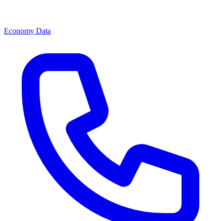
Economy Data