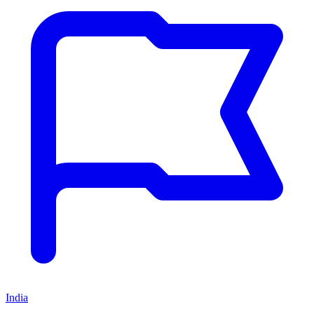
India