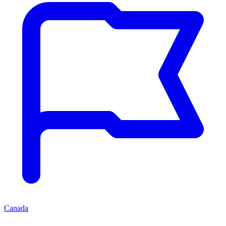
Canada