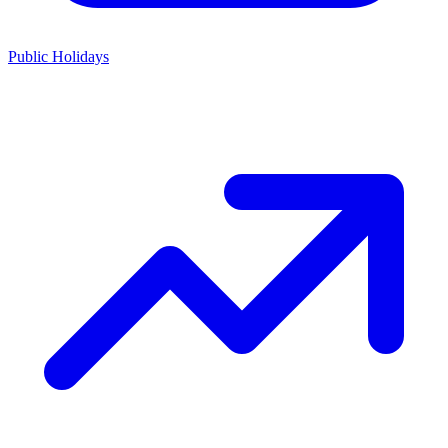
Public Holidays