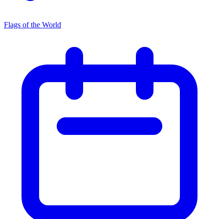
Flags of the World