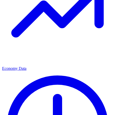
Economy Data