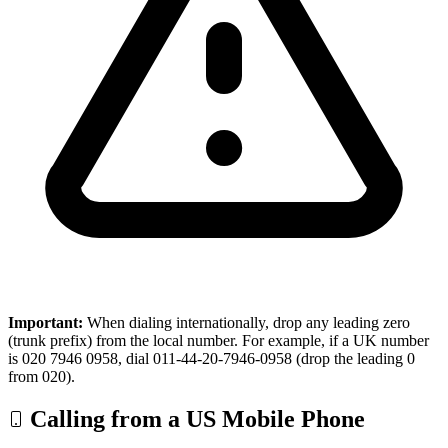
Important:
When dialing internationally, drop any leading zero
(trunk prefix) from the local number. For example, if a UK number
is 020 7946 0958, dial 011-44-20-7946-0958 (drop the leading 0
from 020).
Calling from a US Mobile Phone