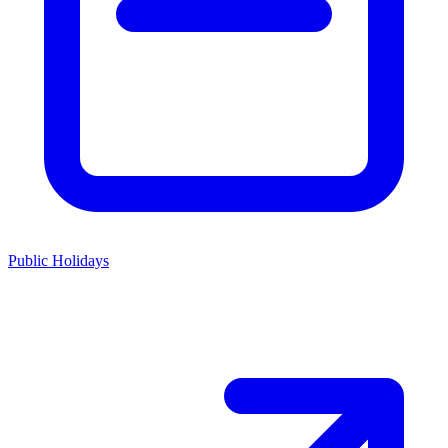
Public Holidays