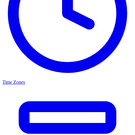
Time Zones