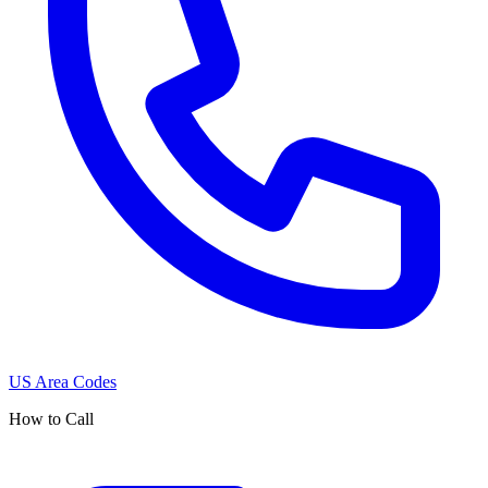
US Area Codes
How to Call