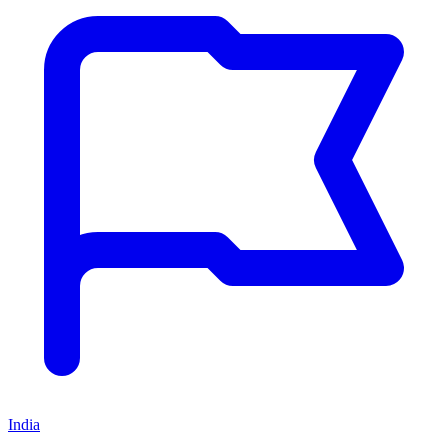
India