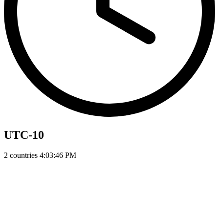
UTC-10
2 countries
4:03:47 PM