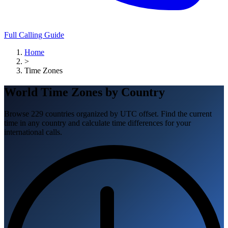
Full Calling Guide
Home
>
Time Zones
World Time Zones by Country
Browse 229 countries organized by UTC offset. Find the current
time in any country and calculate time differences for your
international calls.