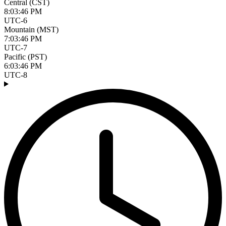
Central (CST)
8:03:47 PM
UTC-6
Mountain (MST)
7:03:47 PM
UTC-7
Pacific (PST)
6:03:47 PM
UTC-8