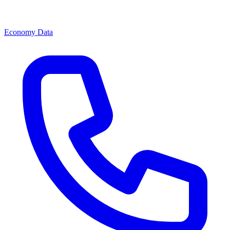
Economy Data