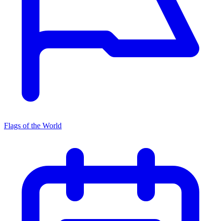
Flags of the World