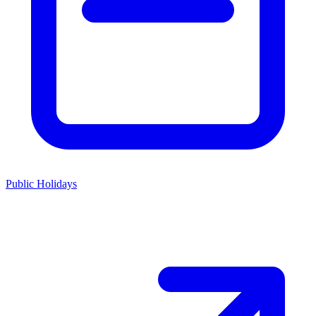
Public Holidays