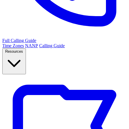
Full Calling Guide
Time Zones
NANP
Calling Guide
Resources