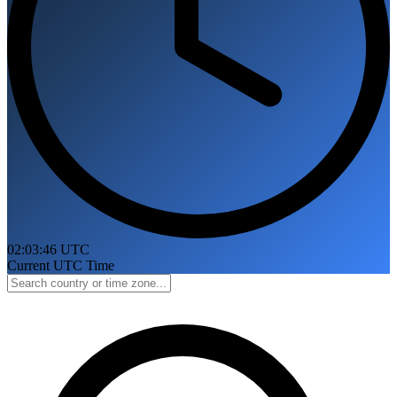
02:03:47 UTC
Current UTC Time