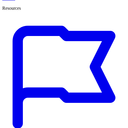
Resources