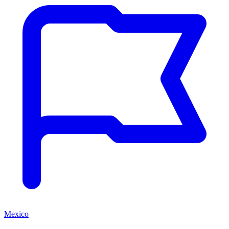
Mexico