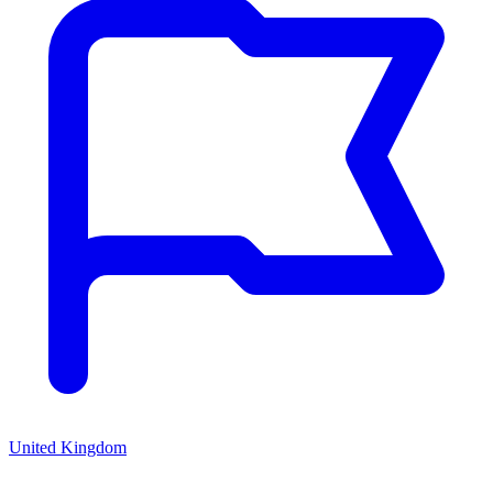
United Kingdom