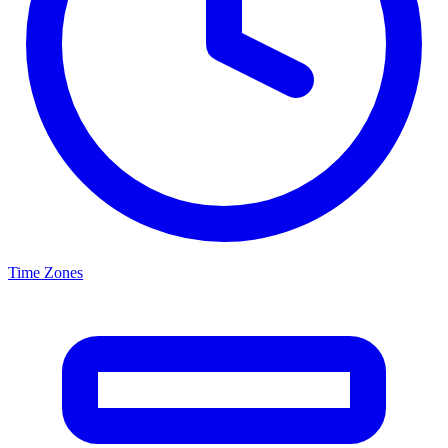
Time Zones