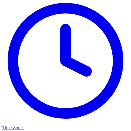
Time Zones