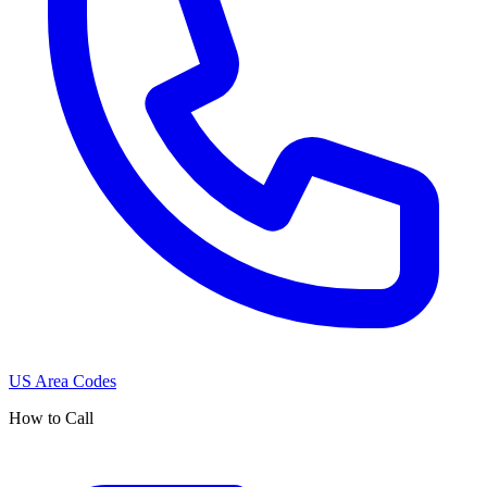
US Area Codes
How to Call