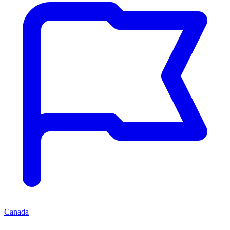
Canada