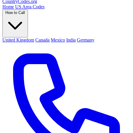
Country
Codes
.org
Home
US Area Codes
How to Call
United Kingdom
Canada
Mexico
India
Germany