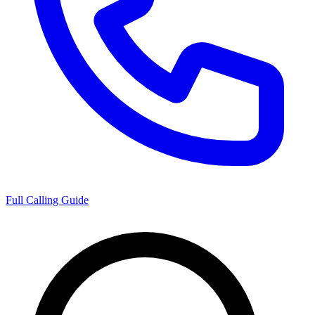
Full Calling Guide