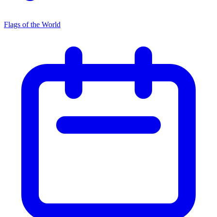
Flags of the World