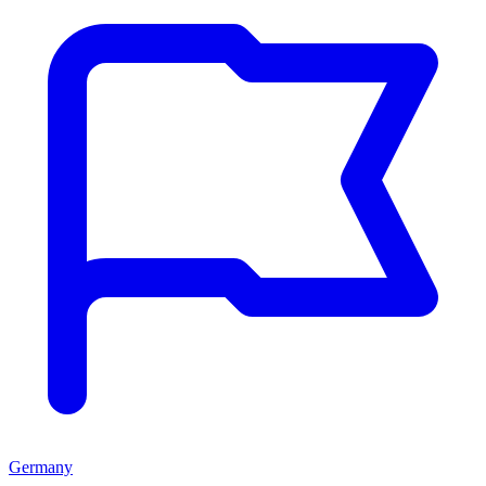
Germany