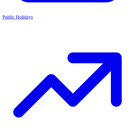
Public Holidays