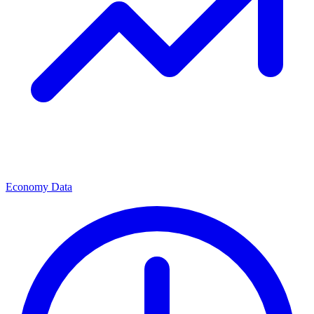
Economy Data