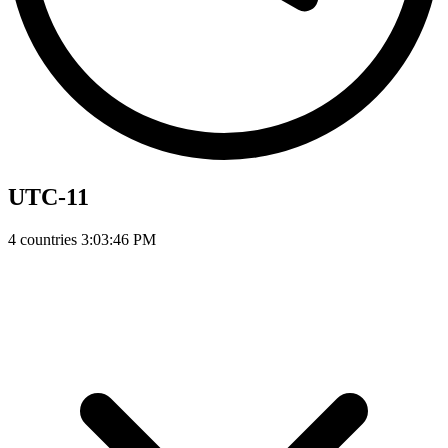
UTC-11
4 countries
3:03:47 PM