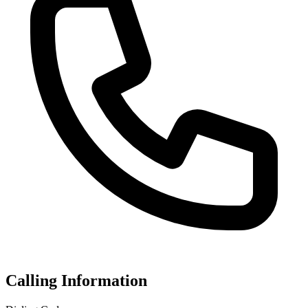
Calling Information