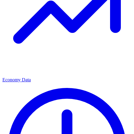
Economy Data