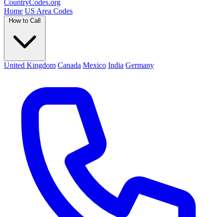
Country
Codes
.org
Home
US Area Codes
How to Call
United Kingdom
Canada
Mexico
India
Germany