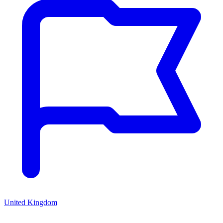
United Kingdom