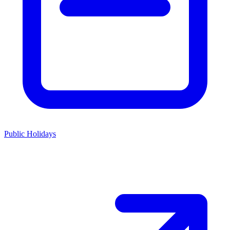
Public Holidays