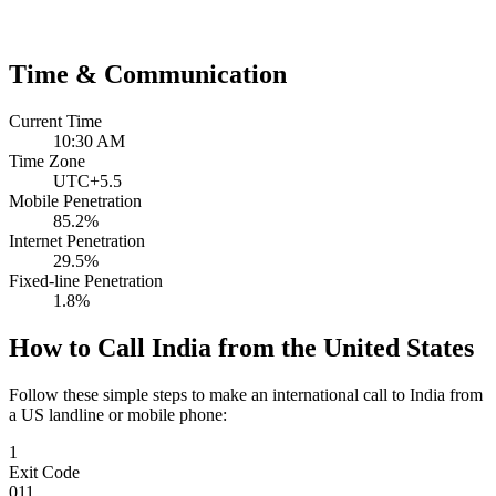
Time & Communication
Current Time
10:30 AM
Time Zone
UTC+5.5
Mobile Penetration
85.2%
Internet Penetration
29.5%
Fixed-line Penetration
1.8%
How to Call India from the United States
Follow these simple steps to make an international call to India from
a US landline or mobile phone:
1
Exit Code
011