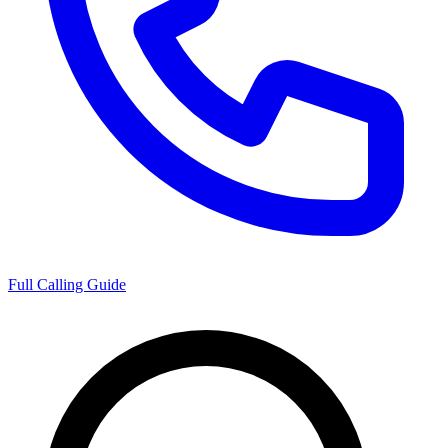
Full Calling Guide