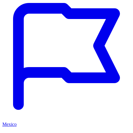
Mexico