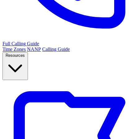
Full Calling Guide
Time Zones
NANP
Calling Guide
Resources