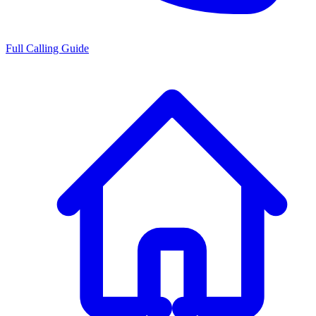
Full Calling Guide