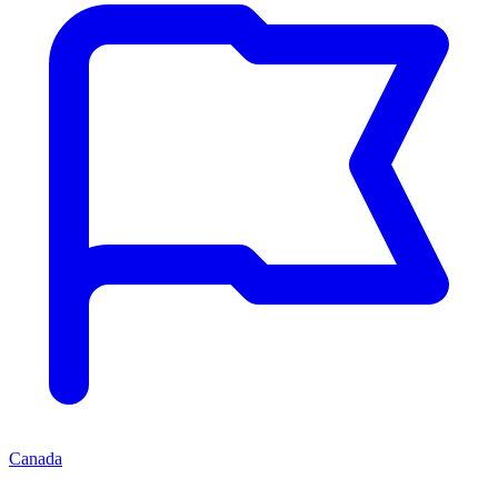
Canada