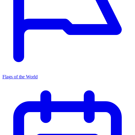
Flags of the World