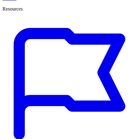
Resources