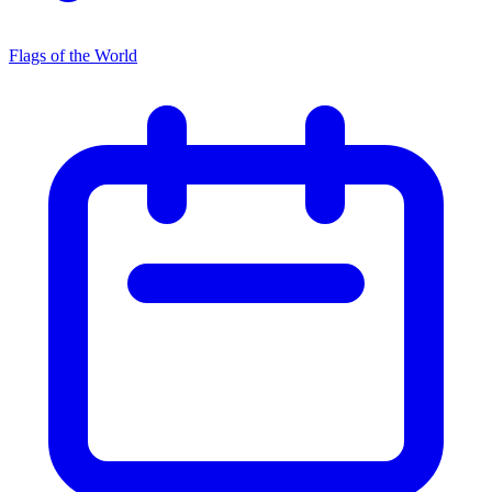
Flags of the World