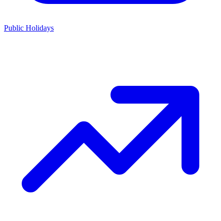
Public Holidays