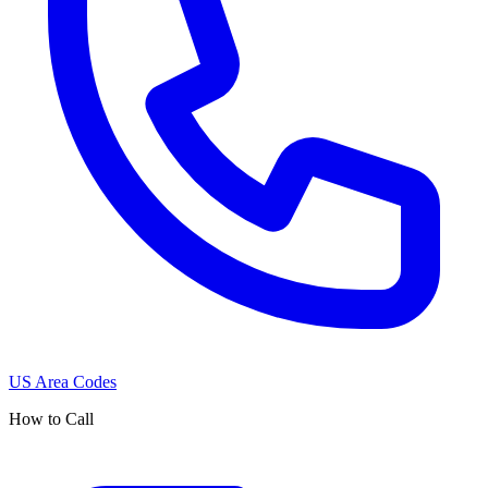
US Area Codes
How to Call