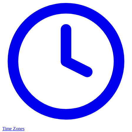
Time Zones