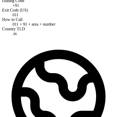
Dialing Code
+91
Exit Code (US)
011
How to Call
011 + 91 + area + number
Country TLD
.in