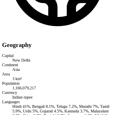
Geography
Capital
New Delhi
Continent
Asia
Area
3 km²
Population
1,166,079,217
Currency
Indian rupee
Languages
Hindi 41%, Bengali 8.1%, Telugu 7.2%, Marathi 7%, Tamil
5.9%, Urdu 5%, Gujarati 4.5%, Kannada 3.7%, Malayalam