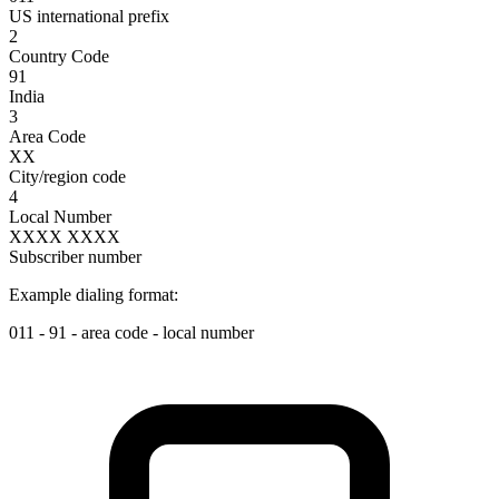
US international prefix
2
Country Code
91
India
3
Area Code
XX
City/region code
4
Local Number
XXXX XXXX
Subscriber number
Example dialing format:
011
-
91
-
area code
-
local number