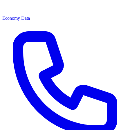
Economy Data