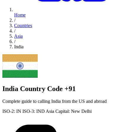
Home
/
Countries
/
Asia
/
India
India Country Code +91
Complete guide to calling India from the US and abroad
ISO-2: IN
ISO-3: IND
Asia
Capital: New Delhi