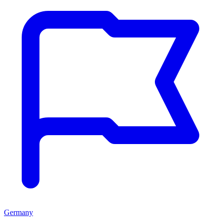
Germany