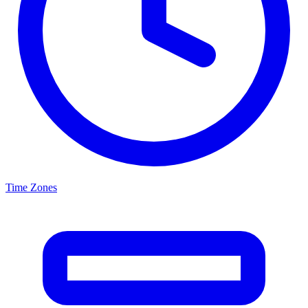
Time Zones