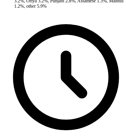
3.2%, Oriya 3.2%, Punjabi 2.8%, Assamese 1.3%, Maithili
1.2%, other 5.9%