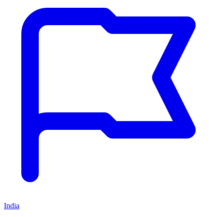
India