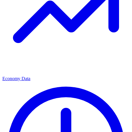
Economy Data