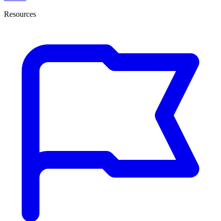
Resources