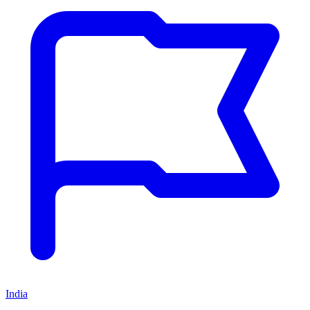
India