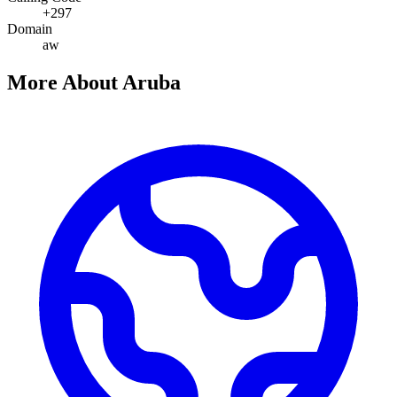
+297
Domain
aw
More About Aruba