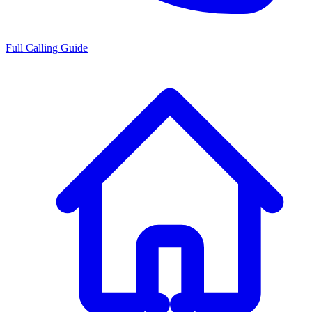
Full Calling Guide