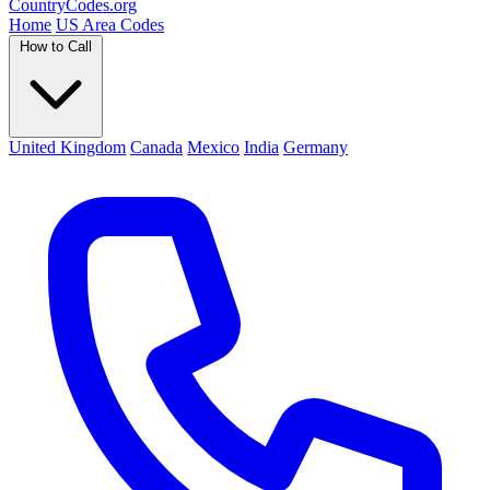
Country
Codes
.org
Home
US Area Codes
How to Call
United Kingdom
Canada
Mexico
India
Germany