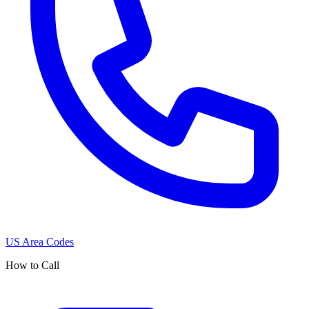
US Area Codes
How to Call