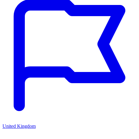
United Kingdom