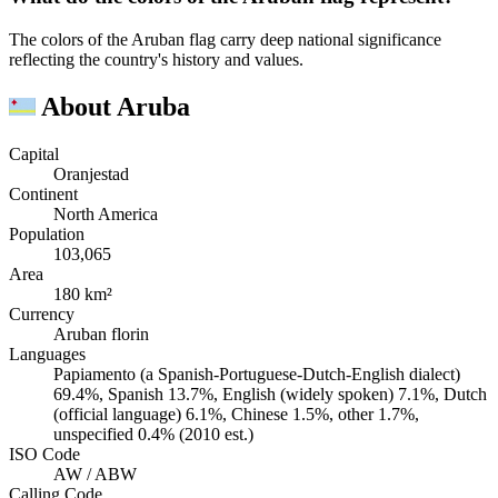
The colors of the Aruban flag carry deep national significance
reflecting the country's history and values.
About Aruba
Capital
Oranjestad
Continent
North America
Population
103,065
Area
180 km²
Currency
Aruban florin
Languages
Papiamento (a Spanish-Portuguese-Dutch-English dialect)
69.4%, Spanish 13.7%, English (widely spoken) 7.1%, Dutch
(official language) 6.1%, Chinese 1.5%, other 1.7%,
unspecified 0.4% (2010 est.)
ISO Code
AW / ABW
Calling Code