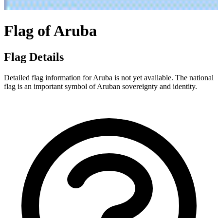
Flag of Aruba
Flag Details
Detailed flag information for Aruba is not yet available. The national
flag is an important symbol of Aruban sovereignty and identity.