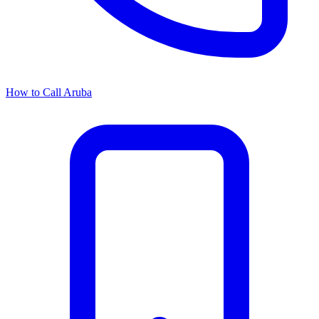
How to Call Aruba