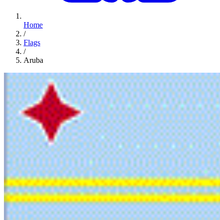
Home
/
Flags
/
Aruba