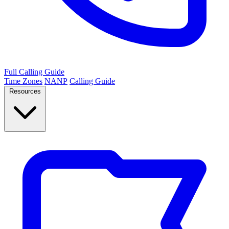
Full Calling Guide
Time Zones
NANP
Calling Guide
Resources