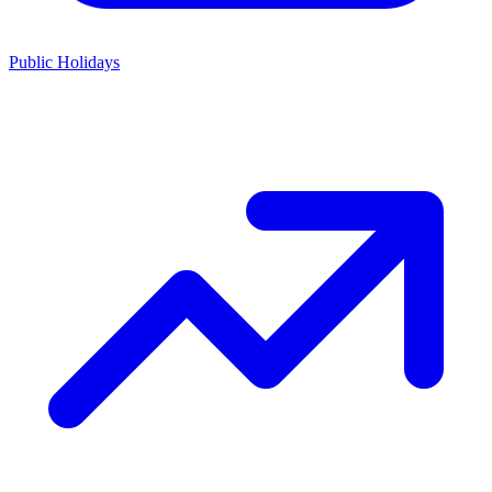
Public Holidays