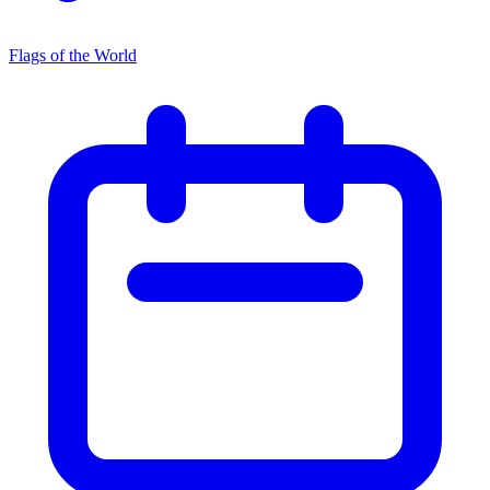
Flags of the World