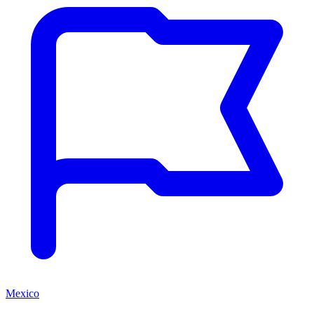
Mexico