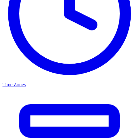
Time Zones