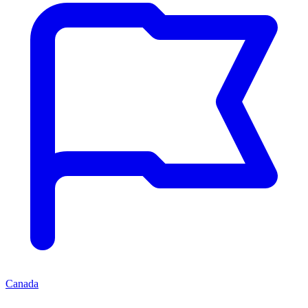
Canada