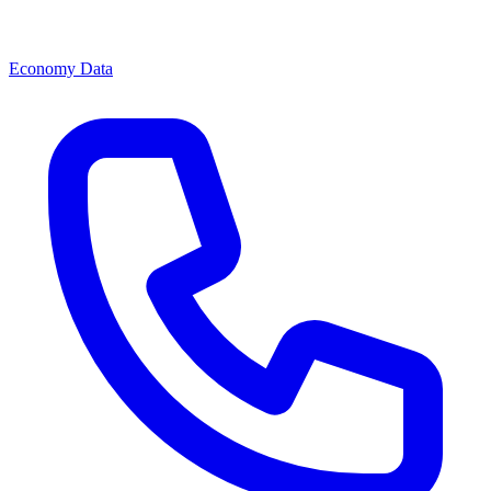
Economy Data