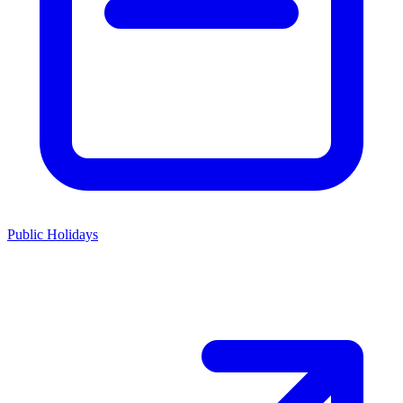
Public Holidays