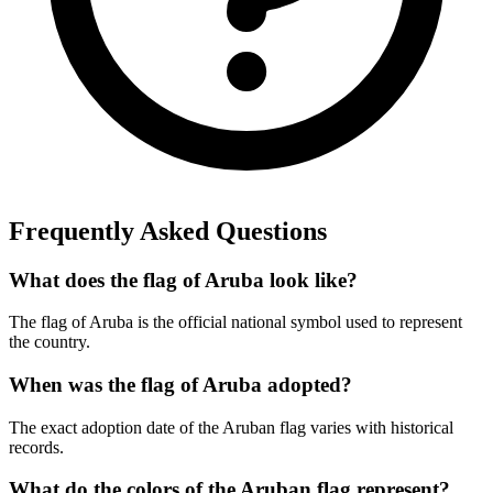
Frequently Asked Questions
What does the flag of Aruba look like?
The flag of Aruba is the official national symbol used to represent
the country.
When was the flag of Aruba adopted?
The exact adoption date of the Aruban flag varies with historical
records.
What do the colors of the Aruban flag represent?