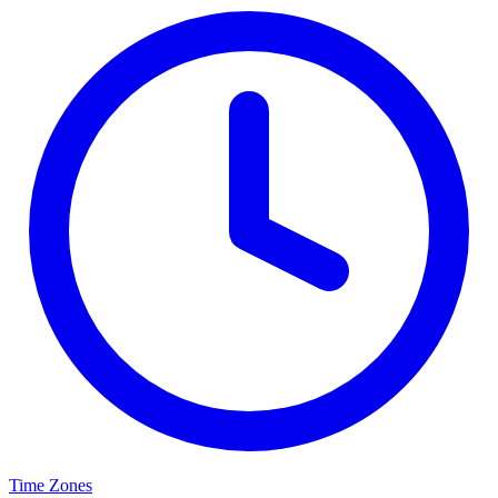
Time Zones