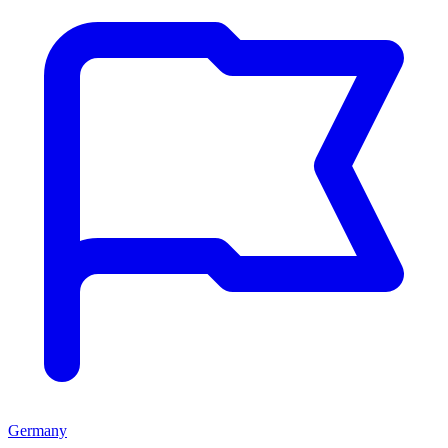
Germany