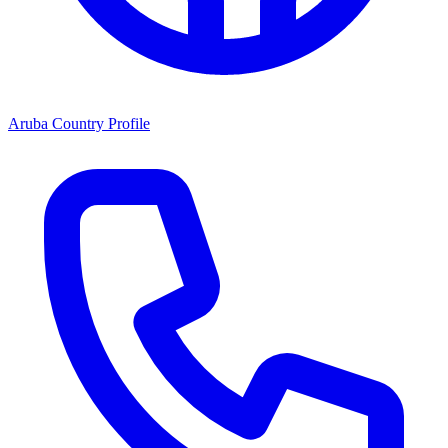
Aruba Country Profile