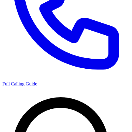
Full Calling Guide