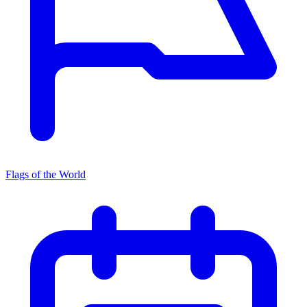
Flags of the World