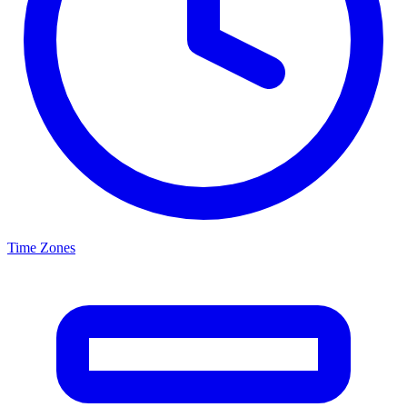
Time Zones