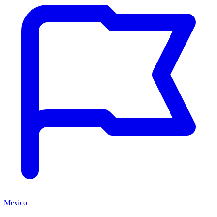
Mexico