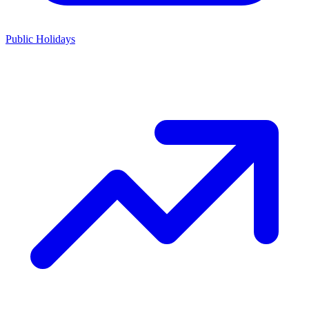
Public Holidays