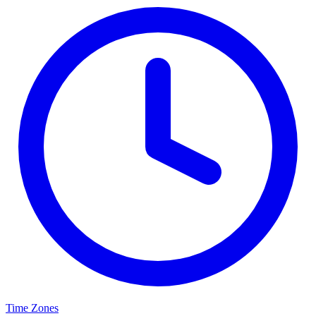
Time Zones