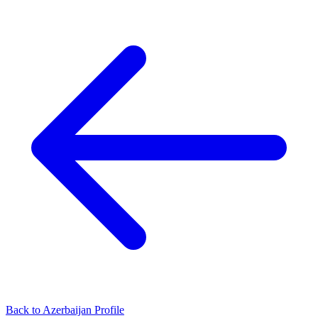
Back to Azerbaijan Profile