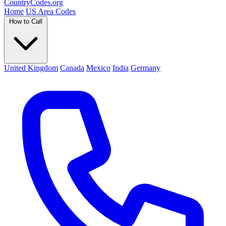
Country
Codes
.org
Home
US Area Codes
How to Call
United Kingdom
Canada
Mexico
India
Germany