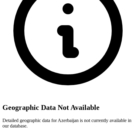
Geographic Data Not Available
Detailed geographic data for Azerbaijan is not currently available in
our database.