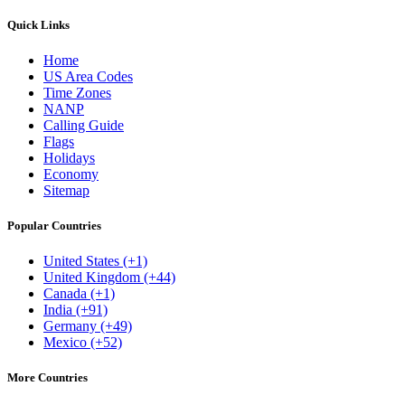
Quick Links
Home
US Area Codes
Time Zones
NANP
Calling Guide
Flags
Holidays
Economy
Sitemap
Popular Countries
United States (+1)
United Kingdom (+44)
Canada (+1)
India (+91)
Germany (+49)
Mexico (+52)
More Countries