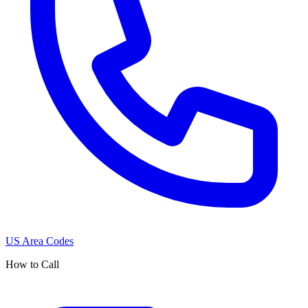
US Area Codes
How to Call