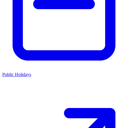
Public Holidays