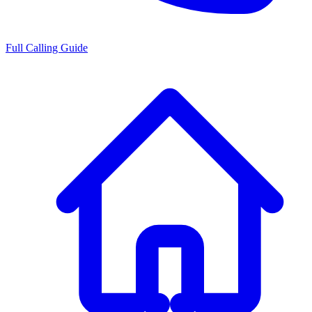
Full Calling Guide