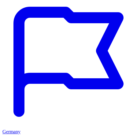
Germany