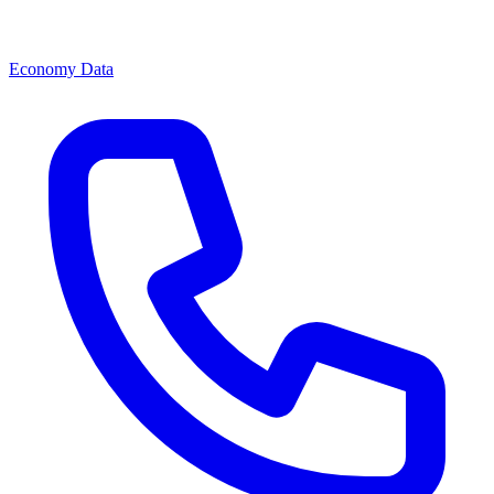
Economy Data