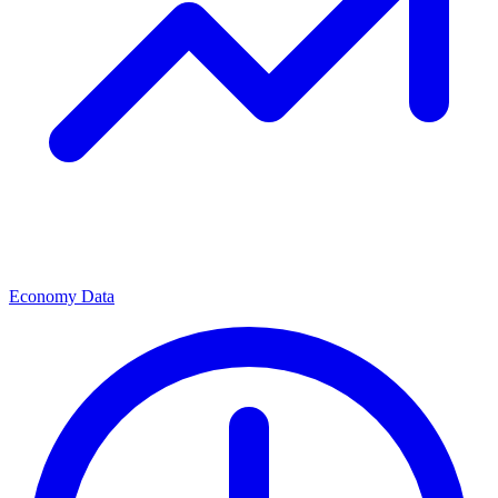
Economy Data