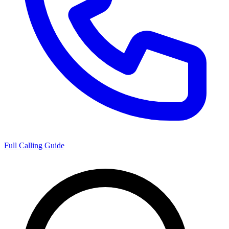
Full Calling Guide