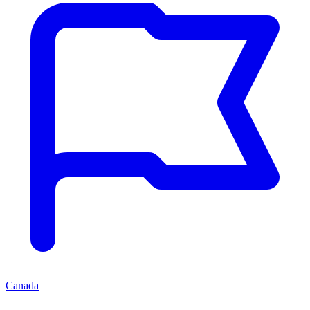
Canada