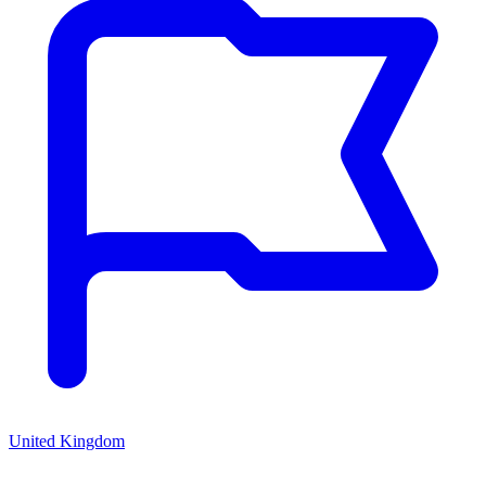
United Kingdom