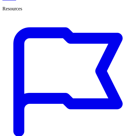
Resources