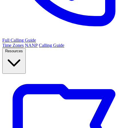
Full Calling Guide
Time Zones
NANP
Calling Guide
Resources