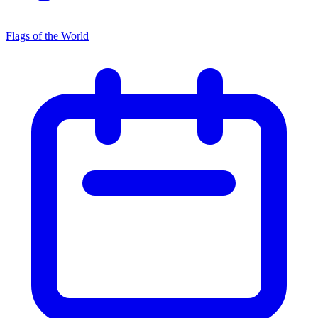
Flags of the World