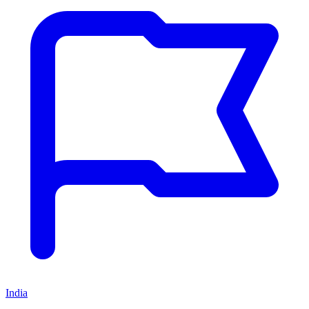
India