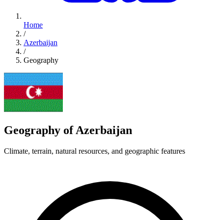
Home
/
Azerbaijan
/
Geography
Geography of Azerbaijan
Climate, terrain, natural resources, and geographic features