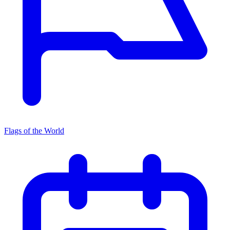
Flags of the World