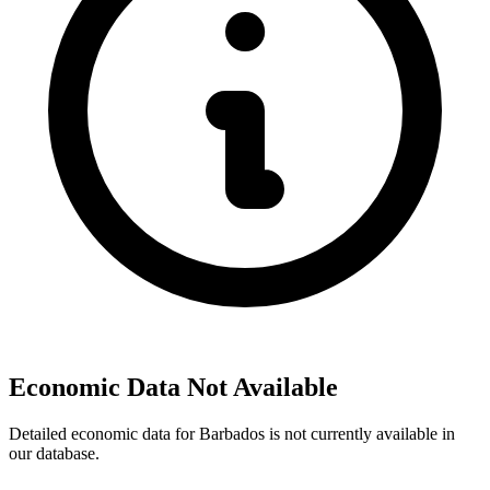
Economic Data Not Available
Detailed economic data for Barbados is not currently available in
our database.