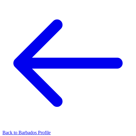
Back to Barbados Profile