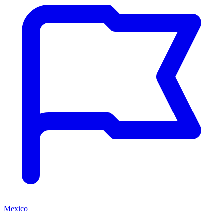
Mexico