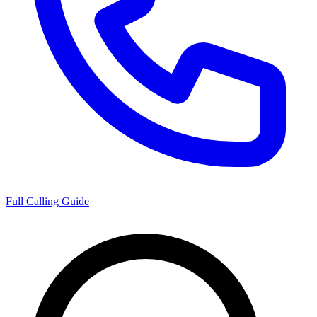
Full Calling Guide