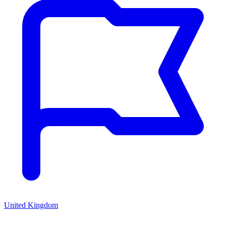
United Kingdom