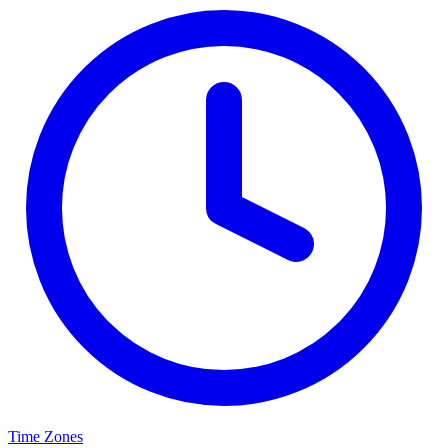
Time Zones