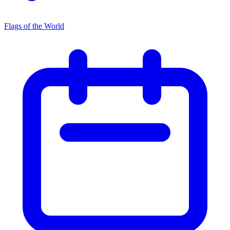
Flags of the World