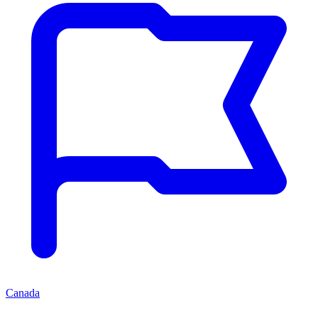
Canada