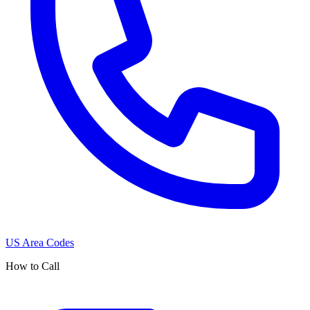
US Area Codes
How to Call