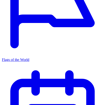
Flags of the World