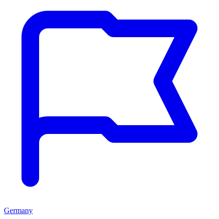
Germany