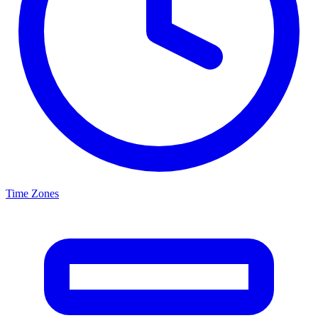
Time Zones