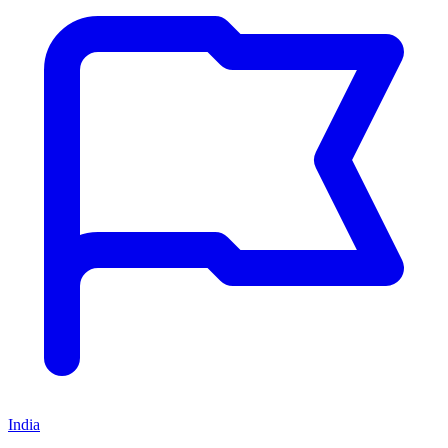
India