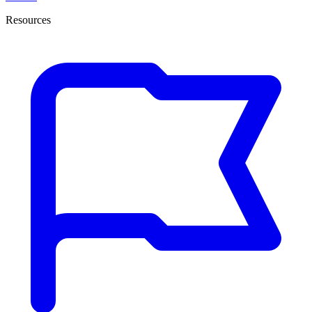
Resources