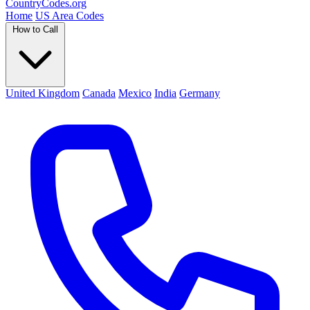
Country
Codes
.org
Home
US Area Codes
How to Call
United Kingdom
Canada
Mexico
India
Germany