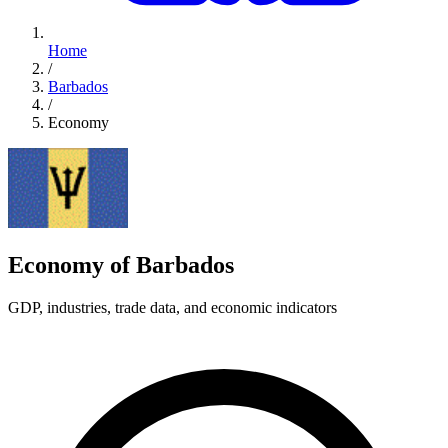
Home
/
Barbados
/
Economy
Economy of Barbados
GDP, industries, trade data, and economic indicators