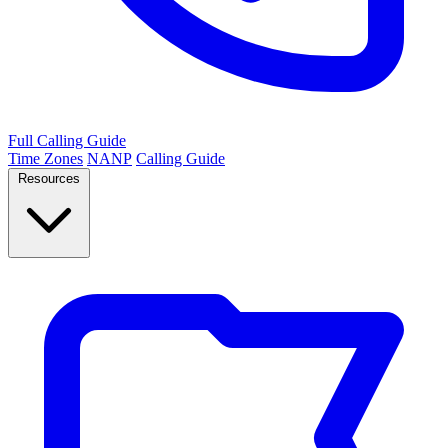
Full Calling Guide
Time Zones
NANP
Calling Guide
Resources