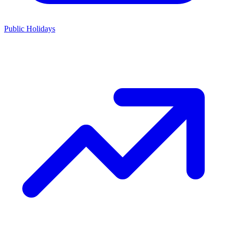
Public Holidays