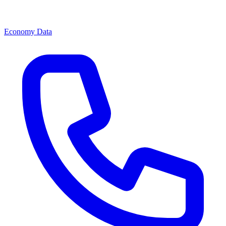
Economy Data