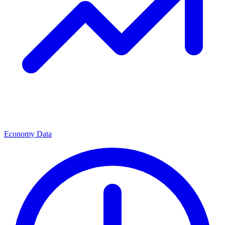
Economy Data