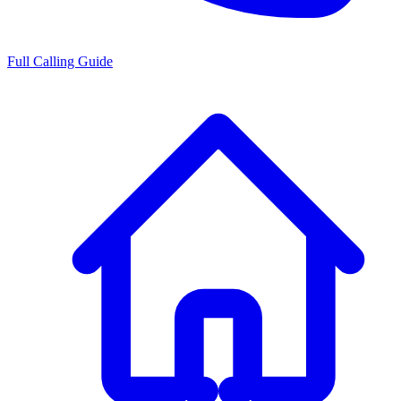
Full Calling Guide