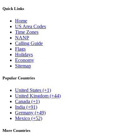
Quick Links
Home
US Area Codes
Time Zones
NANP
Calling Guide
Flags
Holidays
Economy
Sitemap
Popular Countries
United States (+1)
United Kingdom (+44)
Canada (+1)
India (+91)
Germany (+49)
Mexico (+52)
More Countries