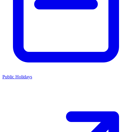
Public Holidays