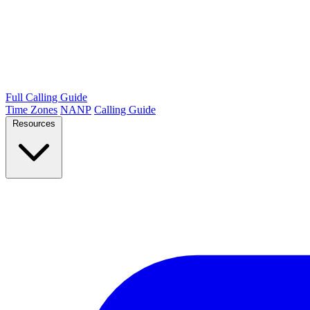
Full Calling Guide
Time Zones
NANP
Calling Guide
Resources