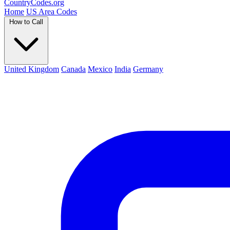
Country
Codes
.org
Home
US Area Codes
How to Call
United Kingdom
Canada
Mexico
India
Germany