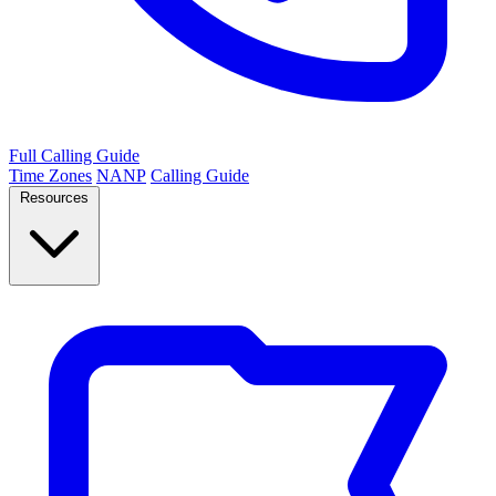
Full Calling Guide
Time Zones
NANP
Calling Guide
Resources