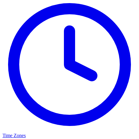
Time Zones