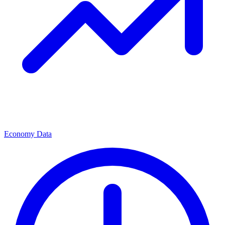
Economy Data