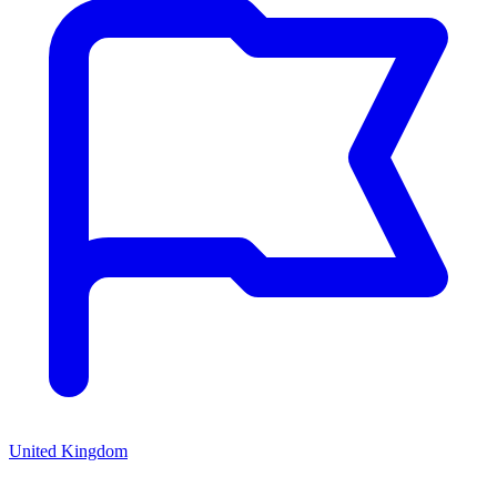
United Kingdom