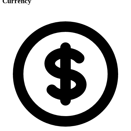
Currency