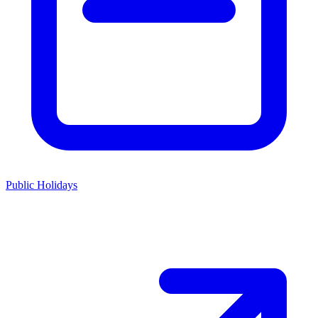
Public Holidays