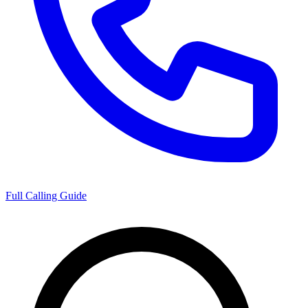
Full Calling Guide