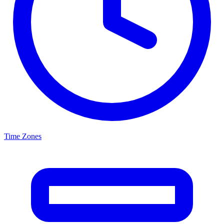
Time Zones