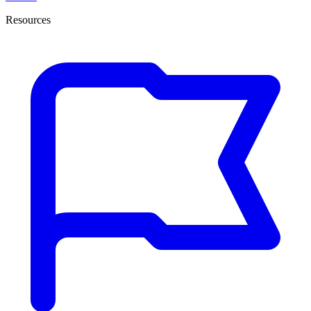
Resources