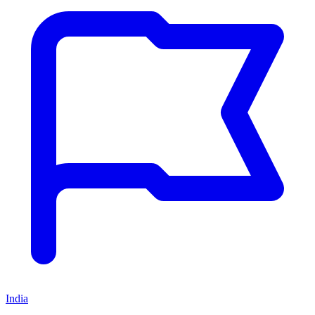
India