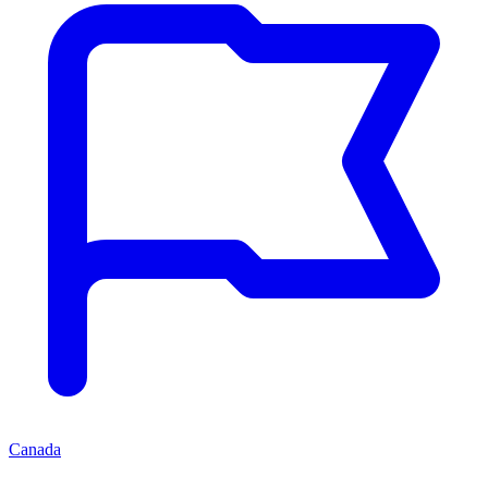
Canada