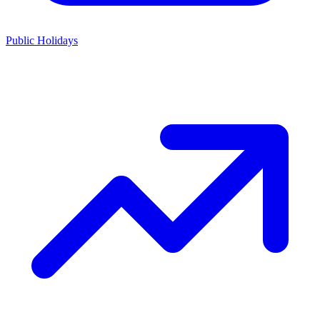
Public Holidays