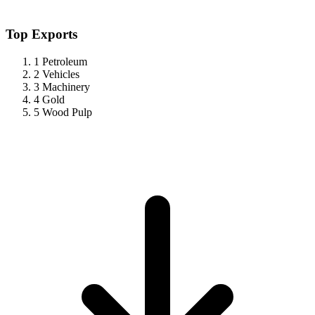
Top Exports
1
Petroleum
2
Vehicles
3
Machinery
4
Gold
5
Wood Pulp