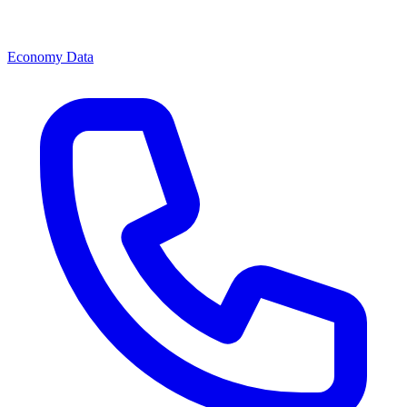
Economy Data