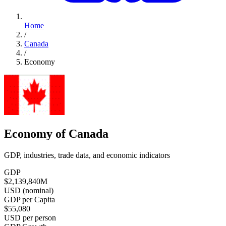
Home
/
Canada
/
Economy
Economy of Canada
GDP, industries, trade data, and economic indicators
GDP
$2,139,840
M
USD (nominal)
GDP per Capita
$55,080
USD per person