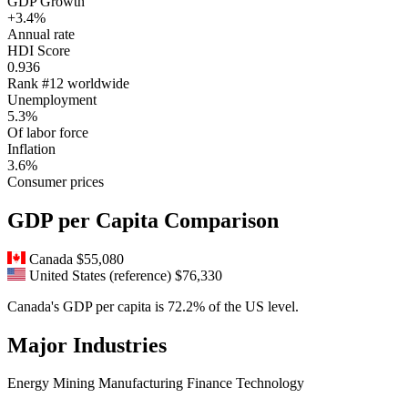
GDP Growth
+3.4%
Annual rate
HDI Score
0.936
Rank #12 worldwide
Unemployment
5.3%
Of labor force
Inflation
3.6%
Consumer prices
GDP per Capita Comparison
Canada
$55,080
United States (reference)
$76,330
Canada's GDP per capita is 72.2% of the US level.
Major Industries
Energy
Mining
Manufacturing
Finance
Technology