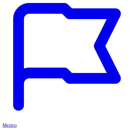
Mexico