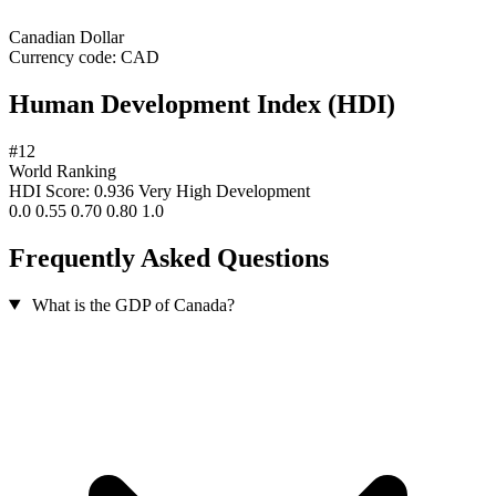
Canadian Dollar
Currency code:
CAD
Human Development Index (HDI)
#12
World Ranking
HDI Score: 0.936
Very High Development
0.0
0.55
0.70
0.80
1.0
Frequently Asked Questions
What is the GDP of Canada?