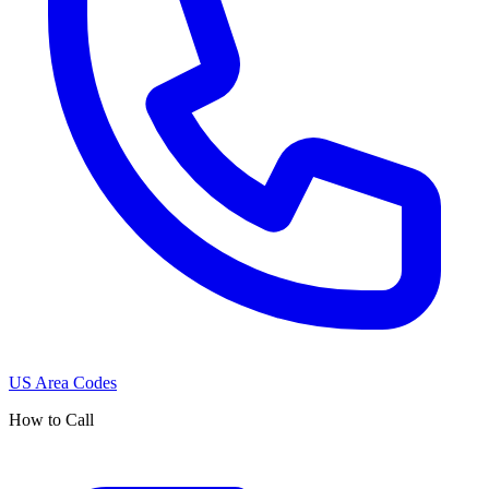
US Area Codes
How to Call