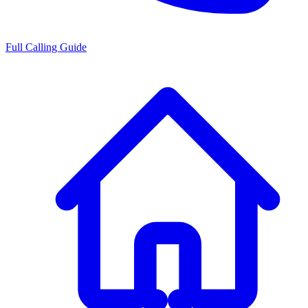
Full Calling Guide