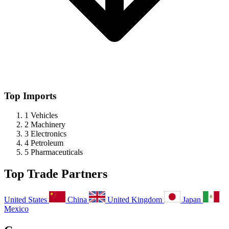
Top Imports
1
Vehicles
2
Machinery
3
Electronics
4
Petroleum
5
Pharmaceuticals
Top Trade Partners
United States
China
United Kingdom
Japan
Mexico