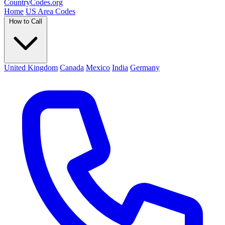
Country
Codes
.org
Home
US Area Codes
How to Call
United Kingdom
Canada
Mexico
India
Germany