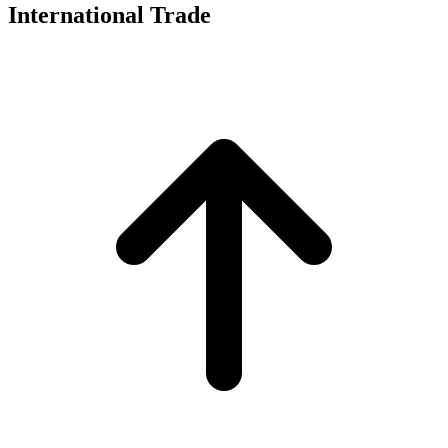
International Trade