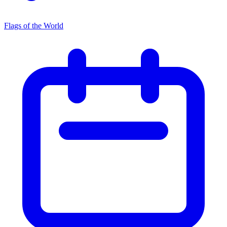
Flags of the World