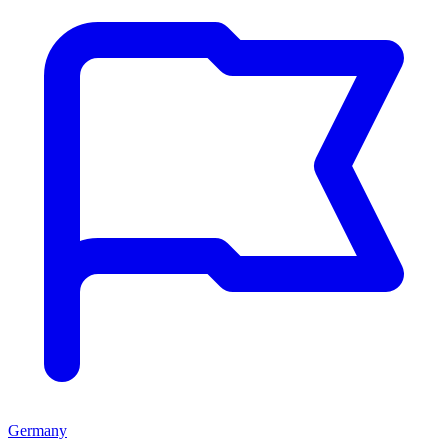
Germany