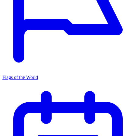
Flags of the World