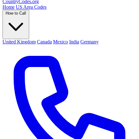
Country
Codes
.org
Home
US Area Codes
How to Call
United Kingdom
Canada
Mexico
India
Germany