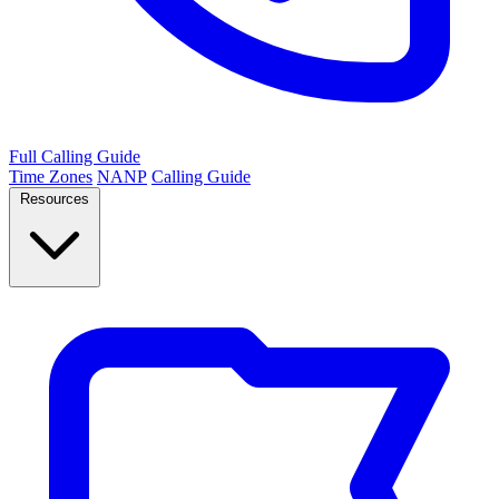
Full Calling Guide
Time Zones
NANP
Calling Guide
Resources