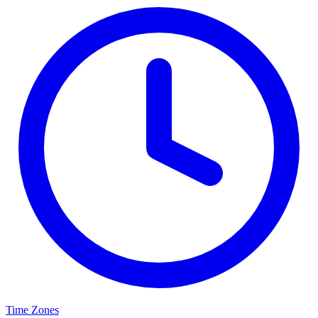
Time Zones