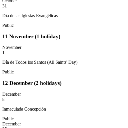
October
31
Día de las Iglesias Evangélicas
Public
11
November
(1 holiday)
November
1
Día de Todos los Santos (All Saints' Day)
Public
12
December
(2 holidays)
December
8
Inmaculada Concepción
Public
December