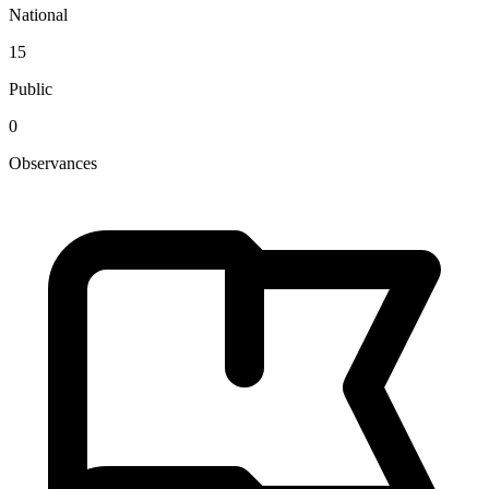
National
15
Public
0
Observances