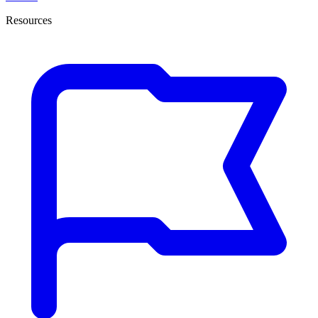
Resources