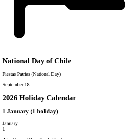
National Day of Chile
Fiestas Patrias (National Day)
September 18
2026 Holiday Calendar
1
January
(1 holiday)
January
1