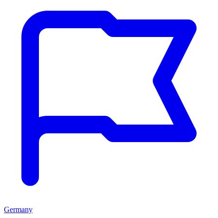
Germany