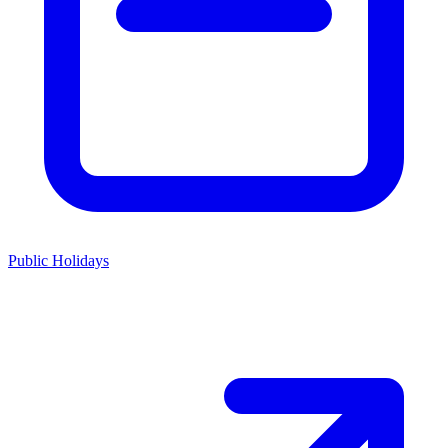
Public Holidays