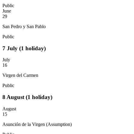
Public
June
29
San Pedro y San Pablo
Public
7
July
(1 holiday)
July
16
Virgen del Carmen
Public
8
August
(1 holiday)
August
15
Asunción de la Virgen (Assumption)