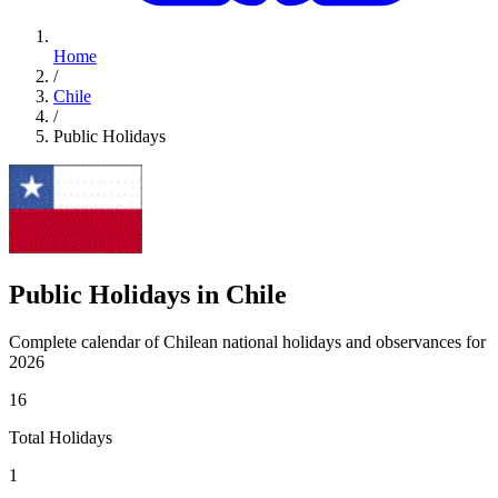
Home
/
Chile
/
Public Holidays
Public Holidays in Chile
Complete calendar of Chilean national holidays and observances for
2026
16
Total Holidays
1