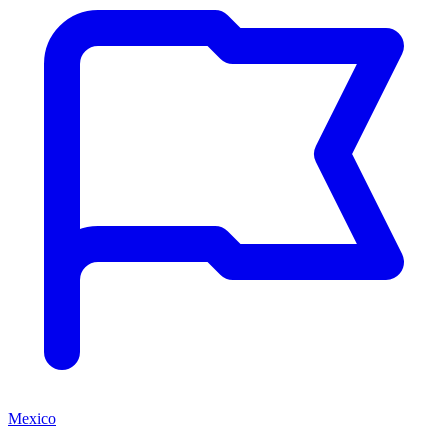
Mexico