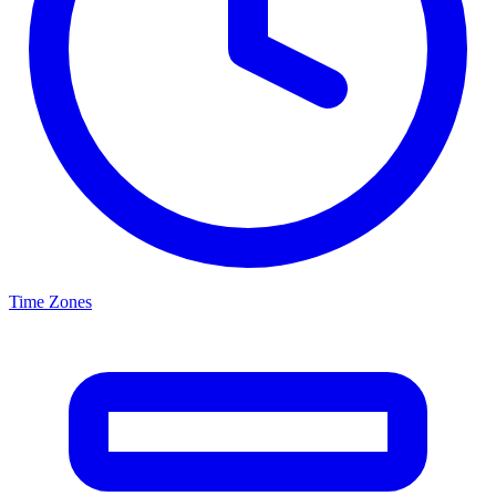
Time Zones