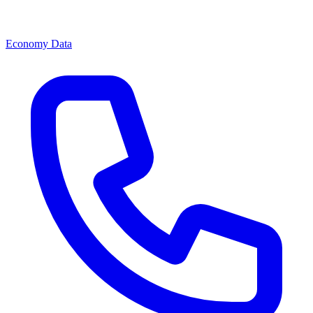
Economy Data