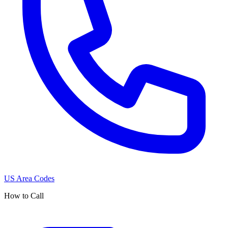
US Area Codes
How to Call