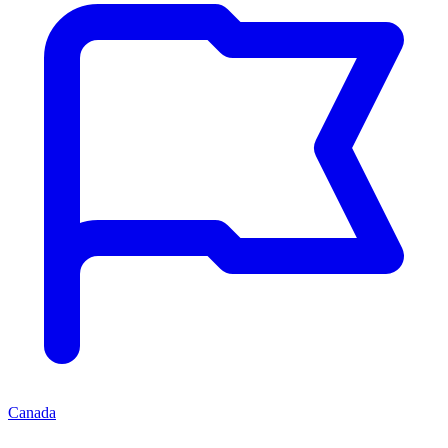
Canada