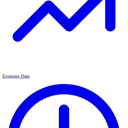
Economy Data