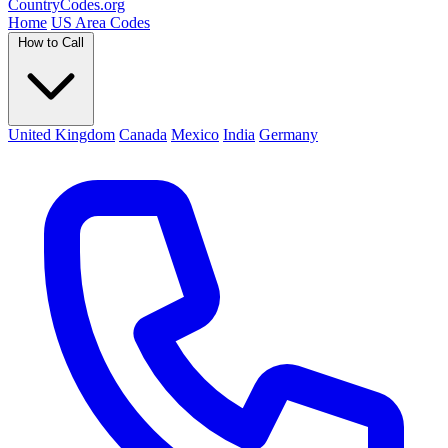
Country
Codes
.org
Home
US Area Codes
How to Call
United Kingdom
Canada
Mexico
India
Germany