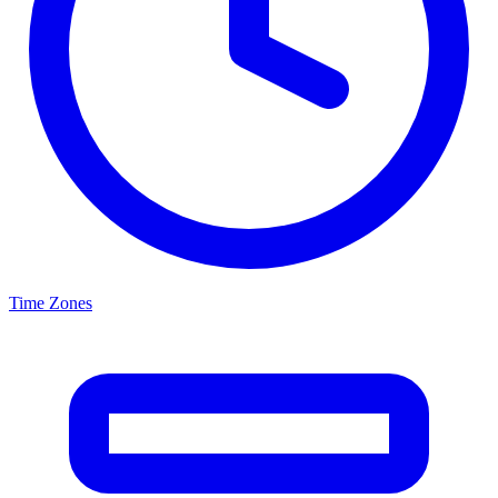
Time Zones