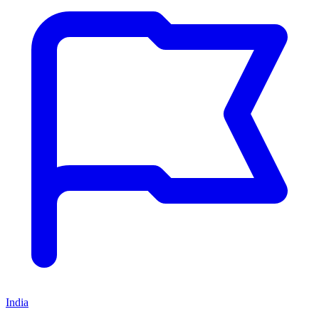
India