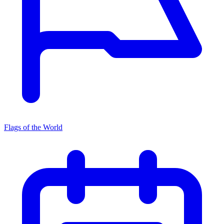
Flags of the World