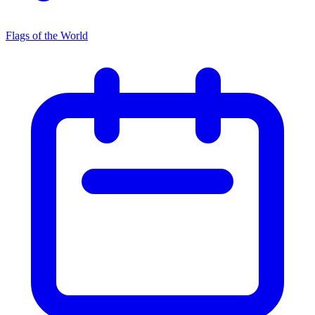
Flags of the World