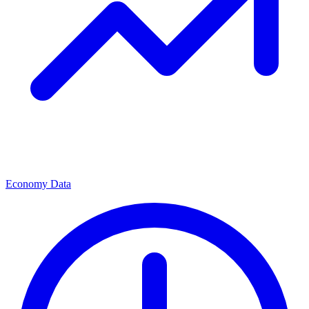
Economy Data