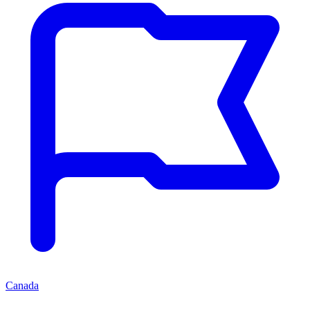
Canada