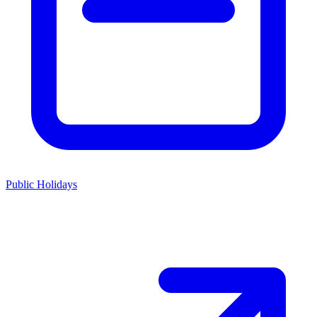
Public Holidays