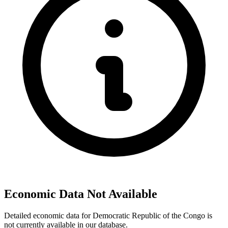
Economic Data Not Available
Detailed economic data for Democratic Republic of the Congo is
not currently available in our database.