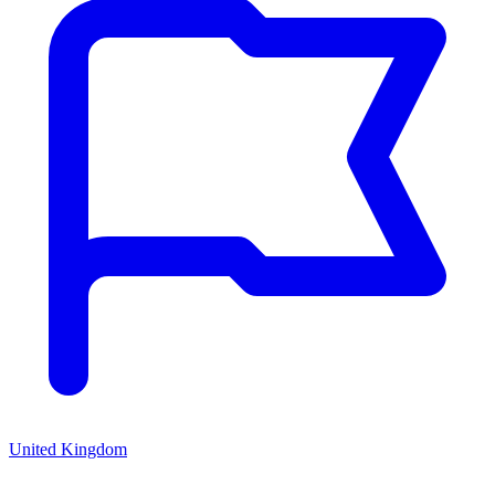
United Kingdom