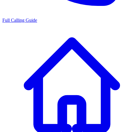
Full Calling Guide