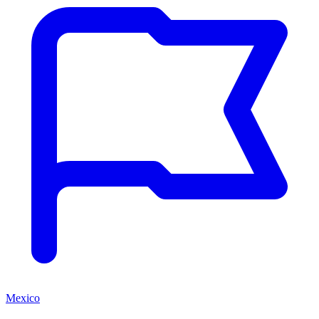
Mexico