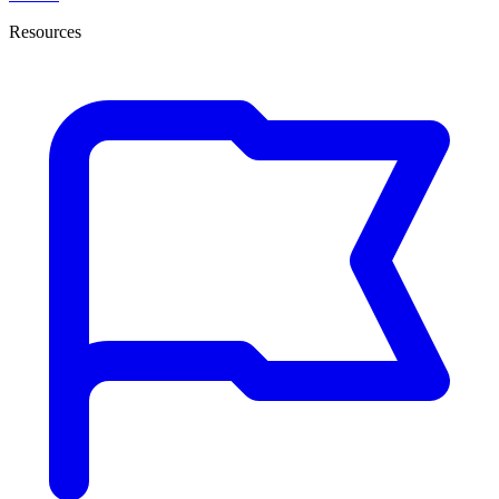
Resources