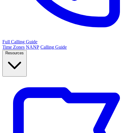
Full Calling Guide
Time Zones
NANP
Calling Guide
Resources