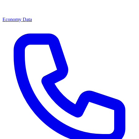
Economy Data