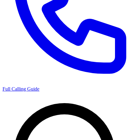
Full Calling Guide