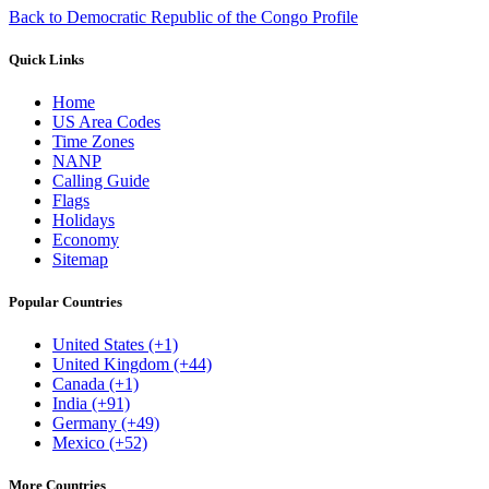
Back to Democratic Republic of the Congo Profile
Quick Links
Home
US Area Codes
Time Zones
NANP
Calling Guide
Flags
Holidays
Economy
Sitemap
Popular Countries
United States (+1)
United Kingdom (+44)
Canada (+1)
India (+91)
Germany (+49)
Mexico (+52)
More Countries