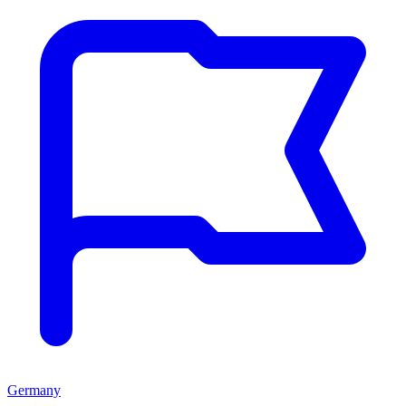
Germany