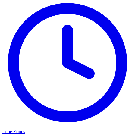
Time Zones