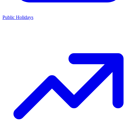
Public Holidays