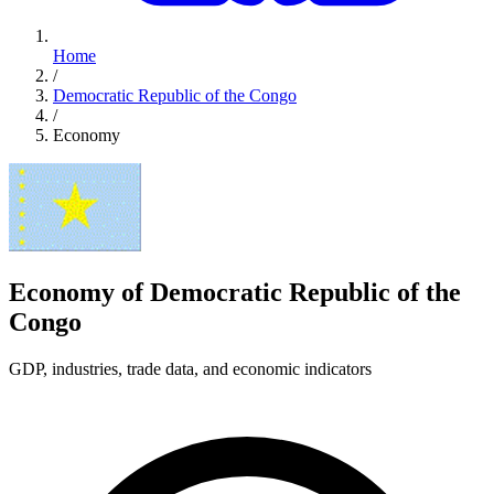
Home
/
Democratic Republic of the Congo
/
Economy
Economy of Democratic Republic of the
Congo
GDP, industries, trade data, and economic indicators