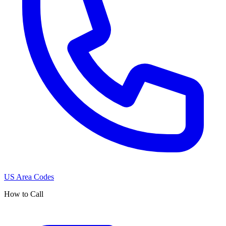
US Area Codes
How to Call