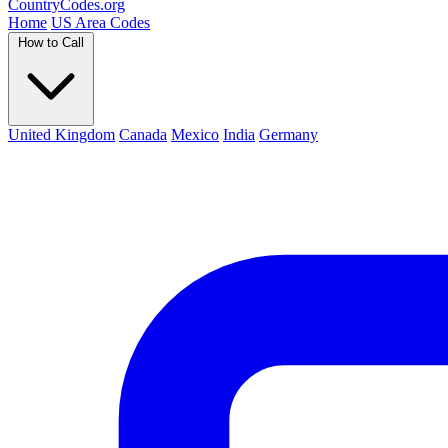
Country
Codes
.org
Home
US Area Codes
How to Call
United Kingdom
Canada
Mexico
India
Germany