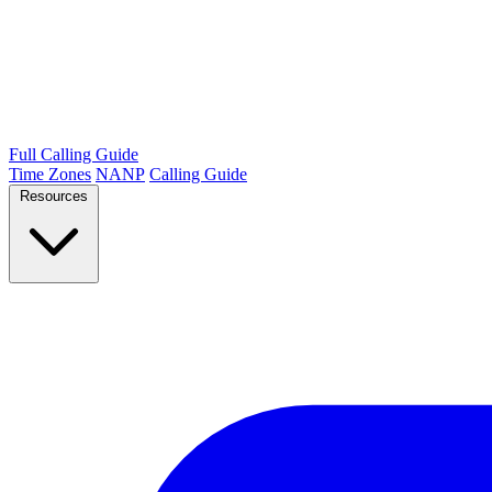
Full Calling Guide
Time Zones
NANP
Calling Guide
Resources