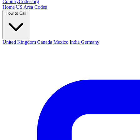
Country
Codes
.org
Home
US Area Codes
How to Call
United Kingdom
Canada
Mexico
India
Germany