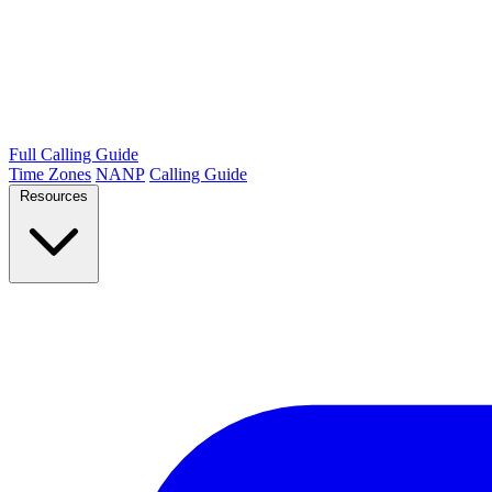
Full Calling Guide
Time Zones
NANP
Calling Guide
Resources