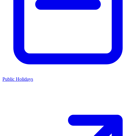
Public Holidays