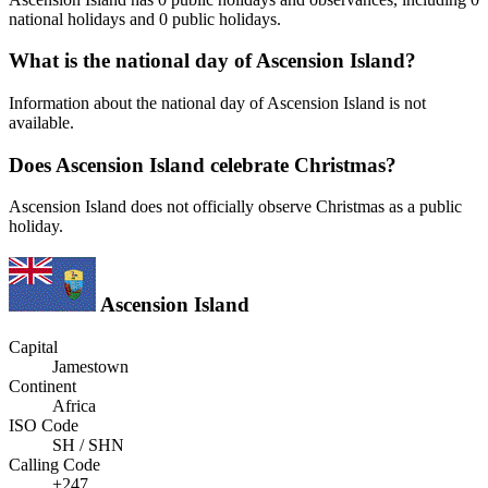
national holidays and 0 public holidays.
What is the national day of Ascension Island?
Information about the national day of Ascension Island is not
available.
Does Ascension Island celebrate Christmas?
Ascension Island does not officially observe Christmas as a public
holiday.
Ascension Island
Capital
Jamestown
Continent
Africa
ISO Code
SH / SHN
Calling Code
+247