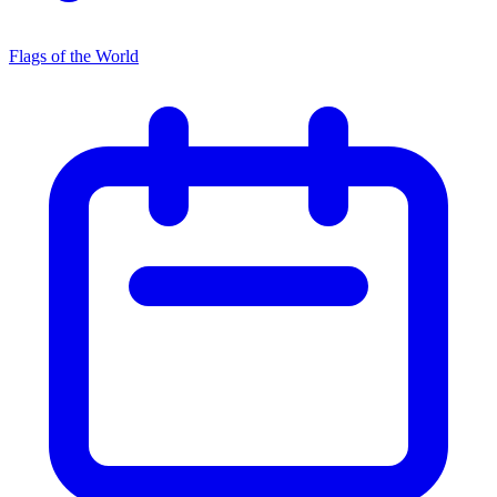
Flags of the World