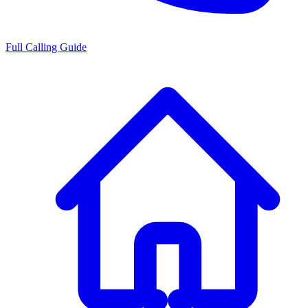
Full Calling Guide