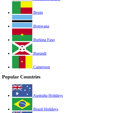
Benin
Botswana
Burkina Faso
Burundi
Cameroon
Popular Countries
Australia Holidays
Brazil Holidays