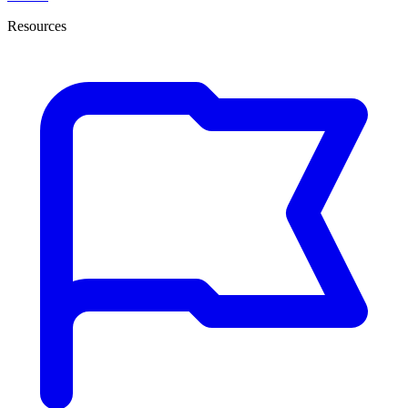
Resources