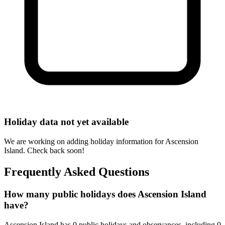
Holiday data not yet available
We are working on adding holiday information for Ascension
Island. Check back soon!
Frequently Asked Questions
How many public holidays does Ascension Island
have?
Ascension Island has 0 public holidays and observances, including 0