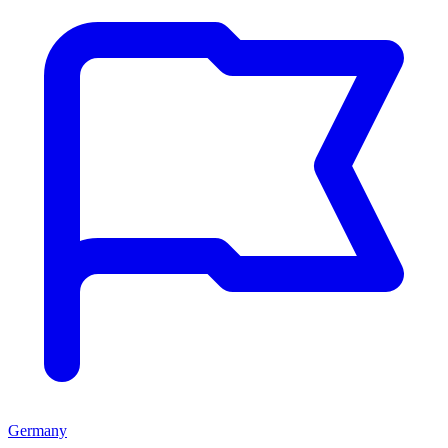
Germany