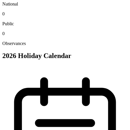
National
0
Public
0
Observances
2026 Holiday Calendar