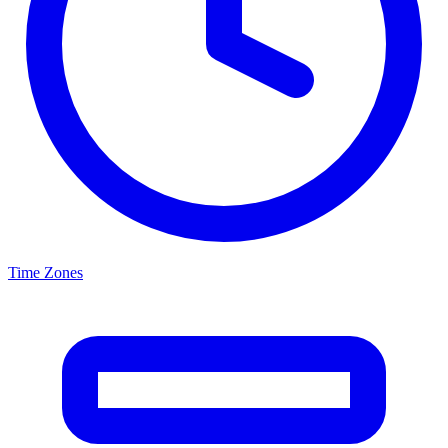
Time Zones