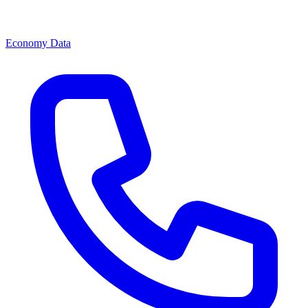
Economy Data