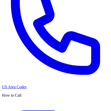
US Area Codes
How to Call