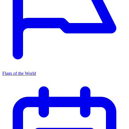
Flags of the World