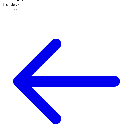
Holidays
0