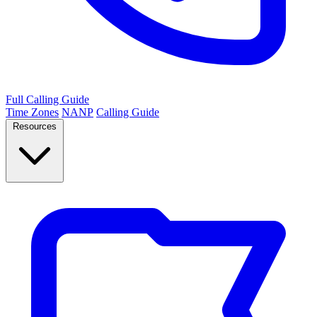
Full Calling Guide
Time Zones
NANP
Calling Guide
Resources