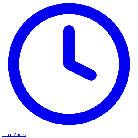
Time Zones