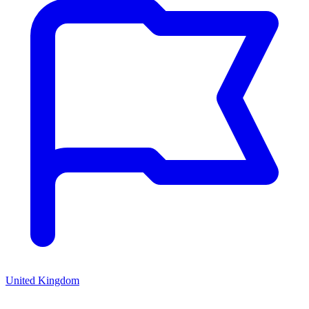
United Kingdom