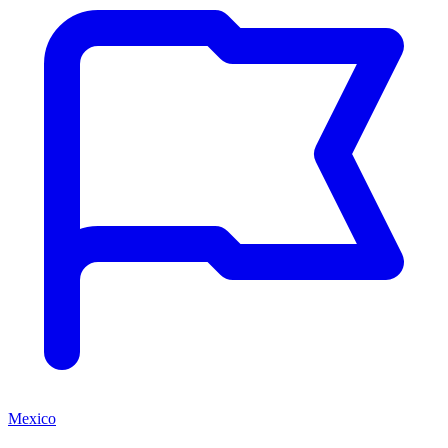
Mexico