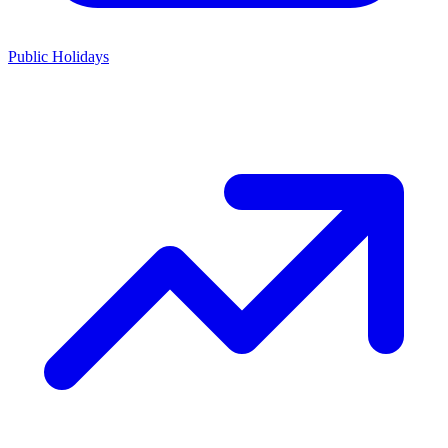
Public Holidays