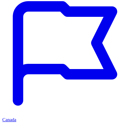
Canada