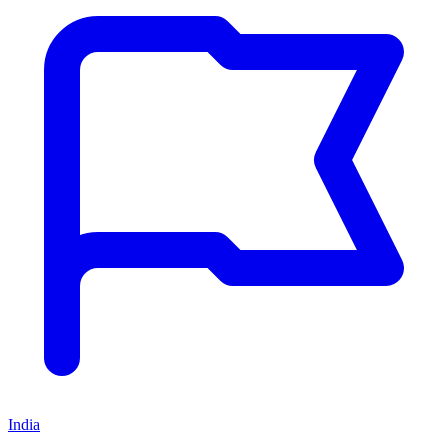
India