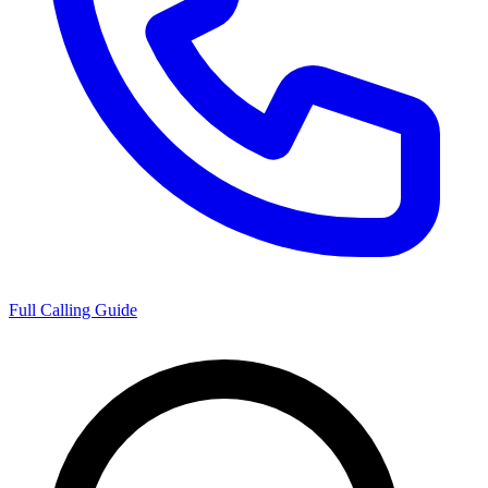
Full Calling Guide