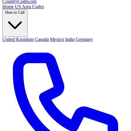
Country
Codes
.org
Home
US Area Codes
How to Call
United Kingdom
Canada
Mexico
India
Germany