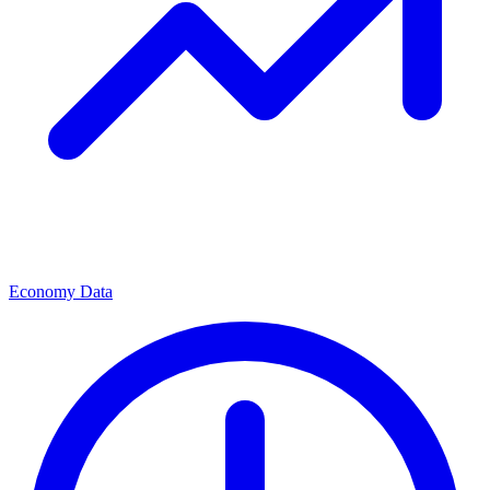
Economy Data