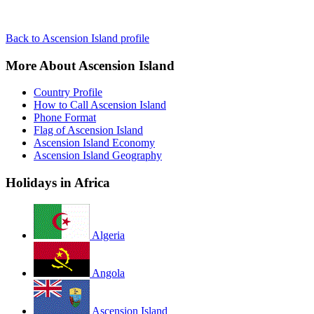
Back to Ascension Island profile
More About Ascension Island
Country Profile
How to Call Ascension Island
Phone Format
Flag of Ascension Island
Ascension Island Economy
Ascension Island Geography
Holidays in Africa
Algeria
Angola
Ascension Island