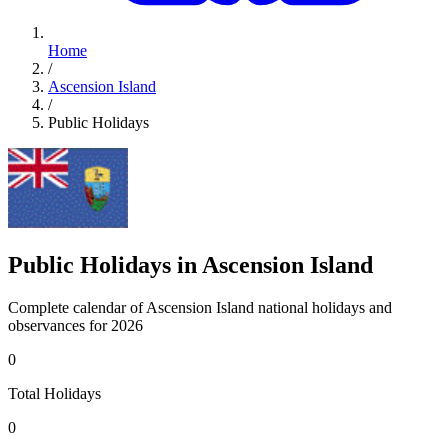
Home
/
Ascension Island
/
Public Holidays
Public Holidays in Ascension Island
Complete calendar of Ascension Island national holidays and
observances for 2026
0
Total Holidays
0