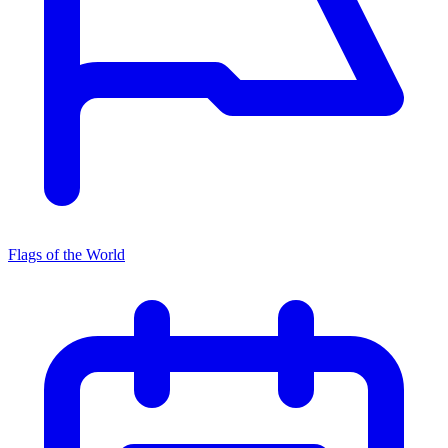
Flags of the World