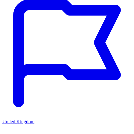
United Kingdom