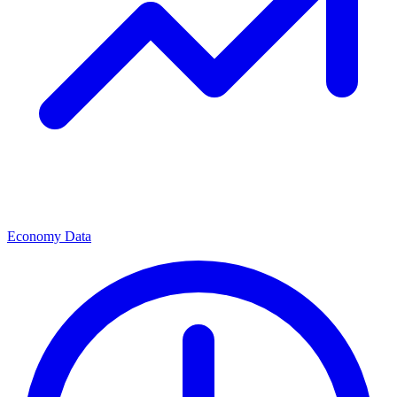
Economy Data