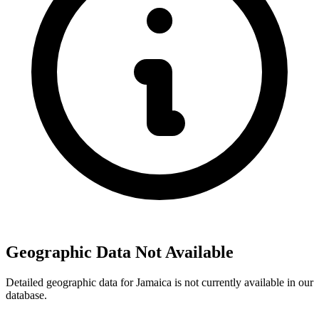
Geographic Data Not Available
Detailed geographic data for Jamaica is not currently available in our
database.