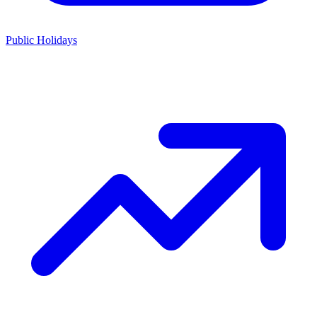
Public Holidays