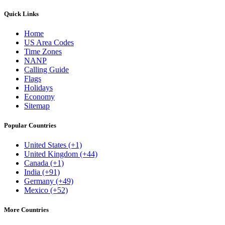
Quick Links
Home
US Area Codes
Time Zones
NANP
Calling Guide
Flags
Holidays
Economy
Sitemap
Popular Countries
United States (+1)
United Kingdom (+44)
Canada (+1)
India (+91)
Germany (+49)
Mexico (+52)
More Countries