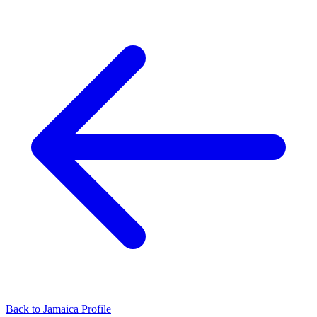
Back to Jamaica Profile