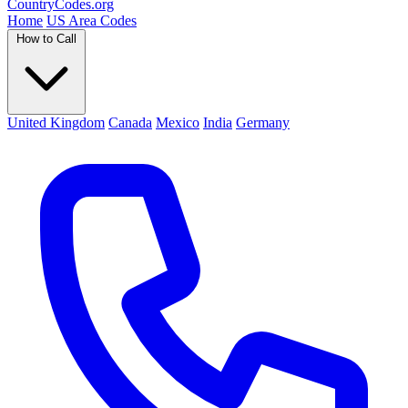
Country
Codes
.org
Home
US Area Codes
How to Call
United Kingdom
Canada
Mexico
India
Germany