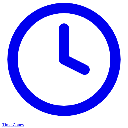
Time Zones