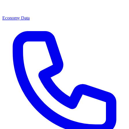
Economy Data