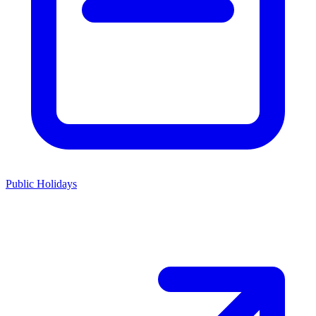
Public Holidays