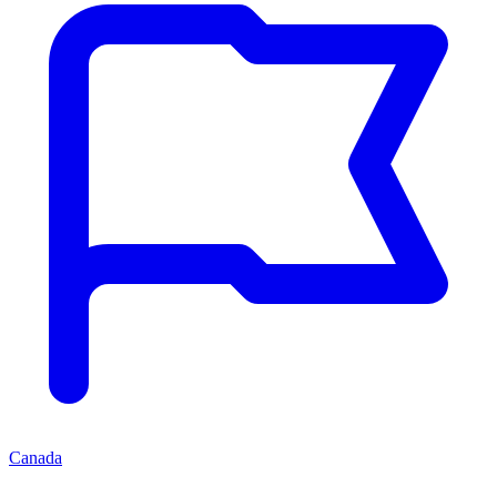
Canada