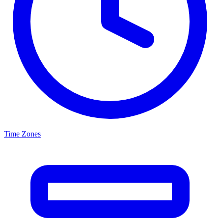
Time Zones