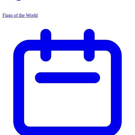
Flags of the World