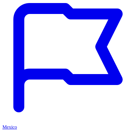
Mexico