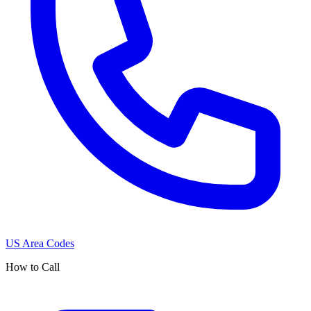
US Area Codes
How to Call