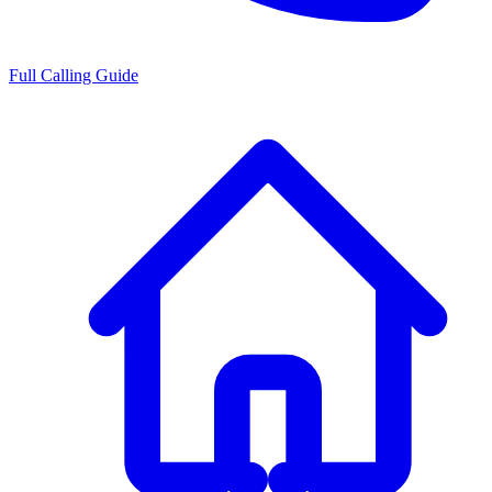
Full Calling Guide