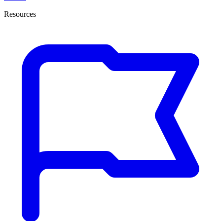
Resources