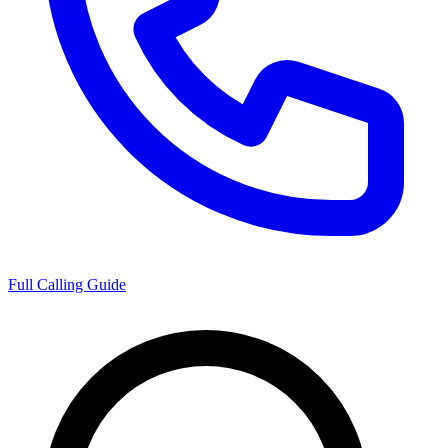
Full Calling Guide