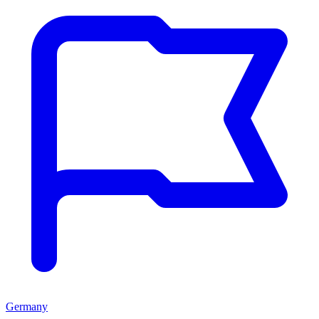
Germany