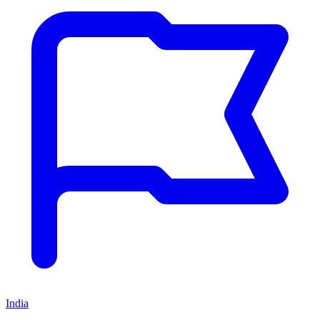
India