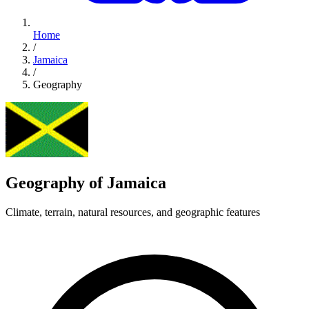
Home
/
Jamaica
/
Geography
Geography of Jamaica
Climate, terrain, natural resources, and geographic features