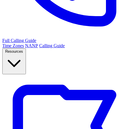
Full Calling Guide
Time Zones
NANP
Calling Guide
Resources