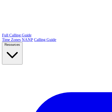
Full Calling Guide
Time Zones
NANP
Calling Guide
Resources