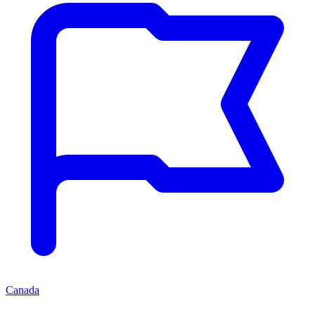
Canada