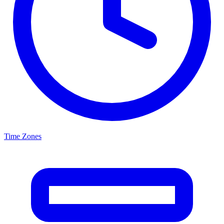
Time Zones