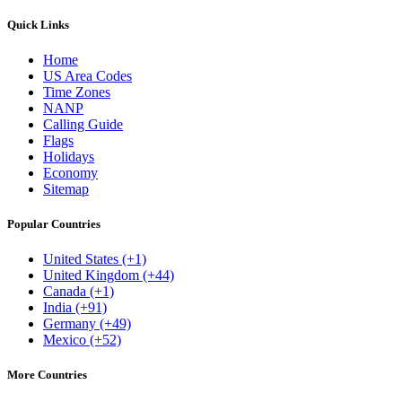
Quick Links
Home
US Area Codes
Time Zones
NANP
Calling Guide
Flags
Holidays
Economy
Sitemap
Popular Countries
United States (+1)
United Kingdom (+44)
Canada (+1)
India (+91)
Germany (+49)
Mexico (+52)
More Countries