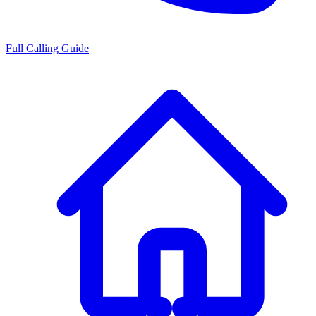
Full Calling Guide