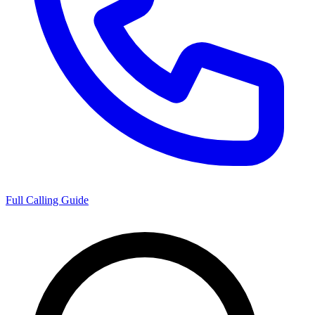
Full Calling Guide