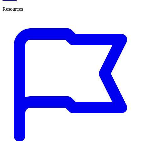
Resources