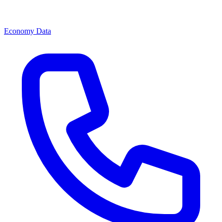
Economy Data