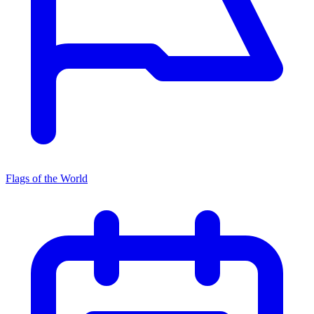
Flags of the World