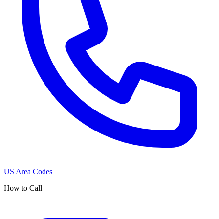
US Area Codes
How to Call