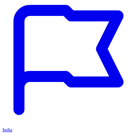
India