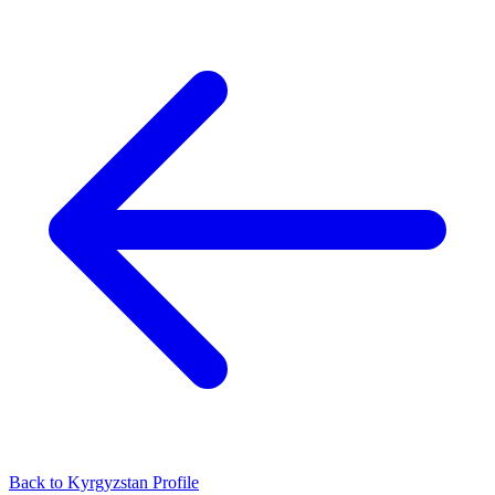
Back to Kyrgyzstan Profile