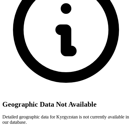
Geographic Data Not Available
Detailed geographic data for Kyrgyzstan is not currently available in
our database.