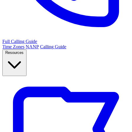
Full Calling Guide
Time Zones
NANP
Calling Guide
Resources