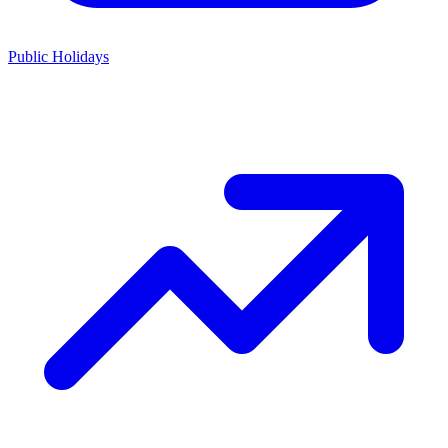
Public Holidays