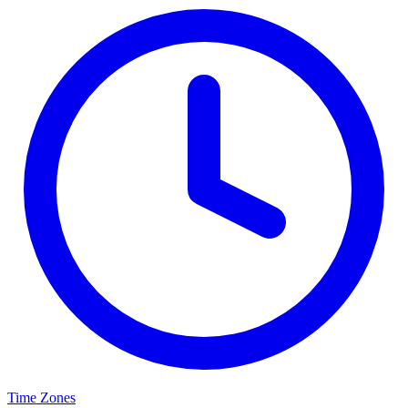
Time Zones