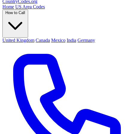
Country
Codes
.org
Home
US Area Codes
How to Call
United Kingdom
Canada
Mexico
India
Germany