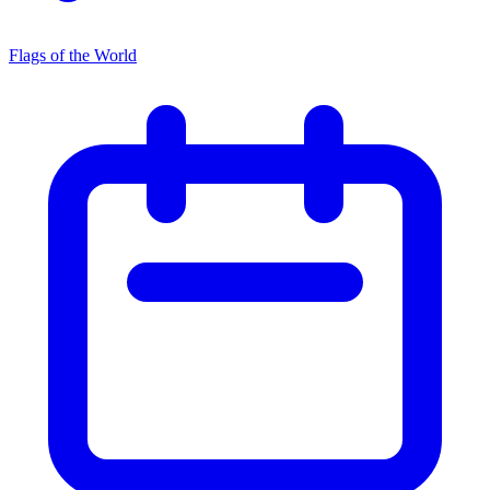
Flags of the World