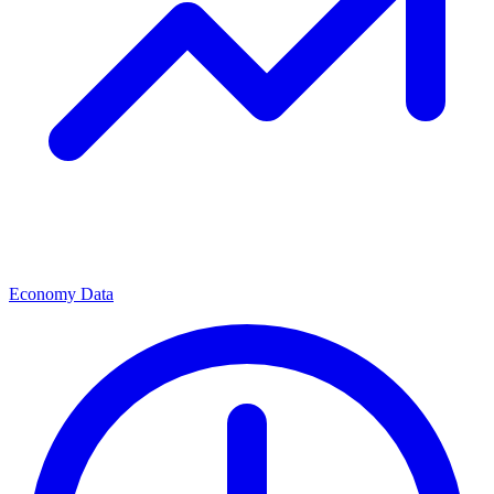
Economy Data