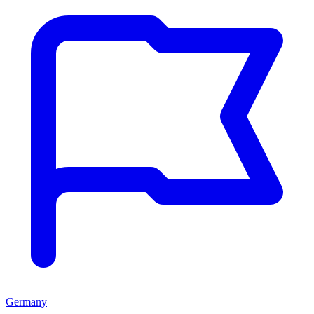
Germany