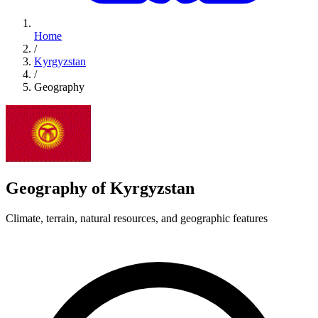
Home
/
Kyrgyzstan
/
Geography
Geography of Kyrgyzstan
Climate, terrain, natural resources, and geographic features