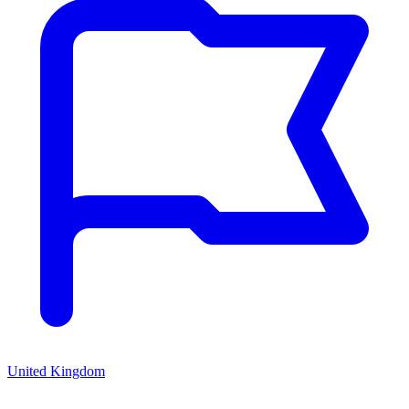
United Kingdom