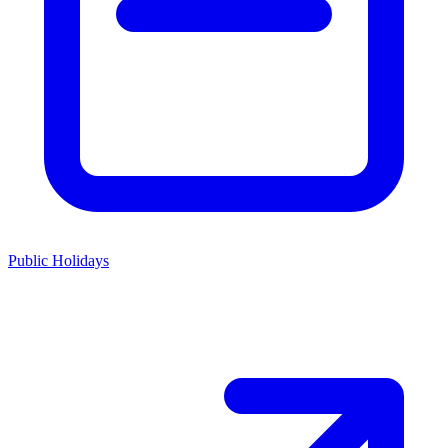
Public Holidays