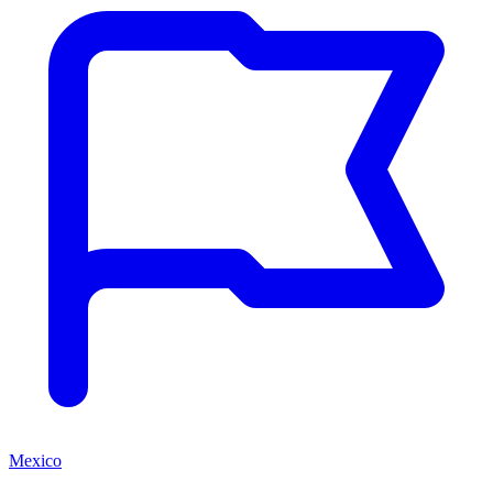
Mexico