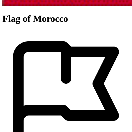
Flag of Morocco