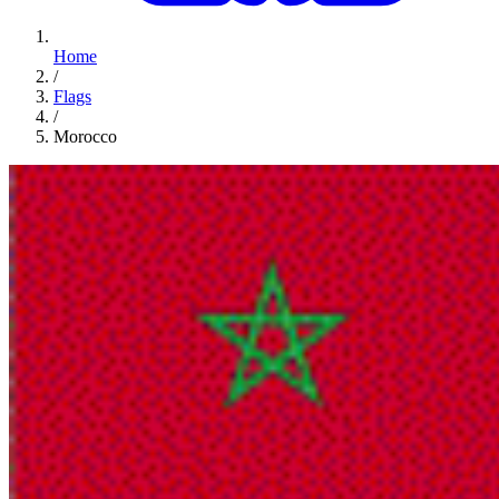
Home
/
Flags
/
Morocco