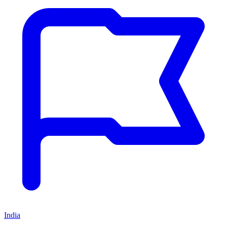
India