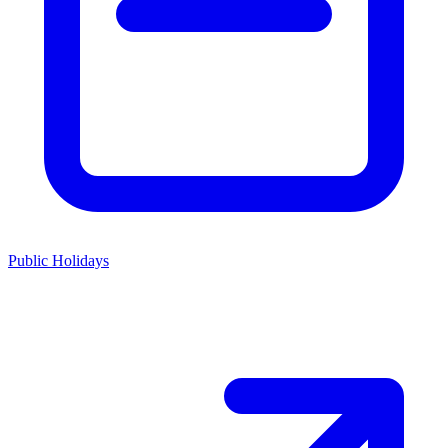
Public Holidays