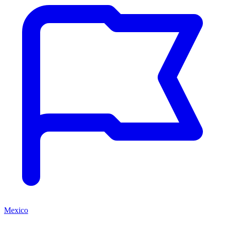
Mexico