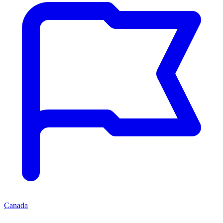
Canada