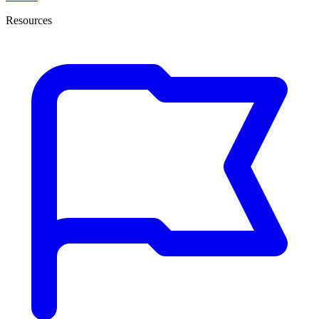
Resources