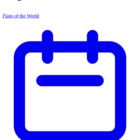
Flags of the World