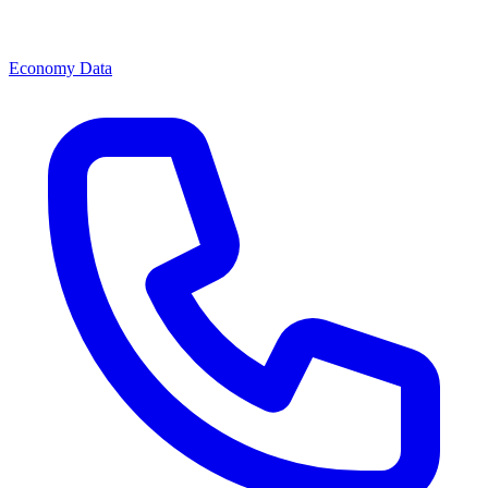
Economy Data