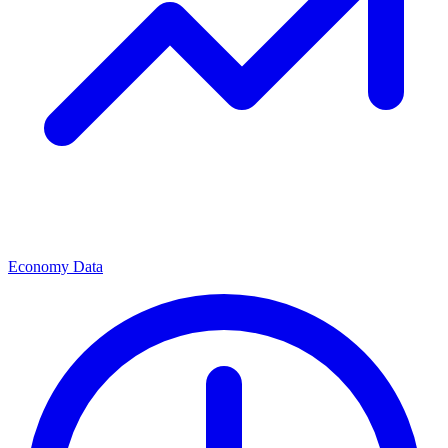
Economy Data