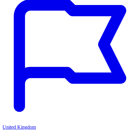
United Kingdom