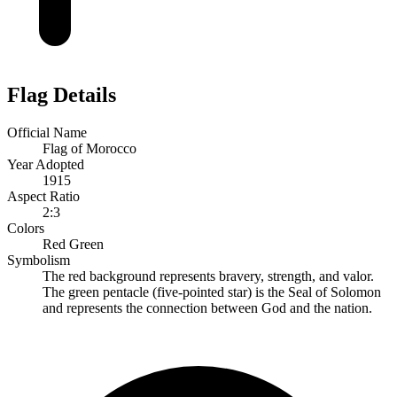
Flag Details
Official Name
Flag of Morocco
Year Adopted
1915
Aspect Ratio
2:3
Colors
Red
Green
Symbolism
The red background represents bravery, strength, and valor.
The green pentacle (five-pointed star) is the Seal of Solomon
and represents the connection between God and the nation.