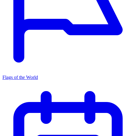
Flags of the World