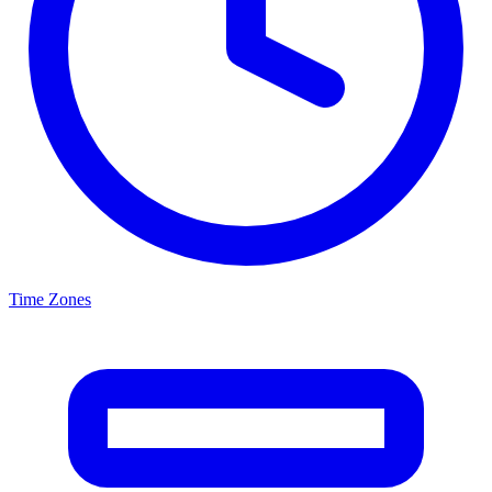
Time Zones