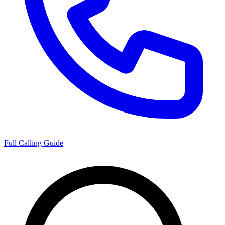
Full Calling Guide