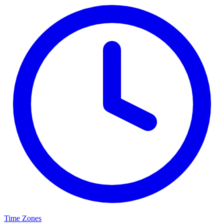
Time Zones