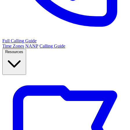
Full Calling Guide
Time Zones
NANP
Calling Guide
Resources