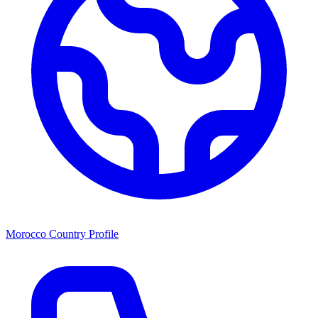
Morocco Country Profile