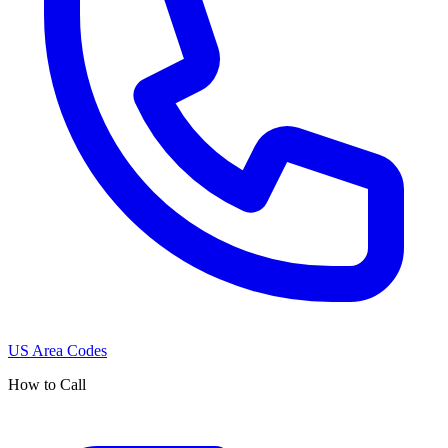
US Area Codes
How to Call