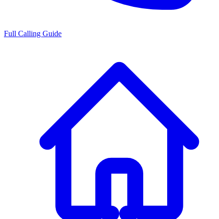
Full Calling Guide