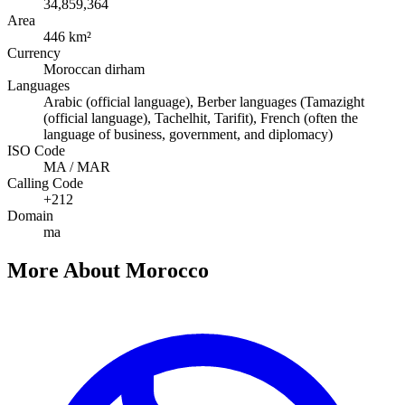
34,859,364
Area
446 km²
Currency
Moroccan dirham
Languages
Arabic (official language), Berber languages (Tamazight
(official language), Tachelhit, Tarifit), French (often the
language of business, government, and diplomacy)
ISO Code
MA / MAR
Calling Code
+212
Domain
ma
More About Morocco