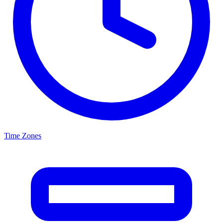
Time Zones