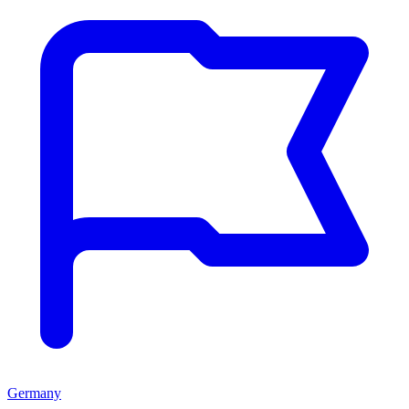
Germany