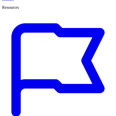
Resources