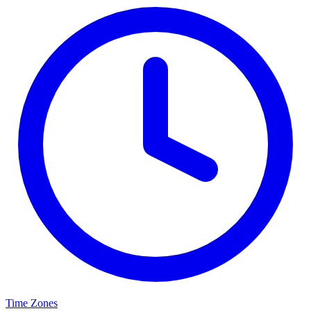
Time Zones