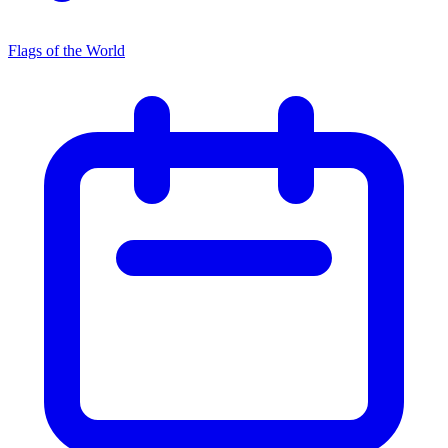
Flags of the World