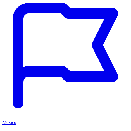
Mexico