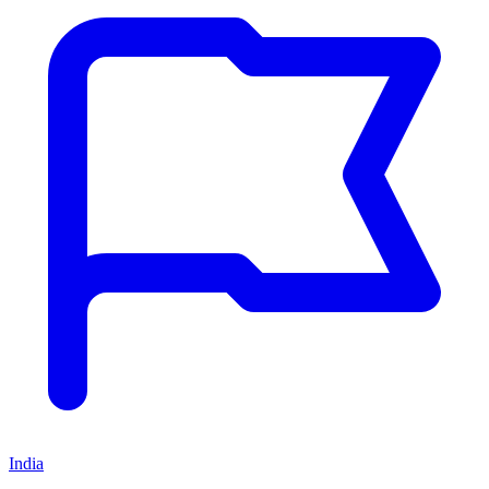
India