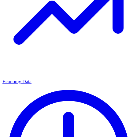
Economy Data