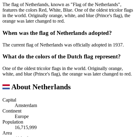
The flag of Netherlands, known as "Flag of the Netherlands",
features the colors Red, White, Blue. One of the oldest tricolor flags
in the world. Originally orange, white, and blue (Prince's flag), the
orange was later changed to red.
When was the flag of Netherlands adopted?
The current flag of Netherlands was officially adopted in 1937.
What do the colors of the Dutch flag represent?
One of the oldest tricolor flags in the world. Originally orange,
white, and blue (Prince's flag), the orange was later changed to red.
About Netherlands
Capital
Amsterdam
Continent
Europe
Population
16,715,999
Area