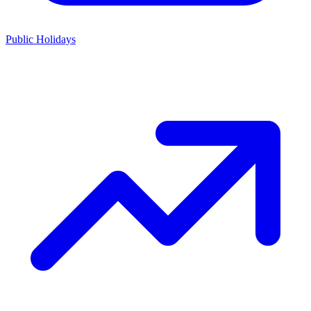
Public Holidays