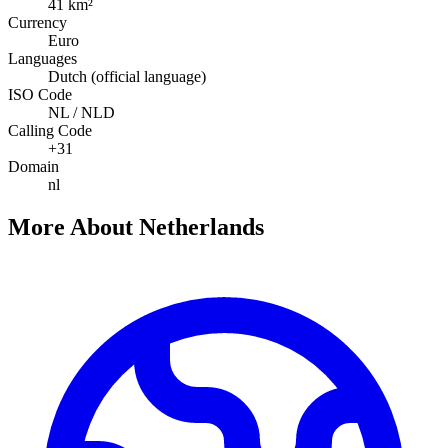
41 km²
Currency
Euro
Languages
Dutch (official language)
ISO Code
NL / NLD
Calling Code
+31
Domain
nl
More About Netherlands