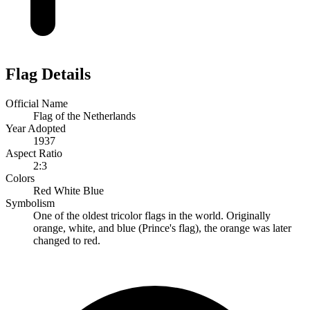
Flag Details
Official Name
Flag of the Netherlands
Year Adopted
1937
Aspect Ratio
2:3
Colors
Red
White
Blue
Symbolism
One of the oldest tricolor flags in the world. Originally
orange, white, and blue (Prince's flag), the orange was later
changed to red.