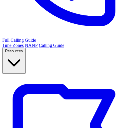
Full Calling Guide
Time Zones
NANP
Calling Guide
Resources