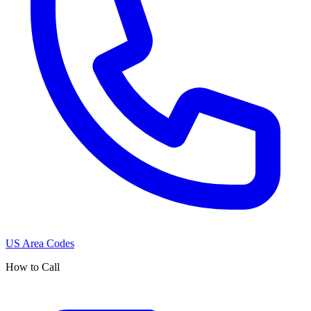
US Area Codes
How to Call