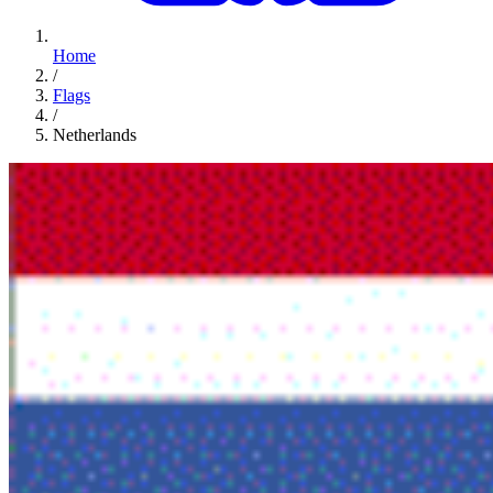
Home
/
Flags
/
Netherlands