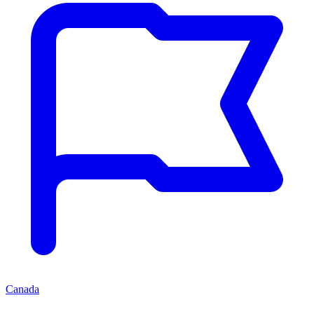
Canada