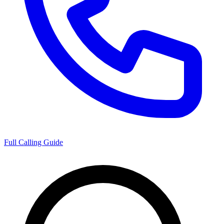
Full Calling Guide