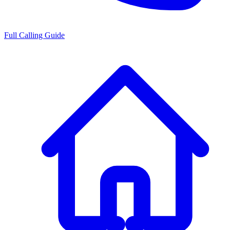
Full Calling Guide