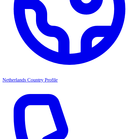
Netherlands Country Profile