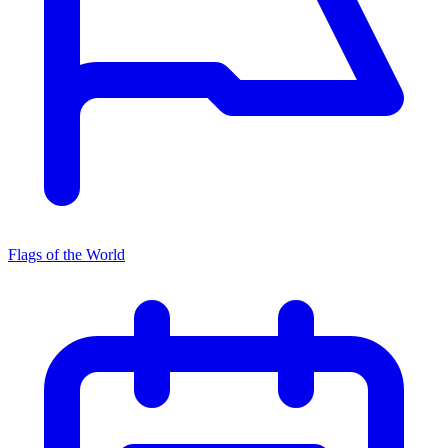
Flags of the World