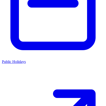
Public Holidays