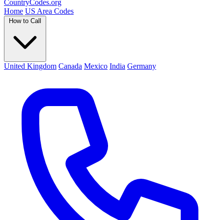
Country
Codes
.org
Home
US Area Codes
How to Call
United Kingdom
Canada
Mexico
India
Germany