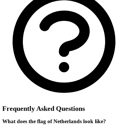
Frequently Asked Questions
What does the flag of Netherlands look like?