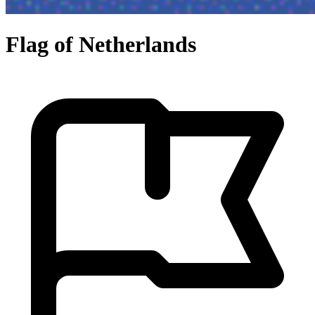
Flag of Netherlands