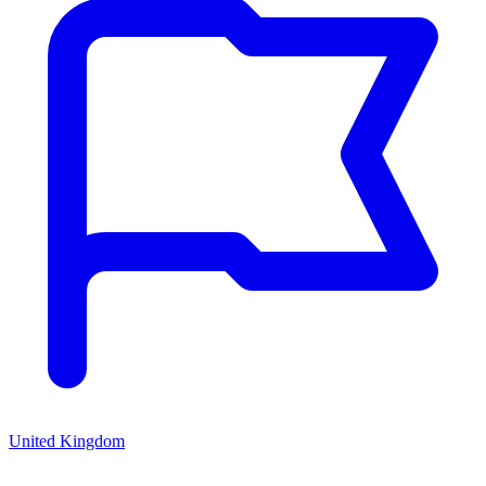
United Kingdom