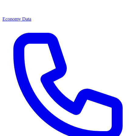
Economy Data