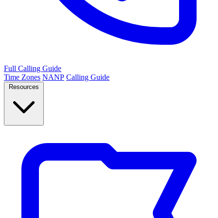
Full Calling Guide
Time Zones
NANP
Calling Guide
Resources