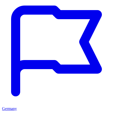
Germany