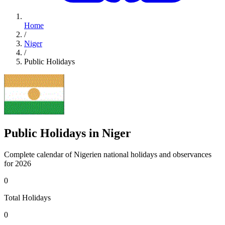
Home
/
Niger
/
Public Holidays
Public Holidays in Niger
Complete calendar of Nigerien national holidays and observances
for 2026
0
Total Holidays
0