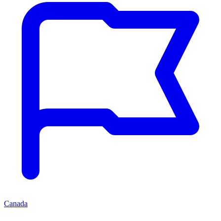
Canada