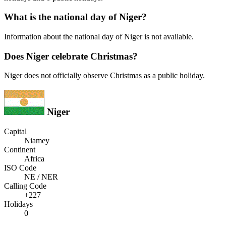
What is the national day of Niger?
Information about the national day of Niger is not available.
Does Niger celebrate Christmas?
Niger does not officially observe Christmas as a public holiday.
Niger
Capital
Niamey
Continent
Africa
ISO Code
NE / NER
Calling Code
+227
Holidays
0