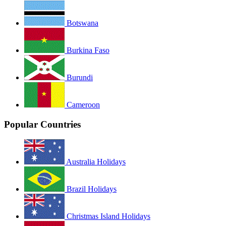
Botswana
Burkina Faso
Burundi
Cameroon
Popular Countries
Australia Holidays
Brazil Holidays
Christmas Island Holidays