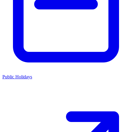
Public Holidays