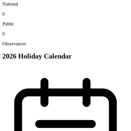
National
0
Public
0
Observances
2026 Holiday Calendar