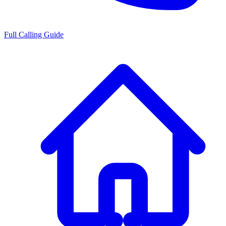
Full Calling Guide