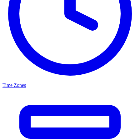
Time Zones