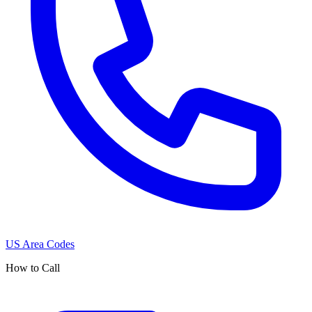
US Area Codes
How to Call