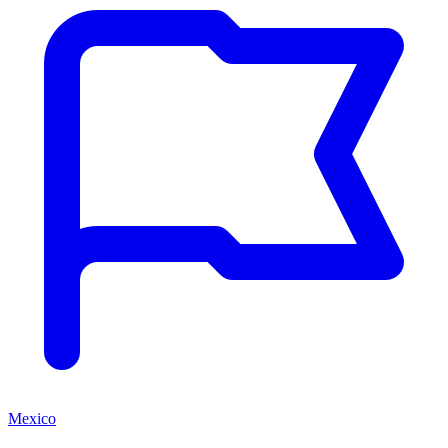
Mexico