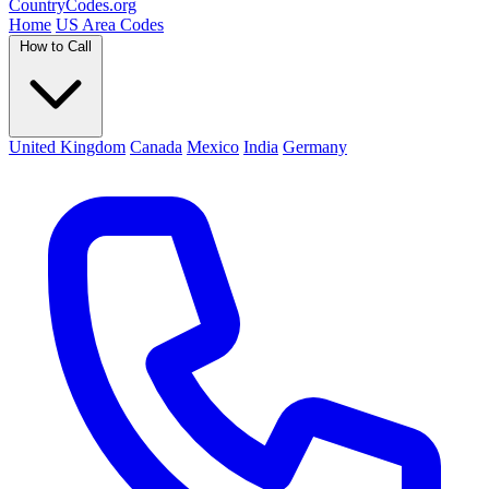
Country
Codes
.org
Home
US Area Codes
How to Call
United Kingdom
Canada
Mexico
India
Germany