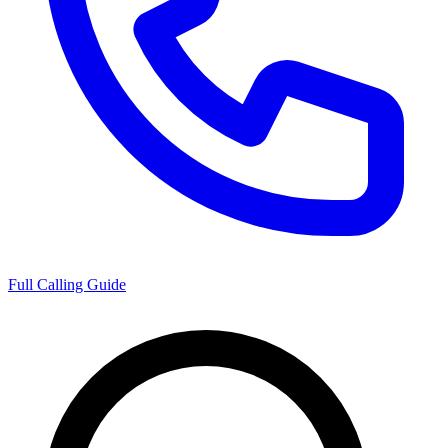
Full Calling Guide