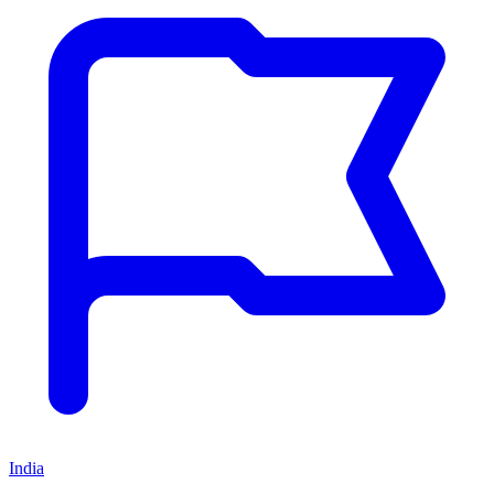
India