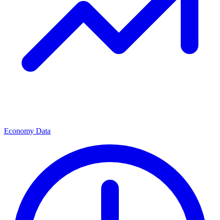
Economy Data