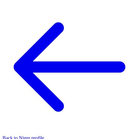
Back to Niger profile