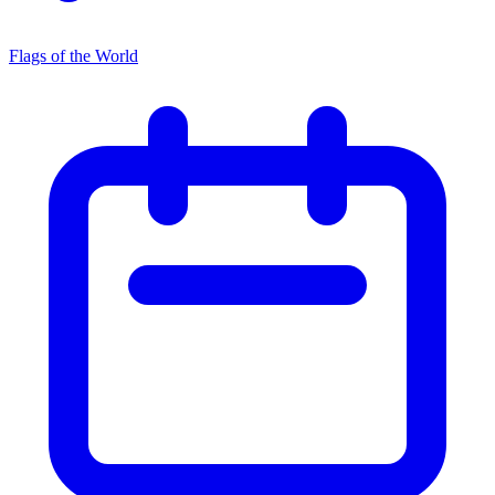
Flags of the World