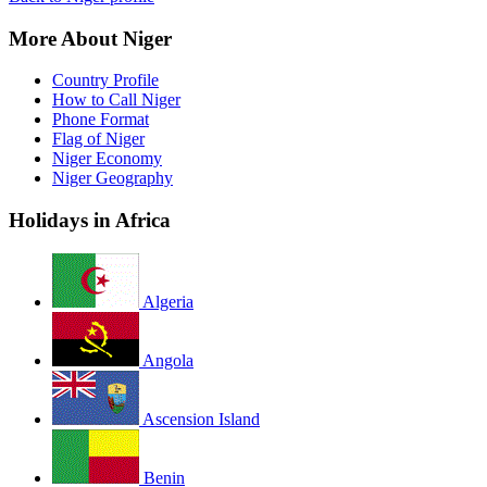
More About Niger
Country Profile
How to Call Niger
Phone Format
Flag of Niger
Niger Economy
Niger Geography
Holidays in Africa
Algeria
Angola
Ascension Island
Benin