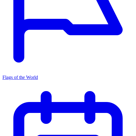
Flags of the World