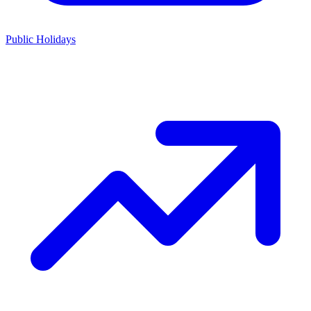
Public Holidays