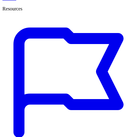
Resources