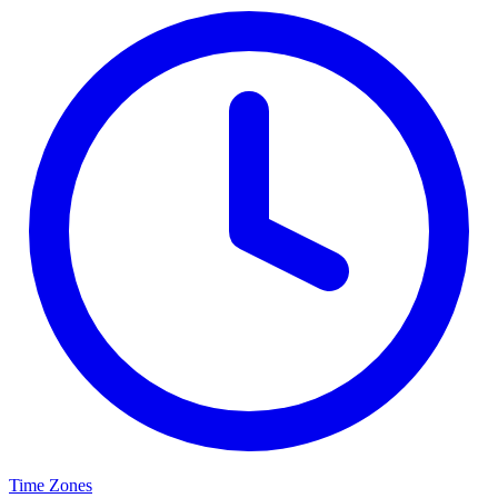
Time Zones