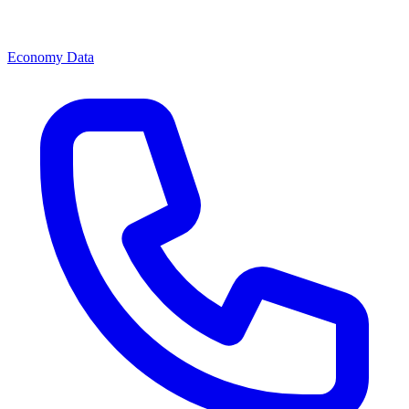
Economy Data