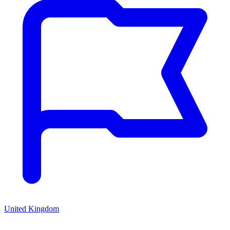
United Kingdom