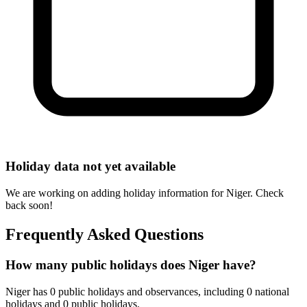
Holiday data not yet available
We are working on adding holiday information for Niger. Check
back soon!
Frequently Asked Questions
How many public holidays does Niger have?
Niger has 0 public holidays and observances, including 0 national
holidays and 0 public holidays.