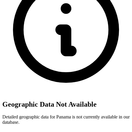
Geographic Data Not Available
Detailed geographic data for Panama is not currently available in our
database.