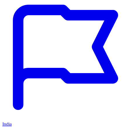
India