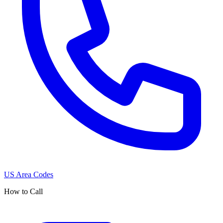
US Area Codes
How to Call