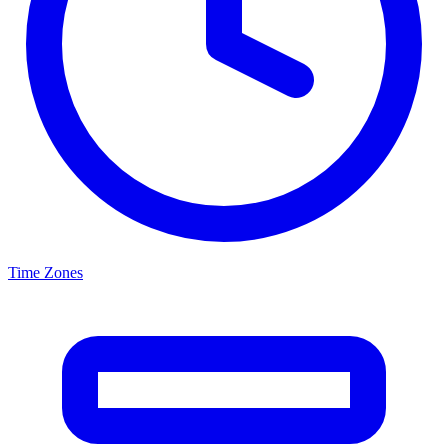
Time Zones