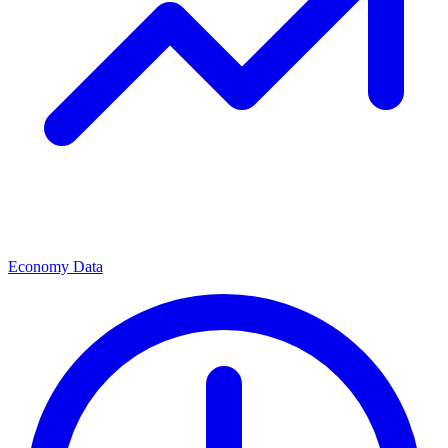
Economy Data