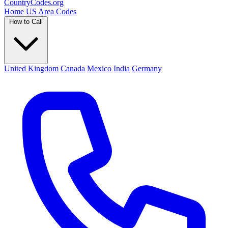
Country
Codes
.org
Home
US Area Codes
How to Call
United Kingdom
Canada
Mexico
India
Germany