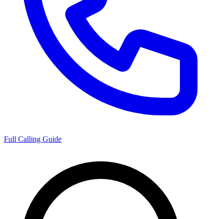
Full Calling Guide