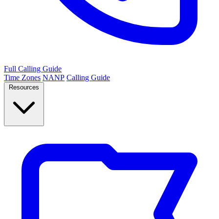
Full Calling Guide
Time Zones
NANP
Calling Guide
Resources