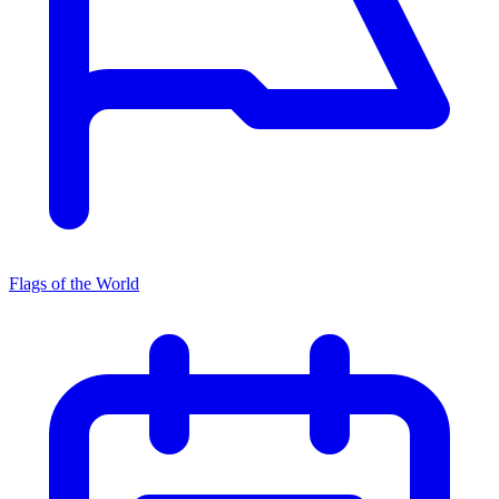
Flags of the World