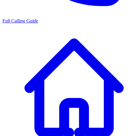
Full Calling Guide