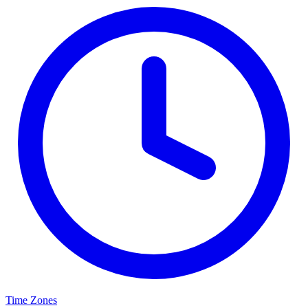
Time Zones