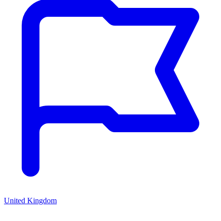
United Kingdom