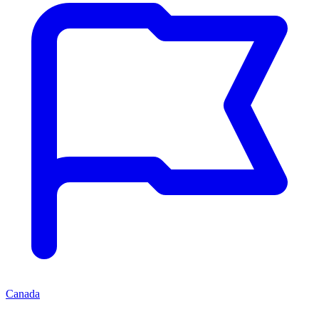
Canada