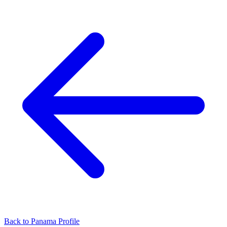
Back to Panama Profile