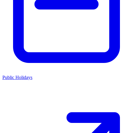
Public Holidays