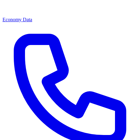
Economy Data