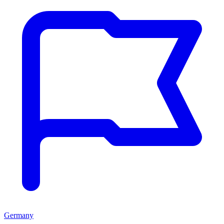
Germany