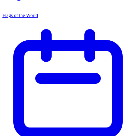
Flags of the World