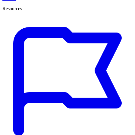
Resources