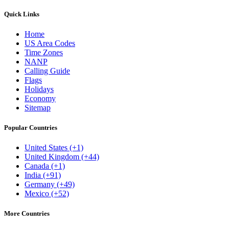
Quick Links
Home
US Area Codes
Time Zones
NANP
Calling Guide
Flags
Holidays
Economy
Sitemap
Popular Countries
United States (+1)
United Kingdom (+44)
Canada (+1)
India (+91)
Germany (+49)
Mexico (+52)
More Countries