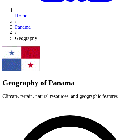
Home
/
Panama
/
Geography
Geography of Panama
Climate, terrain, natural resources, and geographic features