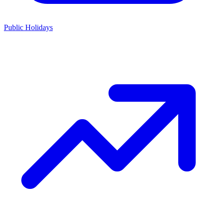
Public Holidays