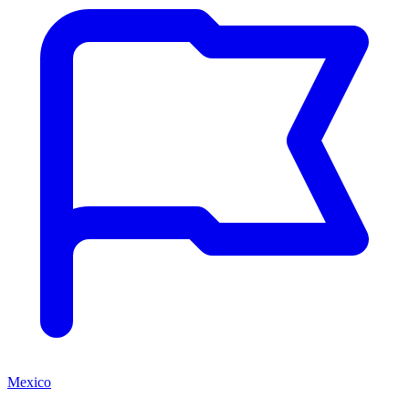
Mexico