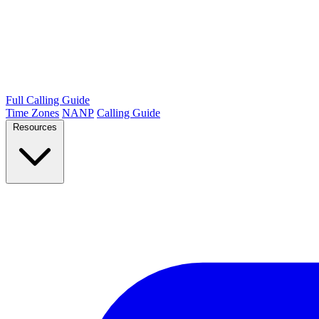
Full Calling Guide
Time Zones
NANP
Calling Guide
Resources