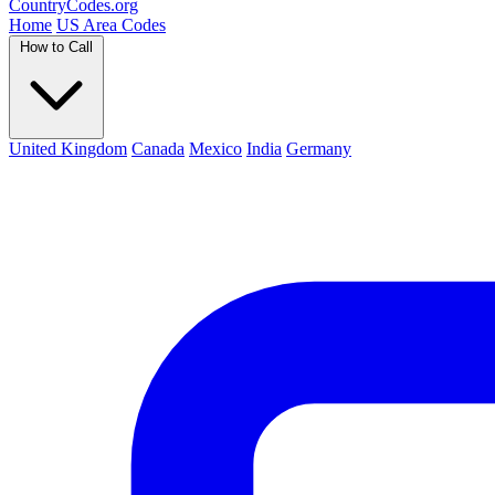
Country
Codes
.org
Home
US Area Codes
How to Call
United Kingdom
Canada
Mexico
India
Germany