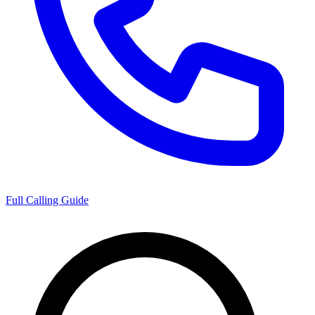
Full Calling Guide