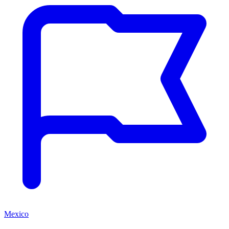
Mexico