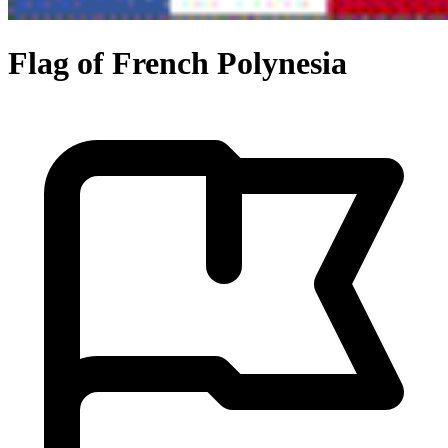
Flag of French Polynesia