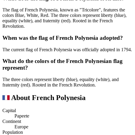
The flag of French Polynesia, known as "Tricolore", features the
colors Blue, White, Red. The three colors represent liberty (blue),
equality (white), and fraternity (red). Rooted in the French
Revolution.
When was the flag of French Polynesia adopted?
The current flag of French Polynesia was officially adopted in 1794.
What do the colors of the French Polynesian flag
represent?
The three colors represent liberty (blue), equality (white), and
fraternity (red). Rooted in the French Revolution.
About French Polynesia
Capital
Papeete
Continent
Europe
Population