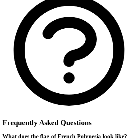
Frequently Asked Questions
What does the flag of French Polynesia look like?