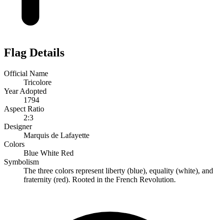
Flag Details
Official Name
Tricolore
Year Adopted
1794
Aspect Ratio
2:3
Designer
Marquis de Lafayette
Colors
Blue
White
Red
Symbolism
The three colors represent liberty (blue), equality (white), and
fraternity (red). Rooted in the French Revolution.