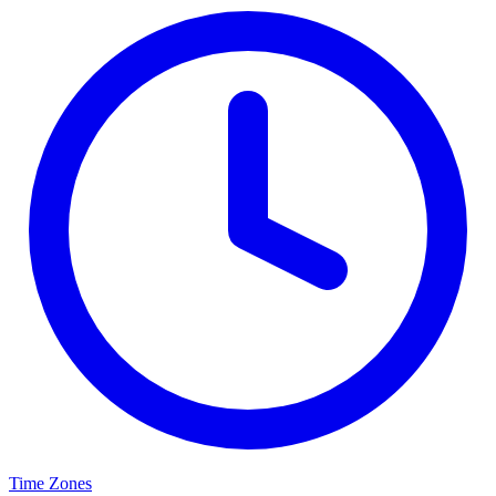
Time Zones