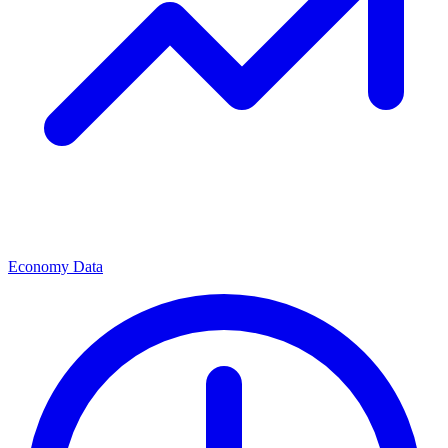
Economy Data