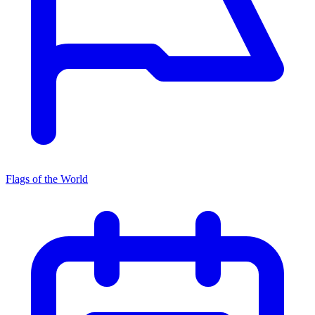
Flags of the World