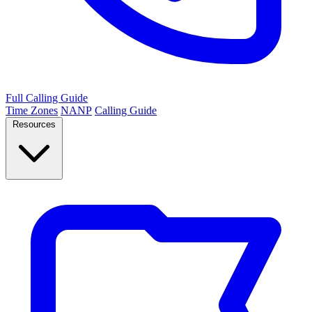
Full Calling Guide
Time Zones
NANP
Calling Guide
Resources