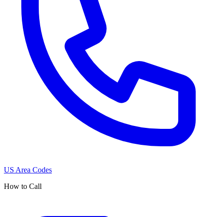
US Area Codes
How to Call