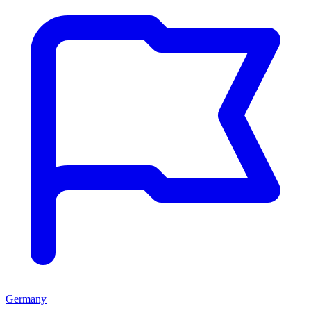
Germany