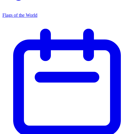
Flags of the World