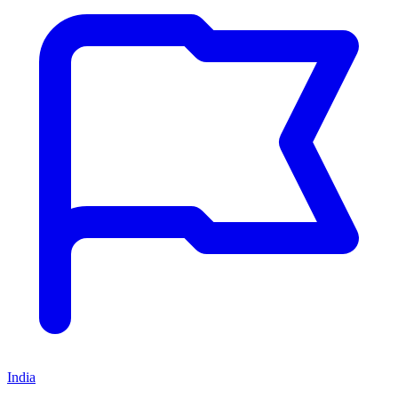
India