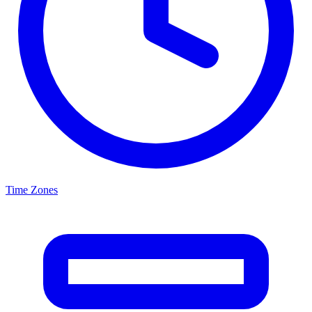
Time Zones