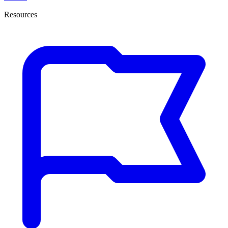
Resources