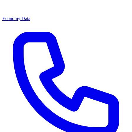
Economy Data