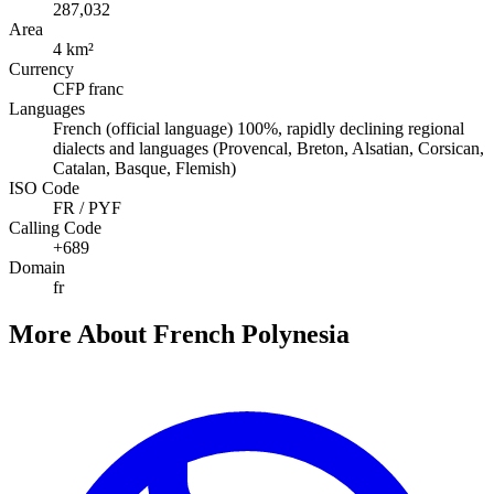
287,032
Area
4 km²
Currency
CFP franc
Languages
French (official language) 100%, rapidly declining regional
dialects and languages (Provencal, Breton, Alsatian, Corsican,
Catalan, Basque, Flemish)
ISO Code
FR / PYF
Calling Code
+689
Domain
fr
More About French Polynesia