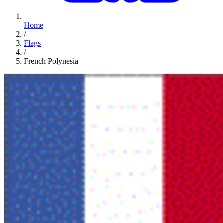
Home
/
Flags
/
French Polynesia