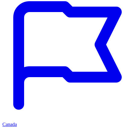
Canada