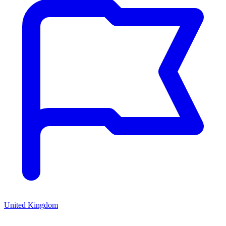
United Kingdom