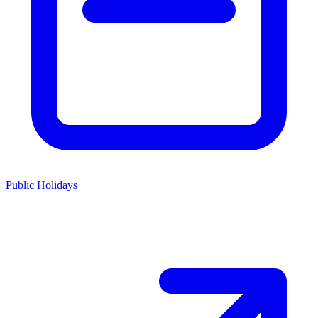
Public Holidays