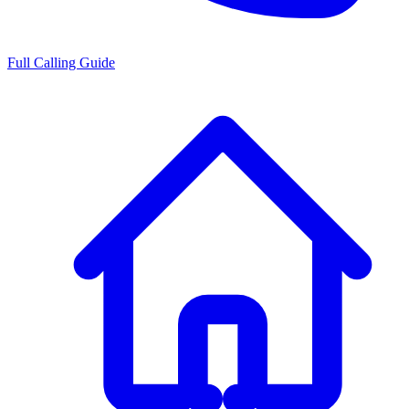
Full Calling Guide