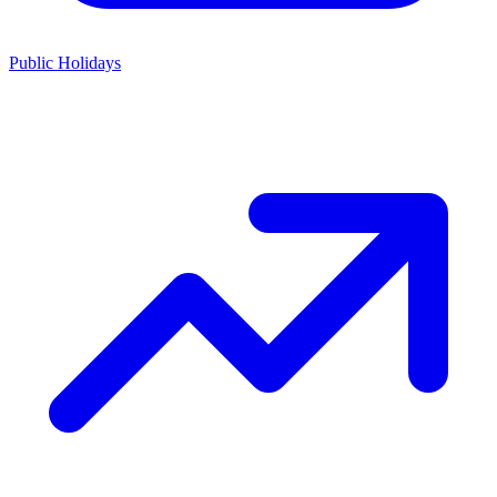
Public Holidays