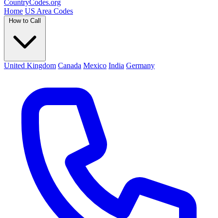
Country
Codes
.org
Home
US Area Codes
How to Call
United Kingdom
Canada
Mexico
India
Germany