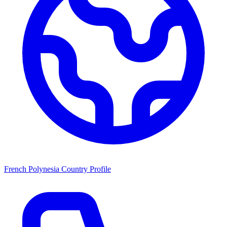
French Polynesia Country Profile