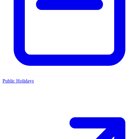
Public Holidays