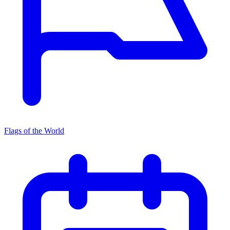
Flags of the World