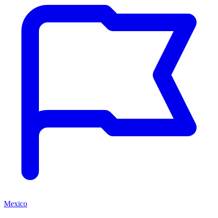
Mexico