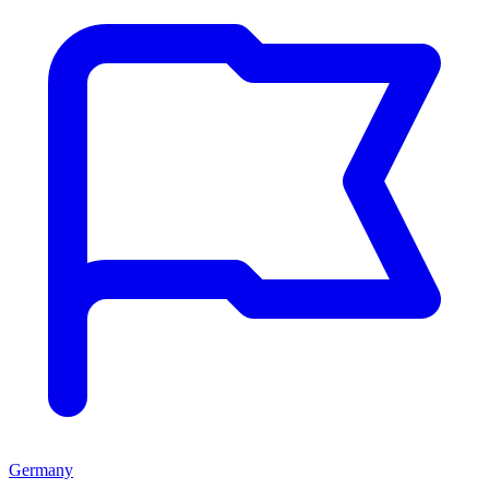
Germany