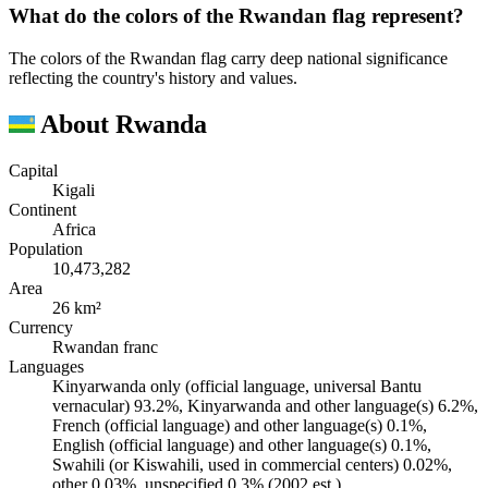
What do the colors of the Rwandan flag represent?
The colors of the Rwandan flag carry deep national significance
reflecting the country's history and values.
About Rwanda
Capital
Kigali
Continent
Africa
Population
10,473,282
Area
26 km²
Currency
Rwandan franc
Languages
Kinyarwanda only (official language, universal Bantu
vernacular) 93.2%, Kinyarwanda and other language(s) 6.2%,
French (official language) and other language(s) 0.1%,
English (official language) and other language(s) 0.1%,
Swahili (or Kiswahili, used in commercial centers) 0.02%,
other 0.03%, unspecified 0.3% (2002 est.)