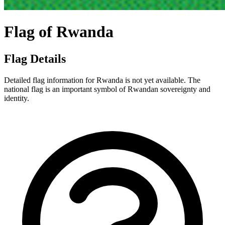
Flag of Rwanda
Flag Details
Detailed flag information for Rwanda is not yet available. The
national flag is an important symbol of Rwandan sovereignty and
identity.