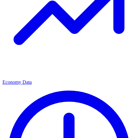
Economy Data