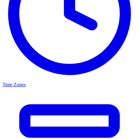
Time Zones