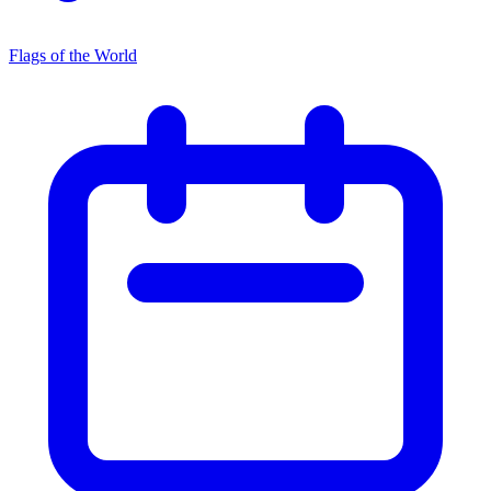
Flags of the World