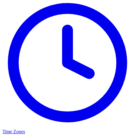
Time Zones