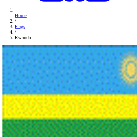
Home
/
Flags
/
Rwanda