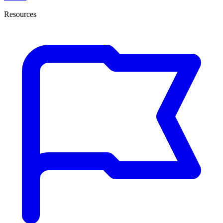
Resources