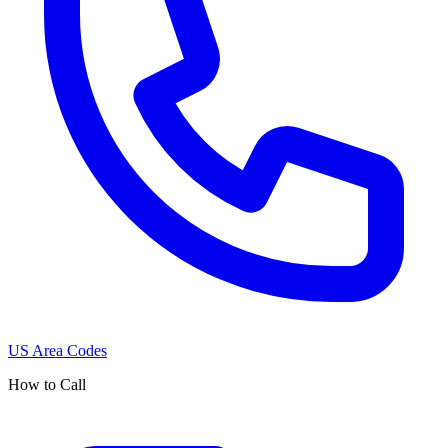
US Area Codes
How to Call