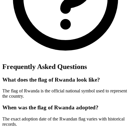
Frequently Asked Questions
What does the flag of Rwanda look like?
The flag of Rwanda is the official national symbol used to represent
the country.
When was the flag of Rwanda adopted?
The exact adoption date of the Rwandan flag varies with historical
records.