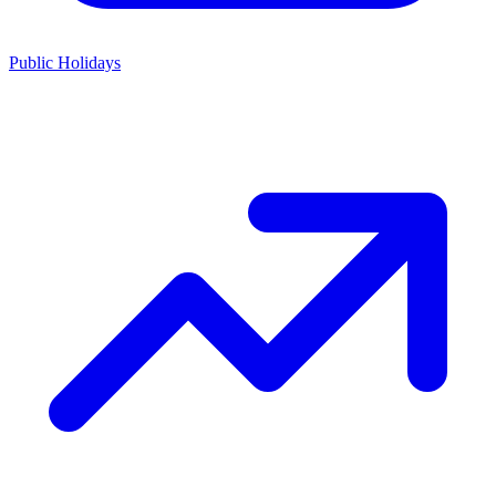
Public Holidays