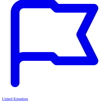
United Kingdom