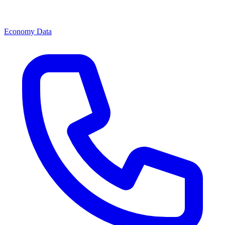
Economy Data