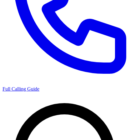
Full Calling Guide