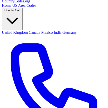
Country
Codes
.org
Home
US Area Codes
How to Call
United Kingdom
Canada
Mexico
India
Germany