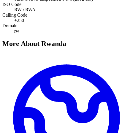
ISO Code
RW / RWA
Calling Code
+250
Domain
rw
More About Rwanda