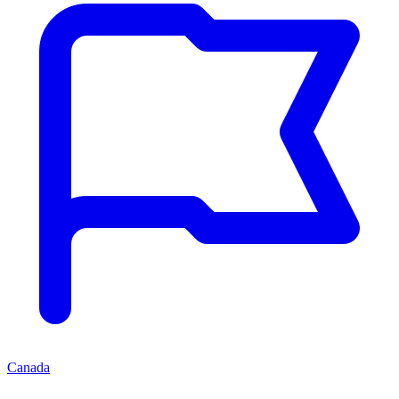
Canada