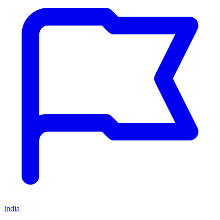
India