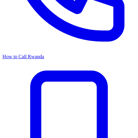
How to Call Rwanda