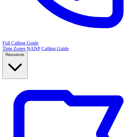
Full Calling Guide
Time Zones
NANP
Calling Guide
Resources