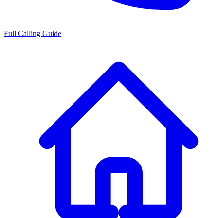
Full Calling Guide