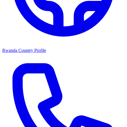
Rwanda Country Profile