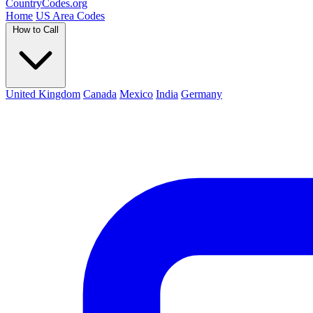
Country
Codes
.org
Home
US Area Codes
How to Call
United Kingdom
Canada
Mexico
India
Germany