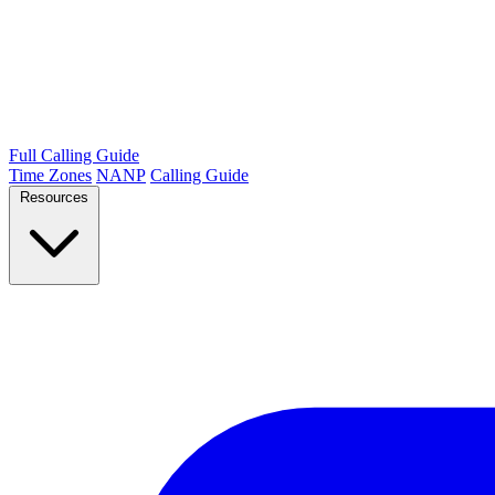
Full Calling Guide
Time Zones
NANP
Calling Guide
Resources