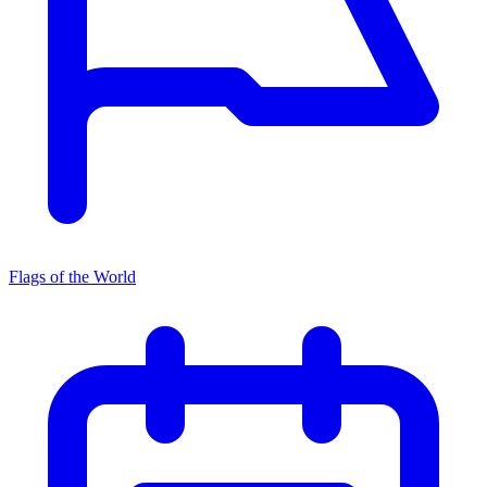
Flags of the World