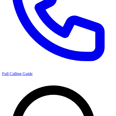
Full Calling Guide