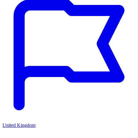
United Kingdom