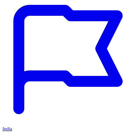
India