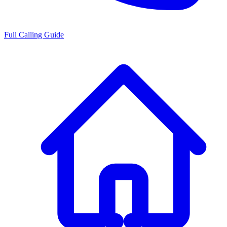
Full Calling Guide