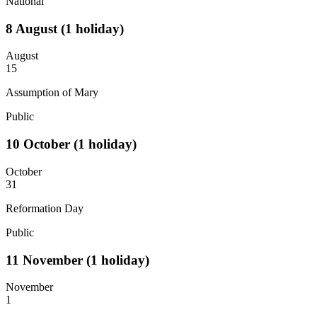
National
8
August
(1 holiday)
August
15
Assumption of Mary
Public
10
October
(1 holiday)
October
31
Reformation Day
Public
11
November
(1 holiday)
November
1