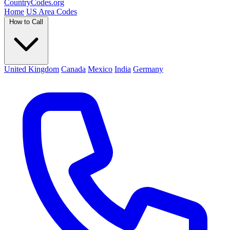
Country
Codes
.org
Home
US Area Codes
How to Call
United Kingdom
Canada
Mexico
India
Germany