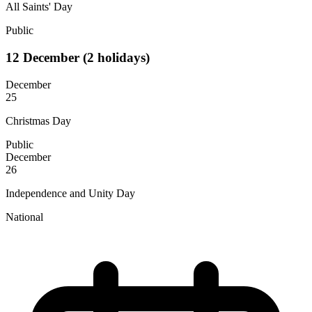
All Saints' Day
Public
12
December
(2 holidays)
December
25
Christmas Day
Public
December
26
Independence and Unity Day
National