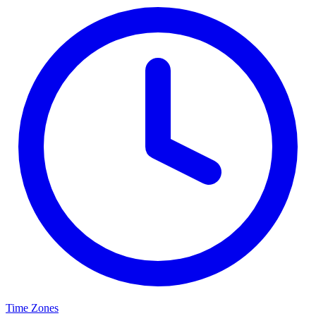
Time Zones