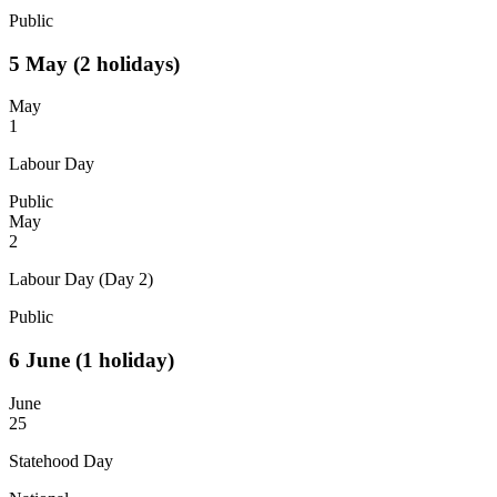
Public
5
May
(2 holidays)
May
1
Labour Day
Public
May
2
Labour Day (Day 2)
Public
6
June
(1 holiday)
June
25
Statehood Day