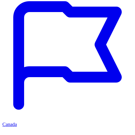
Canada