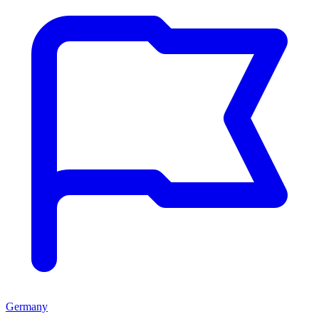
Germany