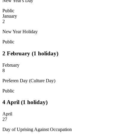
New Year's Day
Public
January
2
New Year Holiday
Public
2
February
(1 holiday)
February
8
Prešeren Day (Culture Day)
Public
4
April
(1 holiday)
April
27
Day of Uprising Against Occupation