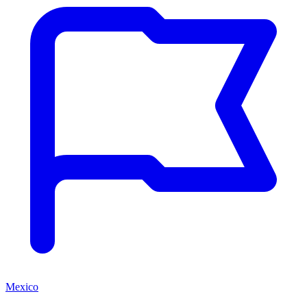
Mexico