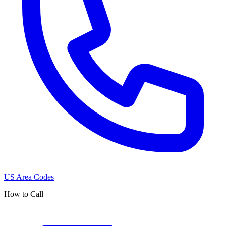
US Area Codes
How to Call