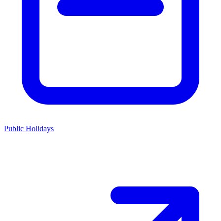
Public Holidays