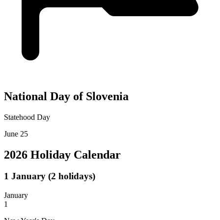
National Day of Slovenia
Statehood Day
June 25
2026 Holiday Calendar
1
January
(2 holidays)
January
1