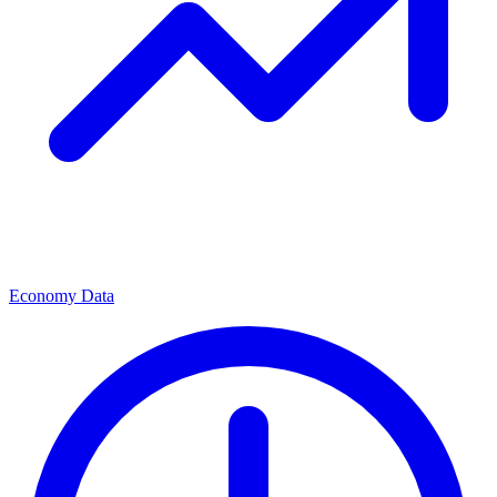
Economy Data