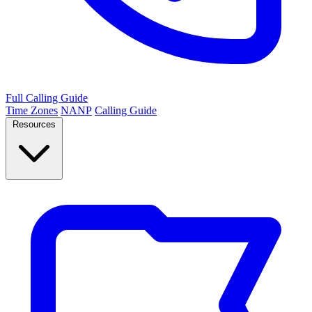
Full Calling Guide
Time Zones
NANP
Calling Guide
Resources