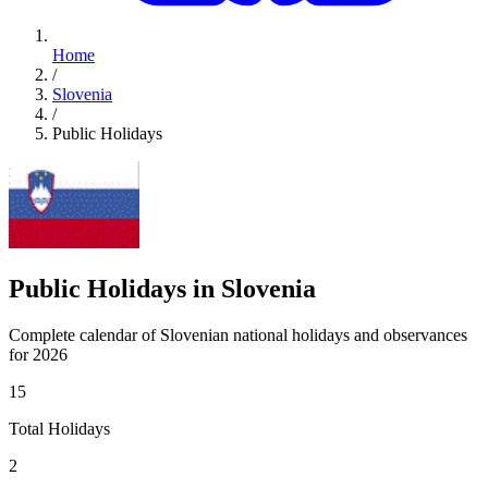
Home
/
Slovenia
/
Public Holidays
Public Holidays in Slovenia
Complete calendar of Slovenian national holidays and observances
for 2026
15
Total Holidays
2