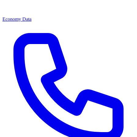
Economy Data