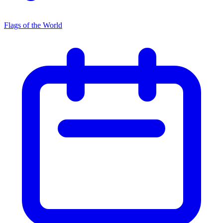
Flags of the World