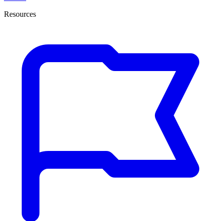
Resources