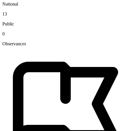
National
13
Public
0
Observances