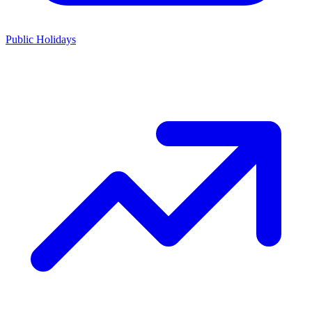
Public Holidays