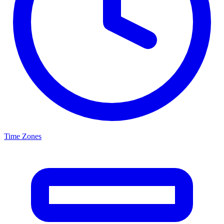
Time Zones