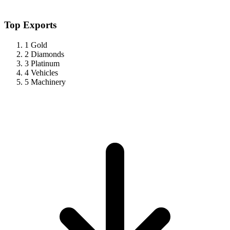
Top Exports
1
Gold
2
Diamonds
3
Platinum
4
Vehicles
5
Machinery