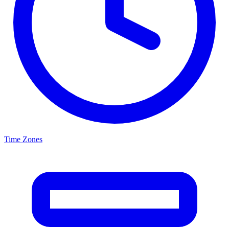
Time Zones