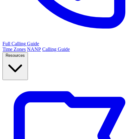
Full Calling Guide
Time Zones
NANP
Calling Guide
Resources