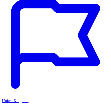
United Kingdom