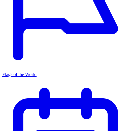
Flags of the World