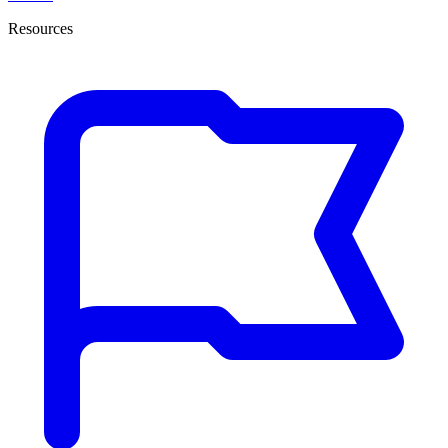
Resources