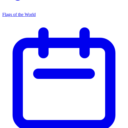
Flags of the World