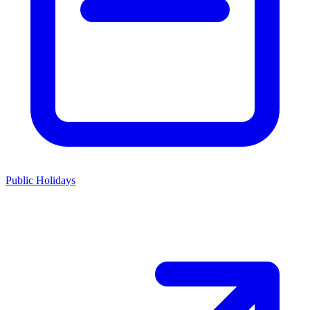
Public Holidays