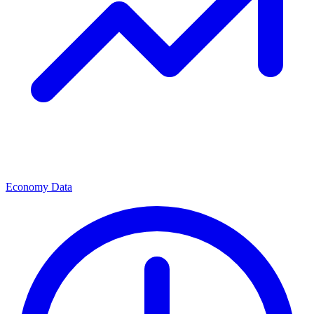
Economy Data