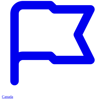
Canada