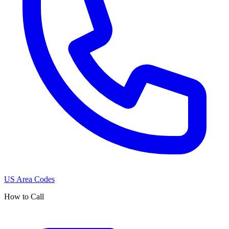
US Area Codes
How to Call