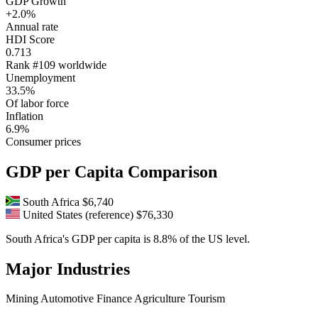
GDP Growth
+2.0%
Annual rate
HDI Score
0.713
Rank #109 worldwide
Unemployment
33.5%
Of labor force
Inflation
6.9%
Consumer prices
GDP per Capita Comparison
South Africa
$6,740
United States (reference)
$76,330
South Africa's GDP per capita is 8.8% of the US level.
Major Industries
Mining
Automotive
Finance
Agriculture
Tourism