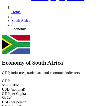
Home
/
South Africa
/
Economy
Economy of South Africa
GDP, industries, trade data, and economic indicators
GDP
$405,870
M
USD (nominal)
GDP per Capita
$6,740
USD per person