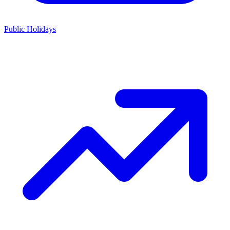
Public Holidays