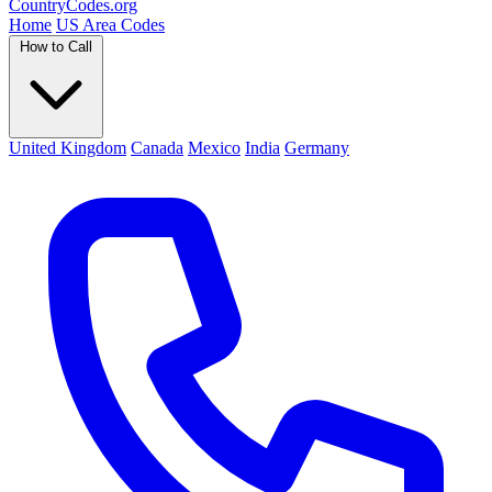
Country
Codes
.org
Home
US Area Codes
How to Call
United Kingdom
Canada
Mexico
India
Germany