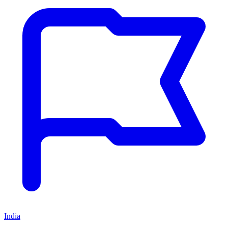
India