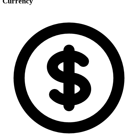
Currency