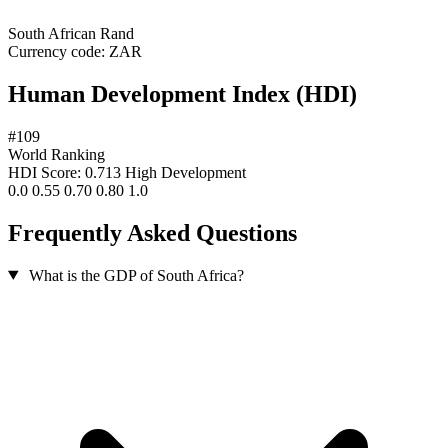
South African Rand
Currency code:
ZAR
Human Development Index (HDI)
#109
World Ranking
HDI Score: 0.713
High Development
0.0
0.55
0.70
0.80
1.0
Frequently Asked Questions
What is the GDP of South Africa?