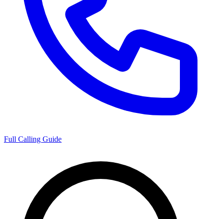
Full Calling Guide