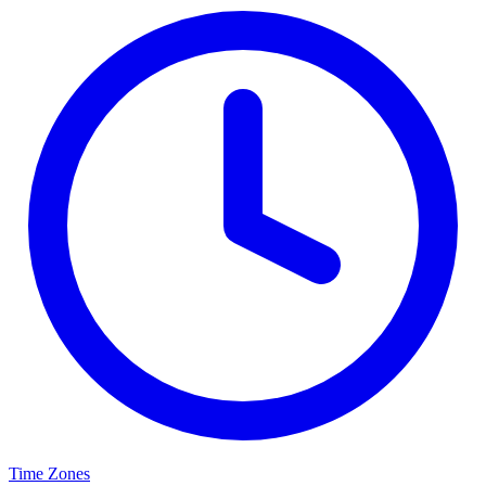
Time Zones