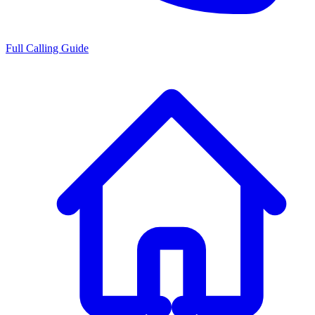
Full Calling Guide