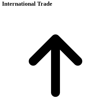
International Trade