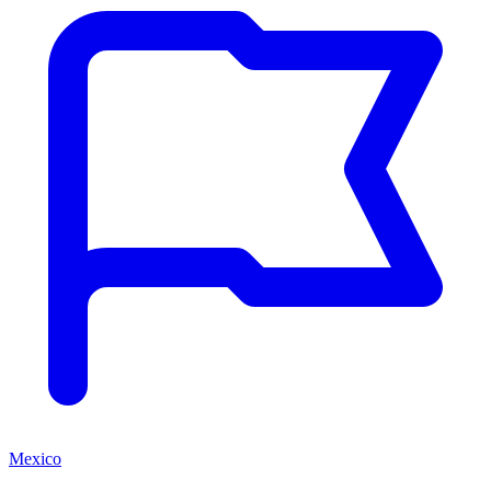
Mexico