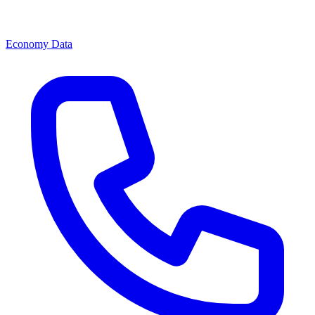
Economy Data