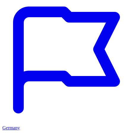
Germany