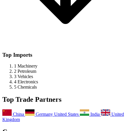
Top Imports
1
Machinery
2
Petroleum
3
Vehicles
4
Electronics
5
Chemicals
Top Trade Partners
China
Germany
United States
India
United
Kingdom