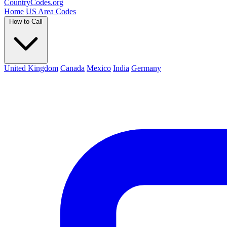
Country
Codes
.org
Home
US Area Codes
How to Call
United Kingdom
Canada
Mexico
India
Germany