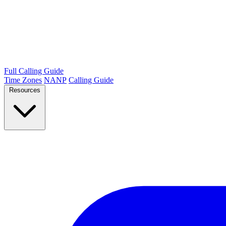
Full Calling Guide
Time Zones
NANP
Calling Guide
Resources