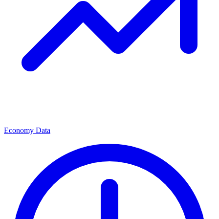
Economy Data