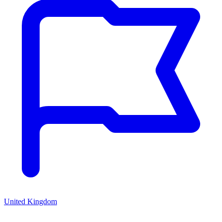
United Kingdom