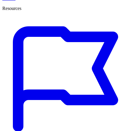
Resources