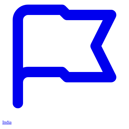
India