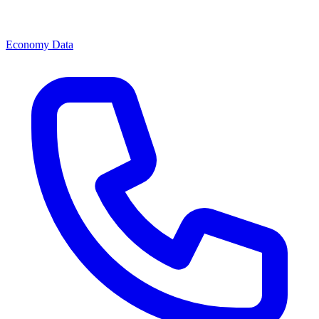
Economy Data