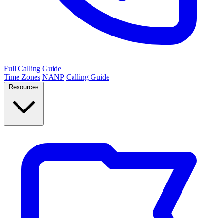
Full Calling Guide
Time Zones
NANP
Calling Guide
Resources