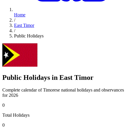
Home
/
East Timor
/
Public Holidays
Public Holidays in East Timor
Complete calendar of Timorese national holidays and observances
for 2026
0
Total Holidays
0