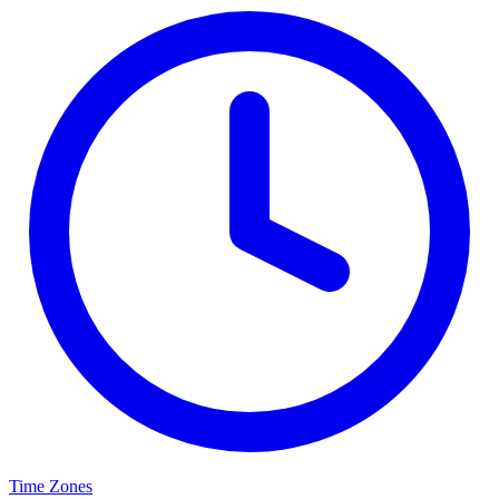
Time Zones