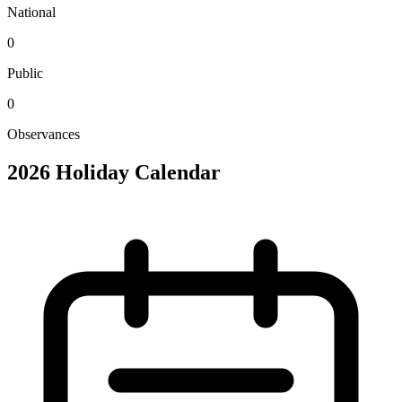
National
0
Public
0
Observances
2026 Holiday Calendar