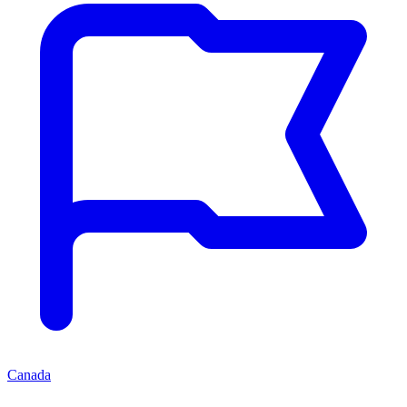
Canada