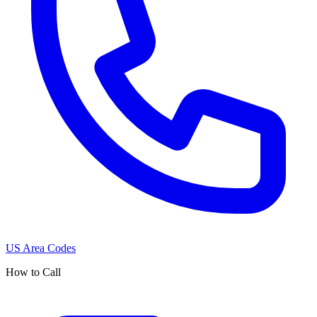
US Area Codes
How to Call