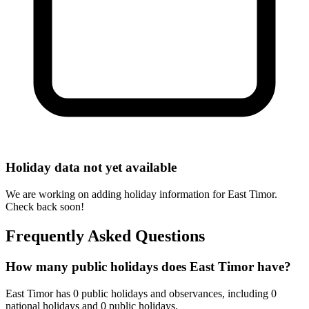
Holiday data not yet available
We are working on adding holiday information for East Timor.
Check back soon!
Frequently Asked Questions
How many public holidays does East Timor have?
East Timor has 0 public holidays and observances, including 0
national holidays and 0 public holidays.