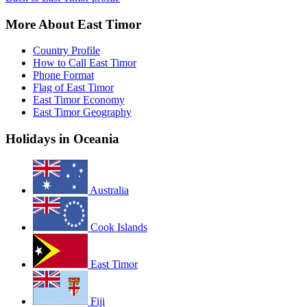
More About East Timor
Country Profile
How to Call East Timor
Phone Format
Flag of East Timor
East Timor Economy
East Timor Geography
Holidays in Oceania
Australia
Cook Islands
East Timor
Fiji