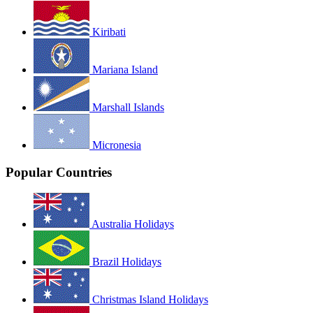
Kiribati
Mariana Island
Marshall Islands
Micronesia
Popular Countries
Australia Holidays
Brazil Holidays
Christmas Island Holidays