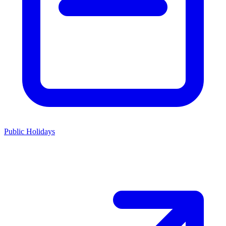
Public Holidays