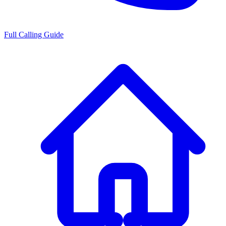
Full Calling Guide