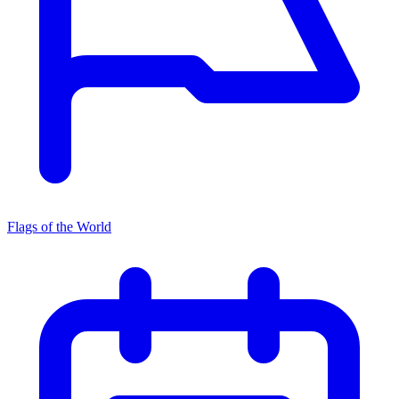
Flags of the World