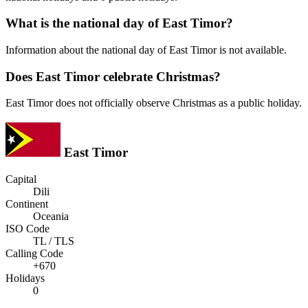
What is the national day of East Timor?
Information about the national day of East Timor is not available.
Does East Timor celebrate Christmas?
East Timor does not officially observe Christmas as a public holiday.
East Timor
Capital
Dili
Continent
Oceania
ISO Code
TL / TLS
Calling Code
+670
Holidays
0