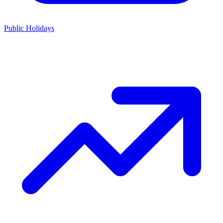
Public Holidays