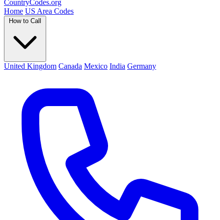
Country
Codes
.org
Home
US Area Codes
How to Call
United Kingdom
Canada
Mexico
India
Germany