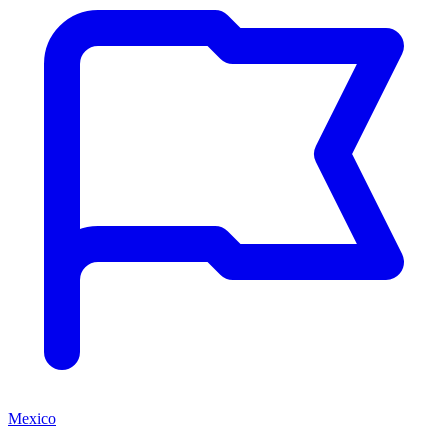
Mexico