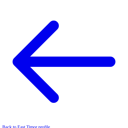
Back to East Timor profile