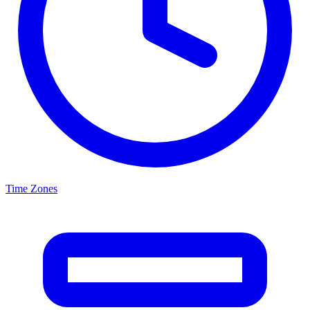
Time Zones