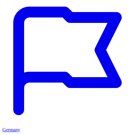
Germany