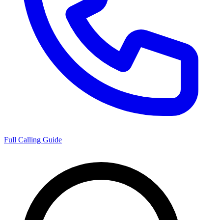
Full Calling Guide