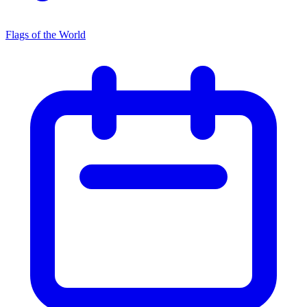
Flags of the World