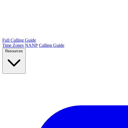
Full Calling Guide
Time Zones
NANP
Calling Guide
Resources