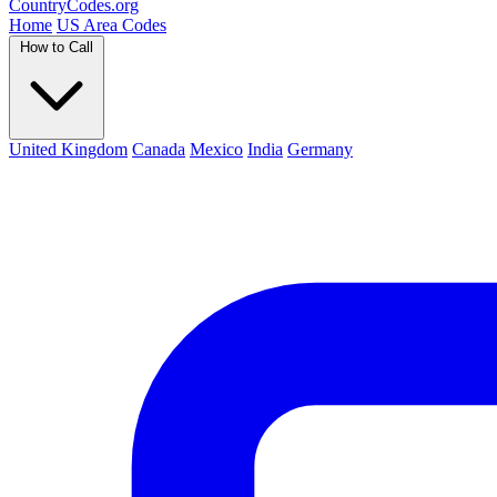
Country
Codes
.org
Home
US Area Codes
How to Call
United Kingdom
Canada
Mexico
India
Germany