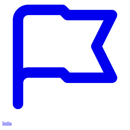
India