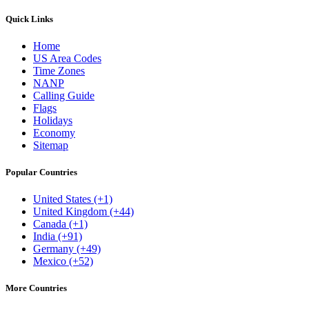
Quick Links
Home
US Area Codes
Time Zones
NANP
Calling Guide
Flags
Holidays
Economy
Sitemap
Popular Countries
United States (+1)
United Kingdom (+44)
Canada (+1)
India (+91)
Germany (+49)
Mexico (+52)
More Countries