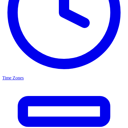
Time Zones