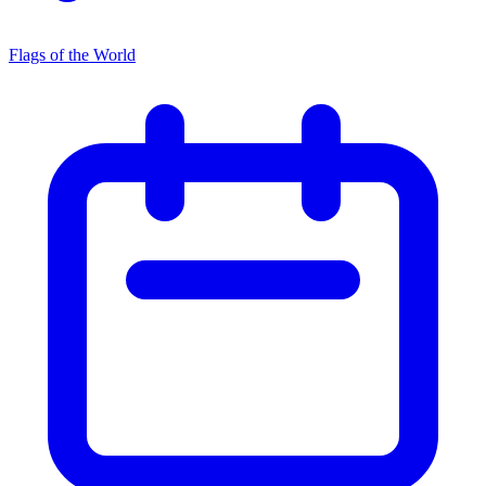
Flags of the World