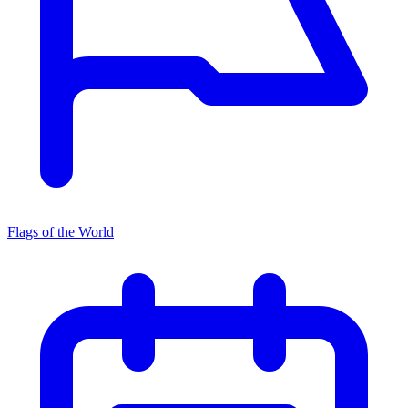
Flags of the World