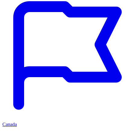
Canada