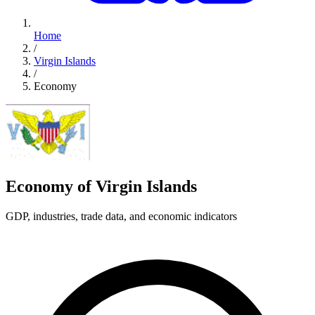
Home
/
Virgin Islands
/
Economy
Economy of Virgin Islands
GDP, industries, trade data, and economic indicators