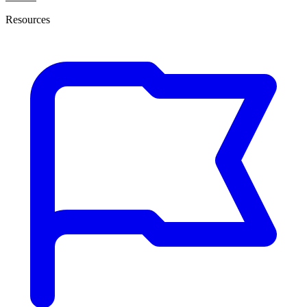
Resources