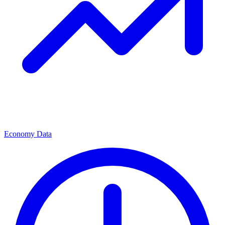
Economy Data