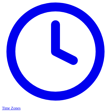
Time Zones