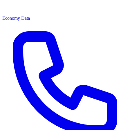
Economy Data