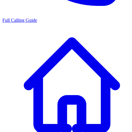
Full Calling Guide