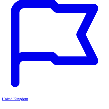
United Kingdom