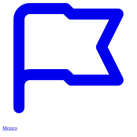
Mexico