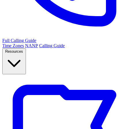
Full Calling Guide
Time Zones
NANP
Calling Guide
Resources