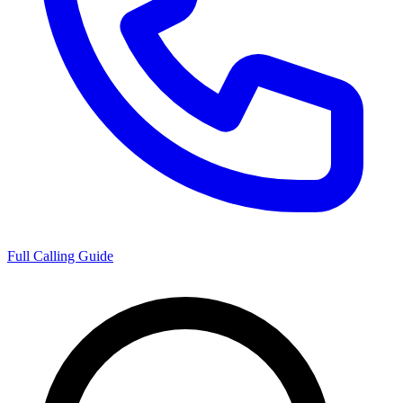
Full Calling Guide