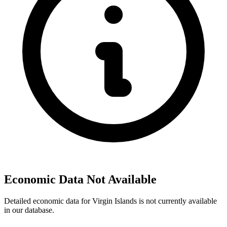
Economic Data Not Available
Detailed economic data for Virgin Islands is not currently available
in our database.