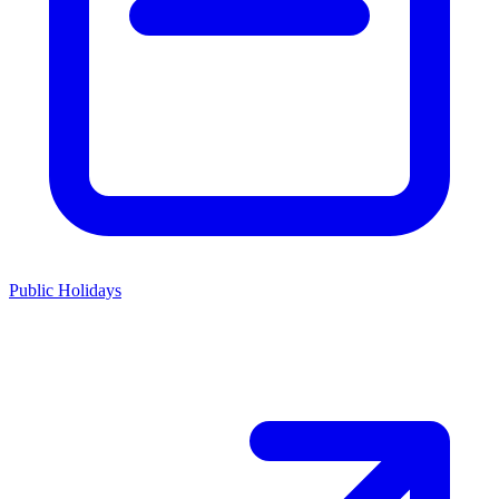
Public Holidays