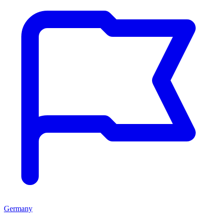
Germany