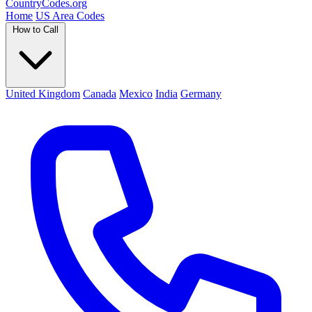
Country
Codes
.org
Home
US Area Codes
How to Call
United Kingdom
Canada
Mexico
India
Germany