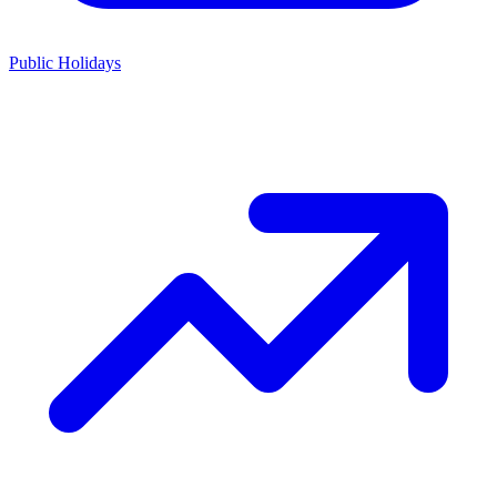
Public Holidays