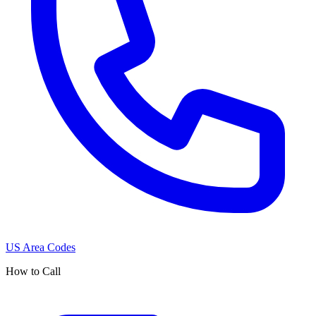
US Area Codes
How to Call