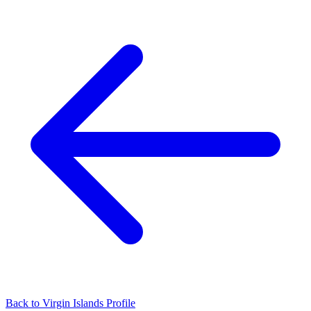
Back to Virgin Islands Profile