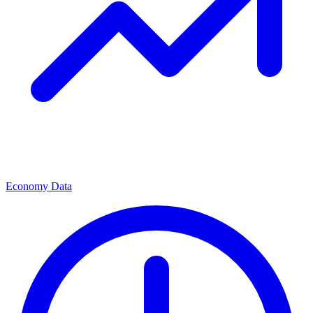
Economy Data