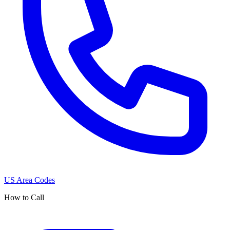
US Area Codes
How to Call