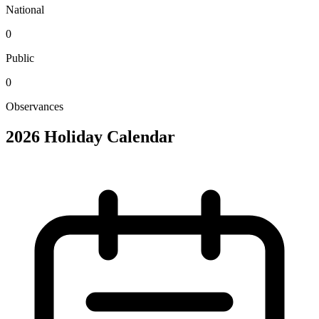
National
0
Public
0
Observances
2026 Holiday Calendar