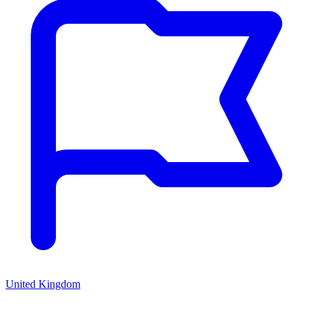
United Kingdom