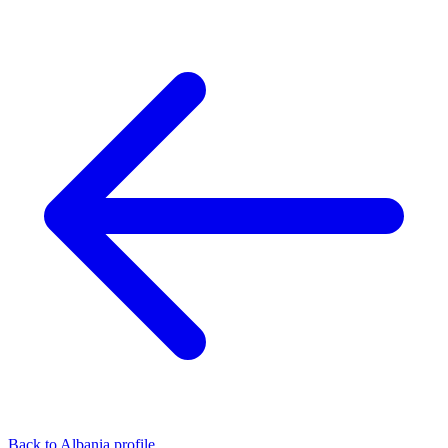
Back to Albania profile