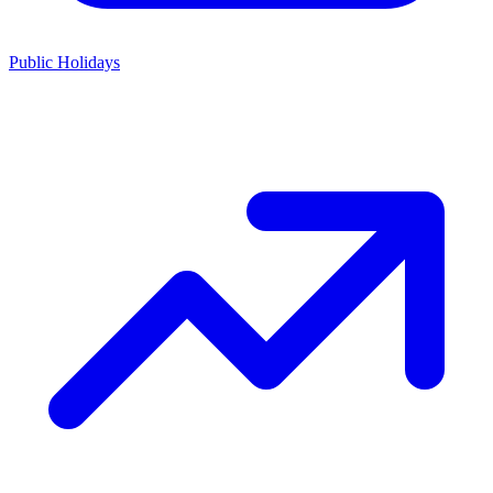
Public Holidays