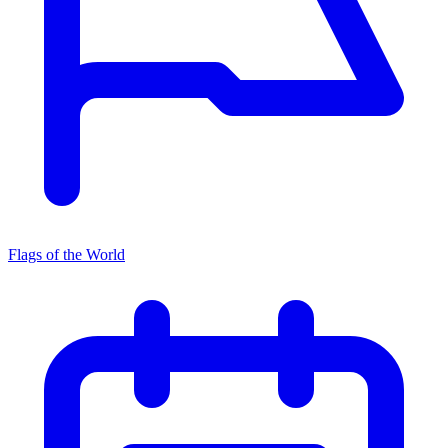
Flags of the World