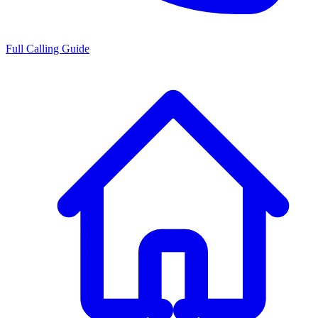
Full Calling Guide