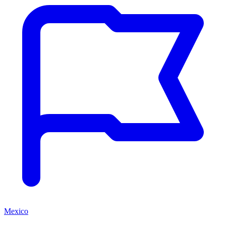
Mexico