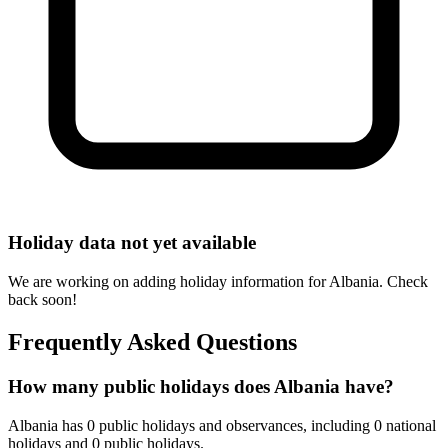
Holiday data not yet available
We are working on adding holiday information for Albania. Check
back soon!
Frequently Asked Questions
How many public holidays does Albania have?
Albania has 0 public holidays and observances, including 0 national
holidays and 0 public holidays.