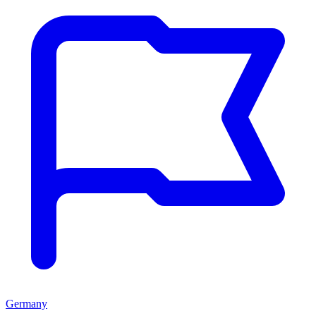
Germany