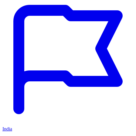
India