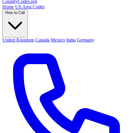
Country
Codes
.org
Home
US Area Codes
How to Call
United Kingdom
Canada
Mexico
India
Germany