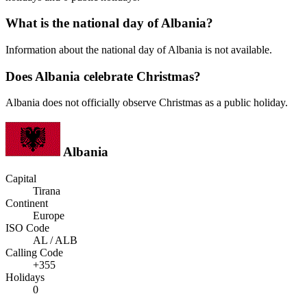
What is the national day of Albania?
Information about the national day of Albania is not available.
Does Albania celebrate Christmas?
Albania does not officially observe Christmas as a public holiday.
Albania
Capital
Tirana
Continent
Europe
ISO Code
AL / ALB
Calling Code
+355
Holidays
0