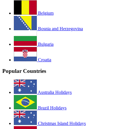
Belgium
Bosnia and Herzegovina
Bulgaria
Croatia
Popular Countries
Australia Holidays
Brazil Holidays
Christmas Island Holidays