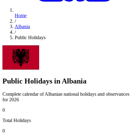
Home
/
Albania
/
Public Holidays
Public Holidays in Albania
Complete calendar of Albanian national holidays and observances
for 2026
0
Total Holidays
0