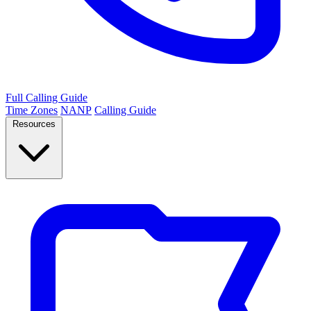
Full Calling Guide
Time Zones
NANP
Calling Guide
Resources