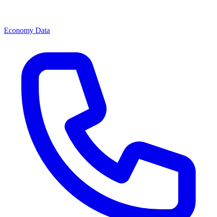
Economy Data