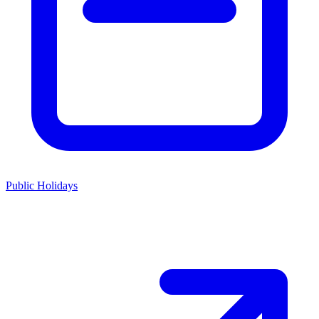
Public Holidays