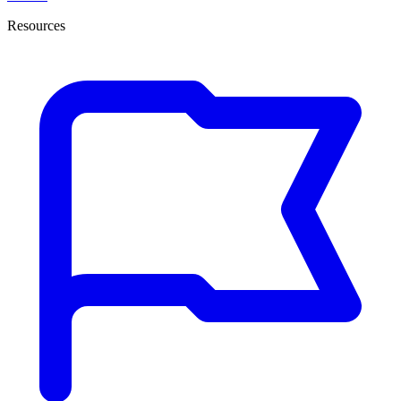
Resources