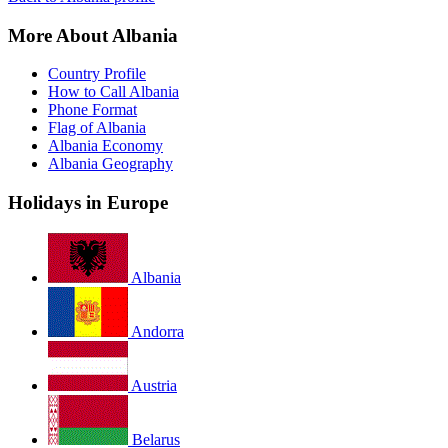
More About Albania
Country Profile
How to Call Albania
Phone Format
Flag of Albania
Albania Economy
Albania Geography
Holidays in Europe
Albania
Andorra
Austria
Belarus