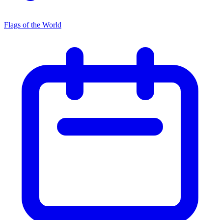
Flags of the World