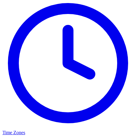
Time Zones