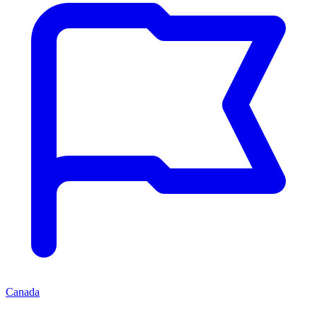
Canada