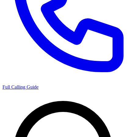
Full Calling Guide