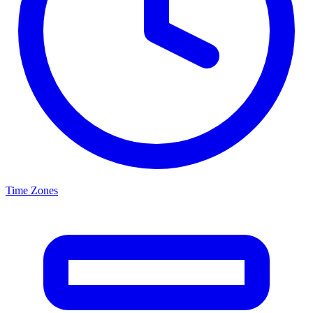
Time Zones