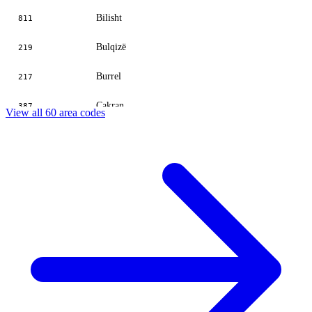
Bilisht
811
Bulqizë
219
Burrel
217
Cakran
387
View all 60 area codes
Çërrik
581
Çorovodë
312
Delvinë
815
Divjakë
371
Durrës
52
Elbasan
545
Ersekë
812