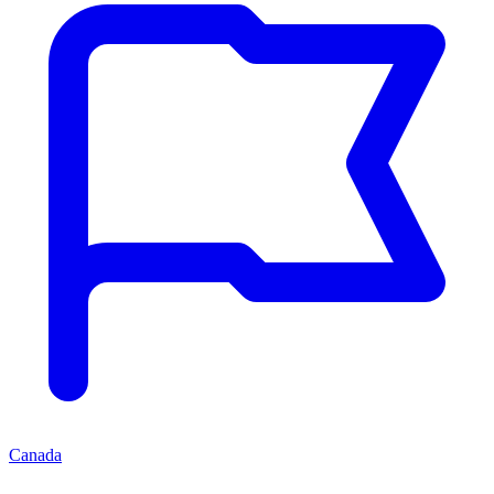
Canada