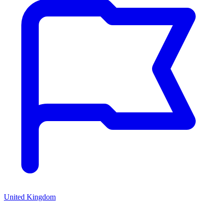
United Kingdom