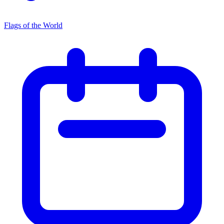
Flags of the World