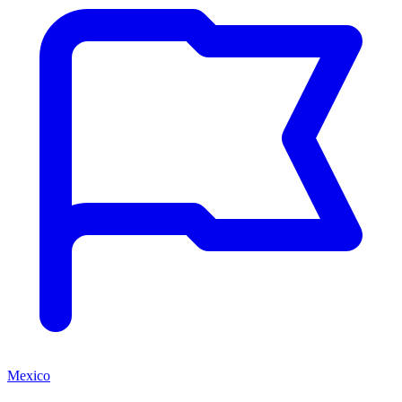
Mexico