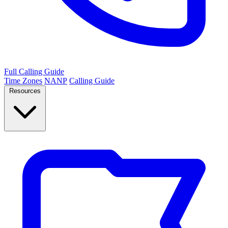
Full Calling Guide
Time Zones
NANP
Calling Guide
Resources