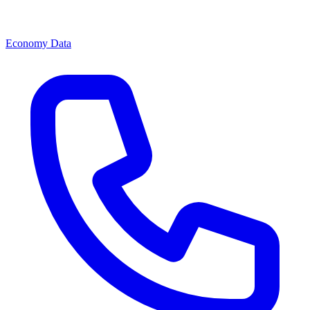
Economy Data