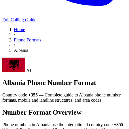
Full Calling Guide
Home
/
Phone Formats
/
Albania
AL
Albania Phone Number Format
Country code
+355
— Complete guide to Albania phone number
formats, mobile and landline structures, and area codes.
Number Format Overview
Phone numbers in Albania use the international country code
+355
.