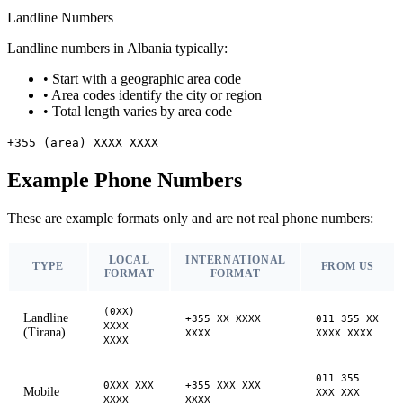
Landline Numbers
Landline numbers in Albania typically:
•
Start with a geographic area code
•
Area codes identify the city or region
•
Total length varies by area code
+355 (area) XXXX XXXX
Example Phone Numbers
These are example formats only and are not real phone numbers:
LOCAL
INTERNATIONAL
TYPE
FROM US
FORMAT
FORMAT
(0XX)
Landline
+355 XX XXXX
011 355 XX
XXXX
(Tirana)
XXXX
XXXX XXXX
XXXX
011 355
0XXX XXX
+355 XXX XXX
Mobile
XXX XXX
XXXX
XXXX