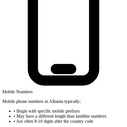
Mobile Numbers
Mobile phone numbers in Albania typically:
•
Begin with specific mobile prefixes
•
May have a different length than landline numbers
•
Are often 8-10 digits after the country code