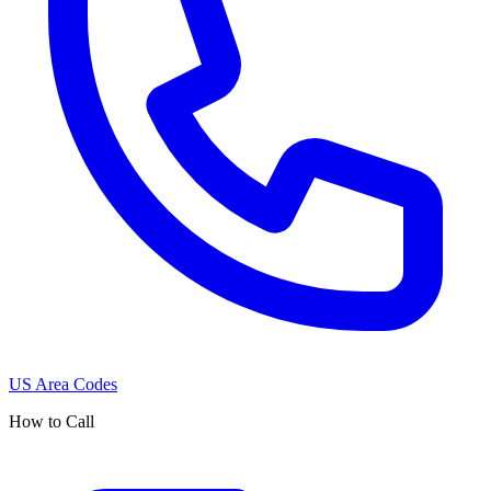
US Area Codes
How to Call