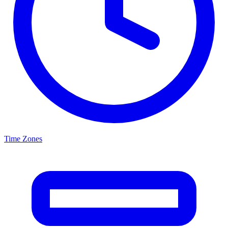
Time Zones