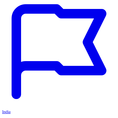
India