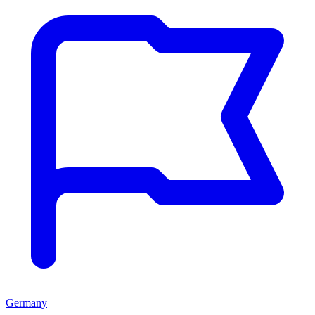
Germany