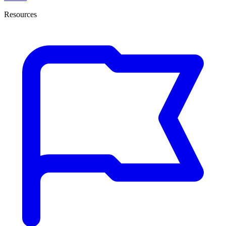
Resources