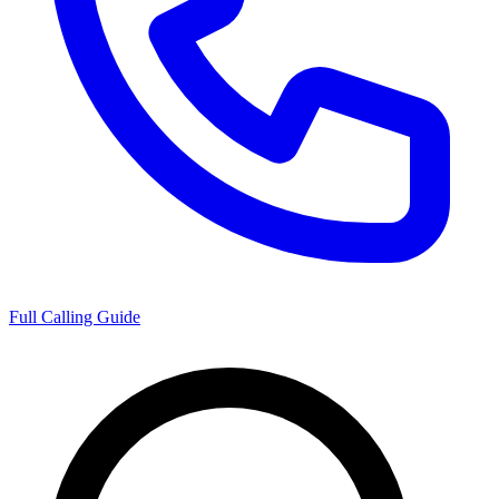
Full Calling Guide