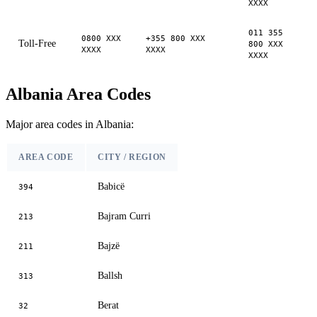
XXXX
011 355
0800 XXX
+355 800 XXX
Toll-Free
800 XXX
XXXX
XXXX
XXXX
Albania Area Codes
Major area codes in Albania:
AREA CODE
CITY / REGION
Babicë
394
Bajram Curri
213
Bajzë
211
Ballsh
313
Berat
32