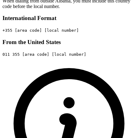
When dialing from outside Albania, you must include this country
code before the local number.
International Format
+355
[area code]
[local number]
From the United States
011
355
[area code]
[local number]