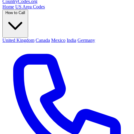
Country
Codes
.org
Home
US Area Codes
How to Call
United Kingdom
Canada
Mexico
India
Germany