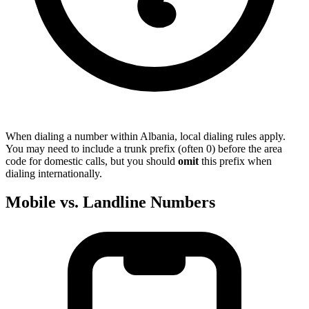
When dialing a number within Albania, local dialing rules apply.
You may need to include a trunk prefix (often 0) before the area
code for domestic calls, but you should
omit
this prefix when
dialing internationally.
Mobile vs. Landline Numbers