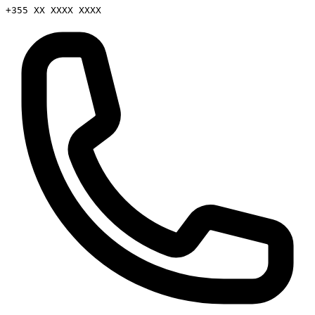
+355 XX XXXX XXXX