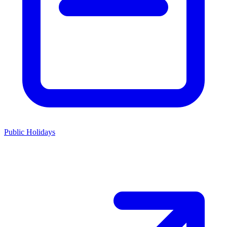
Public Holidays