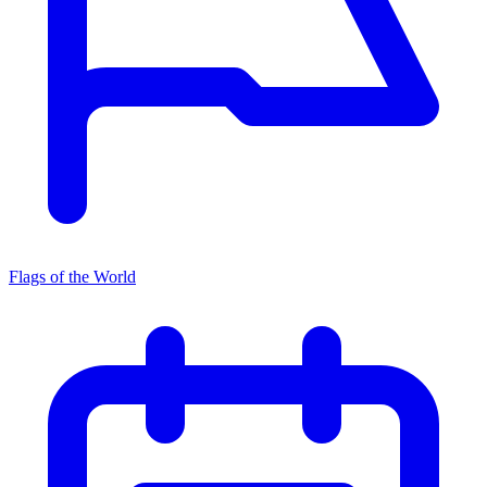
Flags of the World