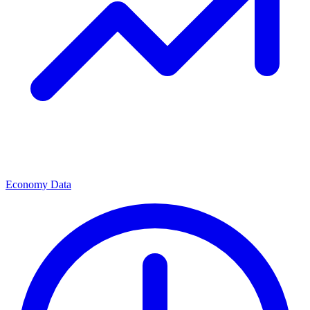
Economy Data