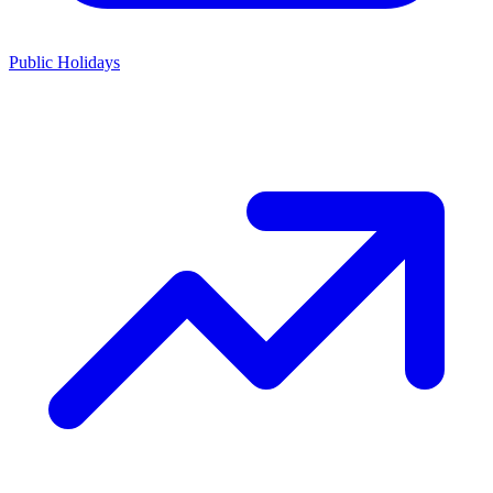
Public Holidays