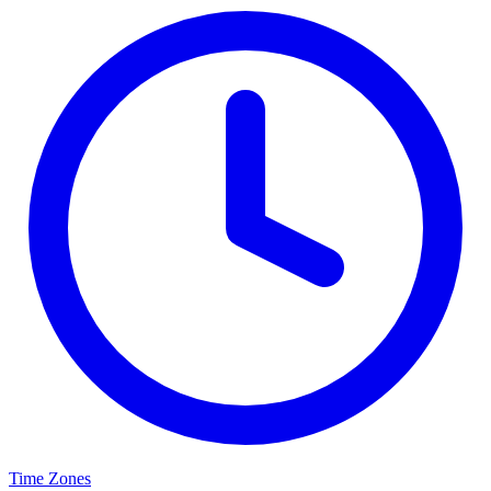
Time Zones