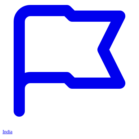
India