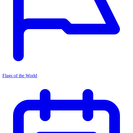
Flags of the World