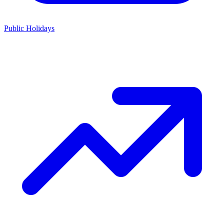
Public Holidays