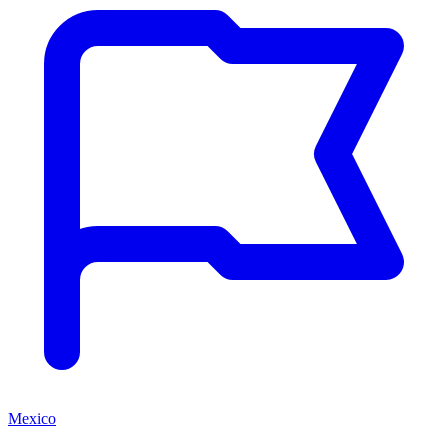
Mexico