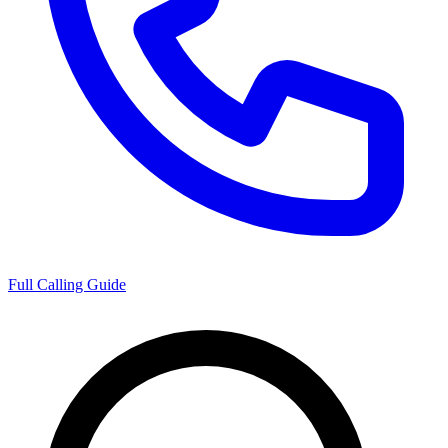
Full Calling Guide