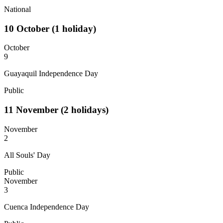
National
10
October
(1 holiday)
October
9
Guayaquil Independence Day
Public
11
November
(2 holidays)
November
2
All Souls' Day
Public
November
3
Cuenca Independence Day