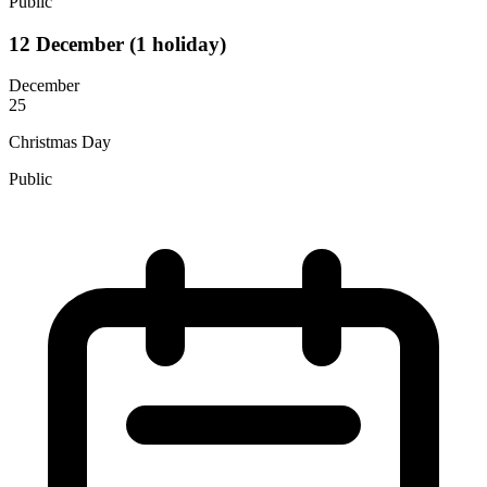
Public
12
December
(1 holiday)
December
25
Christmas Day
Public