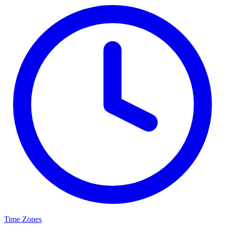
Time Zones