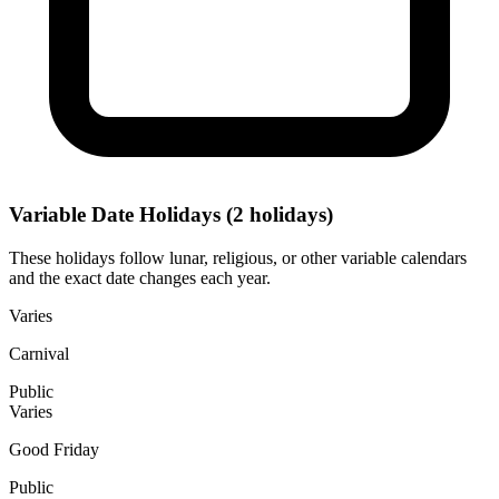
Variable Date Holidays
(2 holidays)
These holidays follow lunar, religious, or other variable calendars
and the exact date changes each year.
Varies
Carnival
Public
Varies
Good Friday
Public