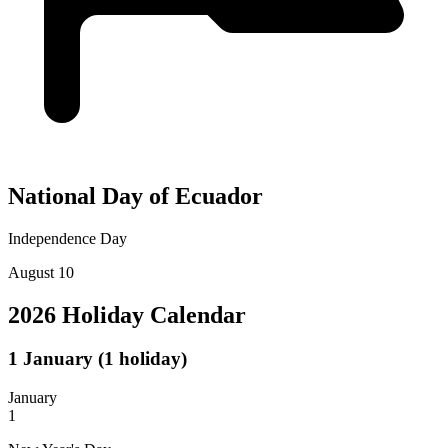
National Day of Ecuador
Independence Day
August 10
2026 Holiday Calendar
1
January
(1 holiday)
January
1