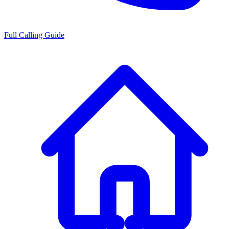
Full Calling Guide