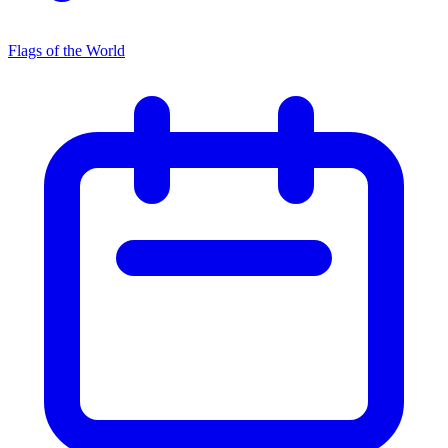
Flags of the World