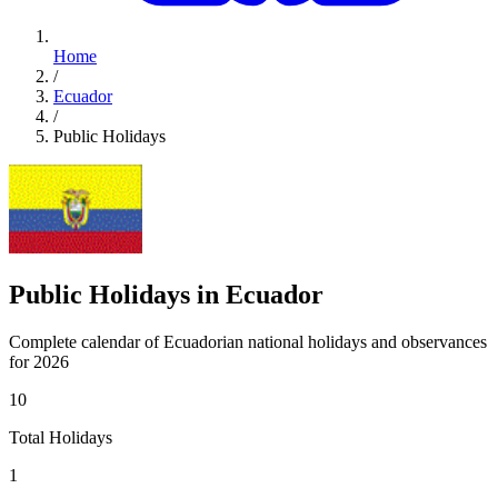
Home
/
Ecuador
/
Public Holidays
Public Holidays in Ecuador
Complete calendar of Ecuadorian national holidays and observances
for 2026
10
Total Holidays
1