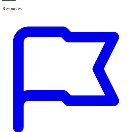
Resources