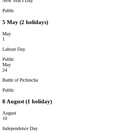
New Year's Day
Public
5
May
(2 holidays)
May
1
Labour Day
Public
May
24
Battle of Pichincha
Public
8
August
(1 holiday)
August
10
Independence Day