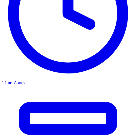
Time Zones