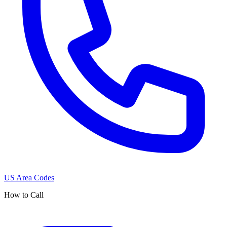
US Area Codes
How to Call