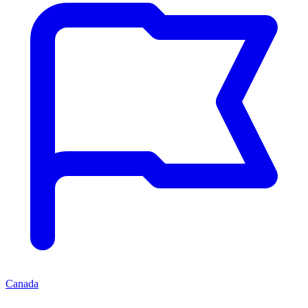
Canada