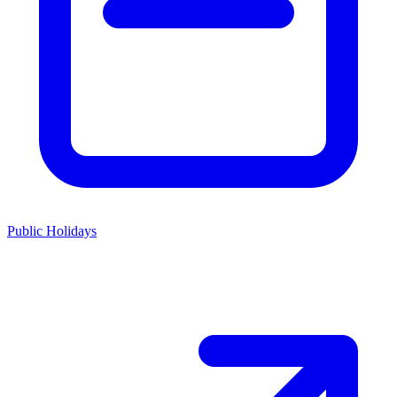
Public Holidays