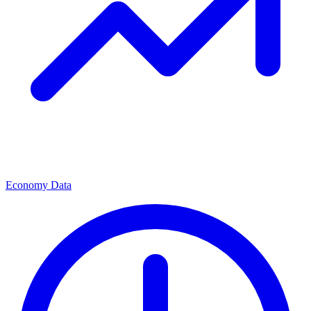
Economy Data