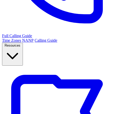
Full Calling Guide
Time Zones
NANP
Calling Guide
Resources