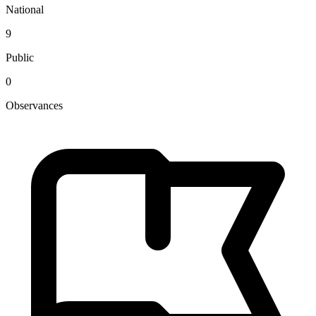
National
9
Public
0
Observances