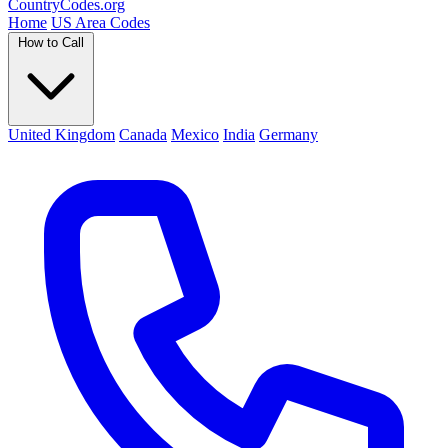
Country
Codes
.org
Home
US Area Codes
How to Call
United Kingdom
Canada
Mexico
India
Germany