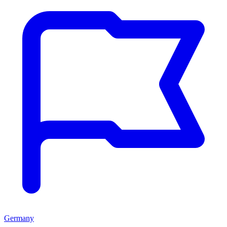
Germany