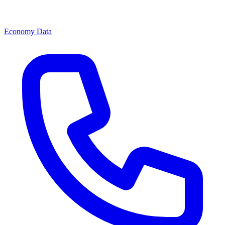
Economy Data