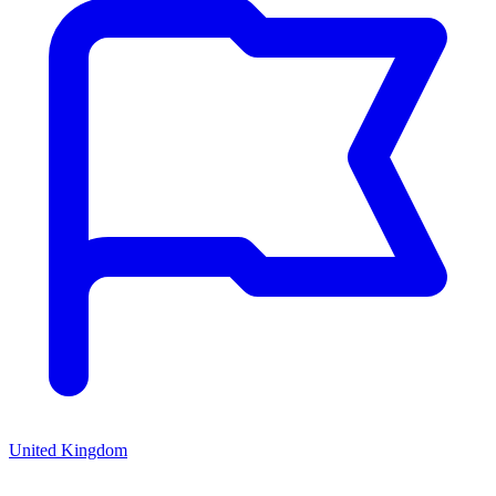
United Kingdom