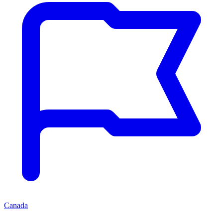
Canada