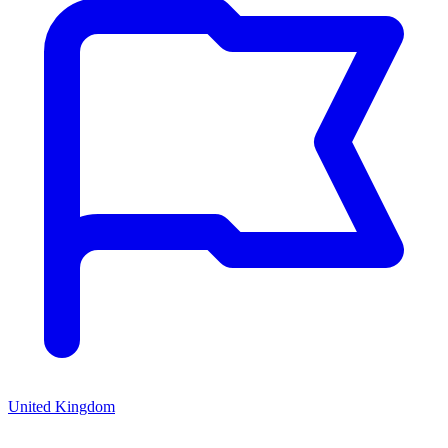
United Kingdom