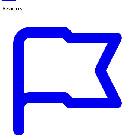
Resources