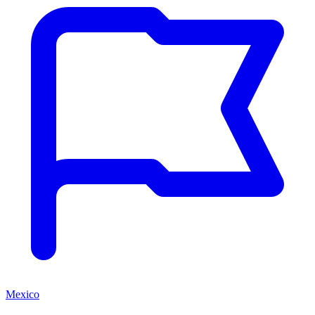
Mexico