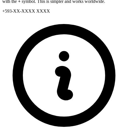
with the
+
symbol. This is simpler and works worldwide.
+
593
-
XX
-
XXXX XXXX