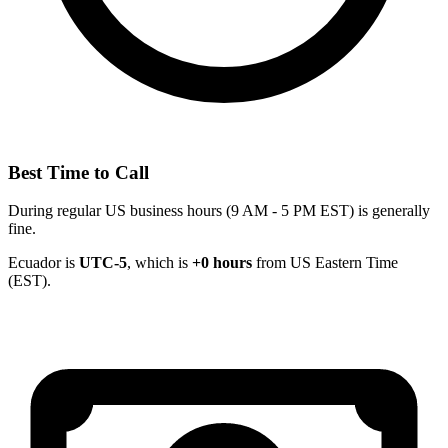
Best Time to Call
During regular US business hours (9 AM - 5 PM EST) is generally
fine.
Ecuador is
UTC-5
, which is
+0 hours
from US Eastern Time
(EST).