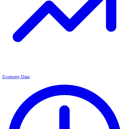
Economy Data