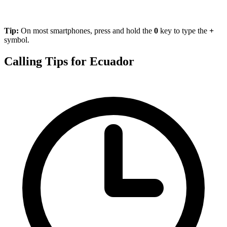
Tip:
On most smartphones, press and hold the
0
key to type the
+
symbol.
Calling Tips for Ecuador