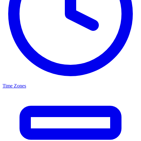
Time Zones