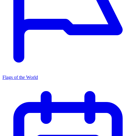
Flags of the World