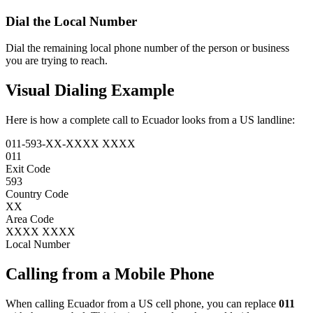
Dial the
Local Number
Dial the remaining local phone number of the person or business
you are trying to reach.
Visual Dialing Example
Here is how a complete call to Ecuador looks from a US landline:
011
-
593
-
XX
-
XXXX XXXX
011
Exit Code
593
Country Code
XX
Area Code
XXXX XXXX
Local Number
Calling from a Mobile Phone
When calling Ecuador from a US cell phone, you can replace
011