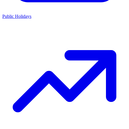
Public Holidays