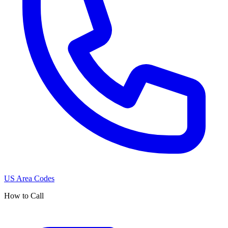
US Area Codes
How to Call