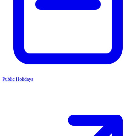
Public Holidays