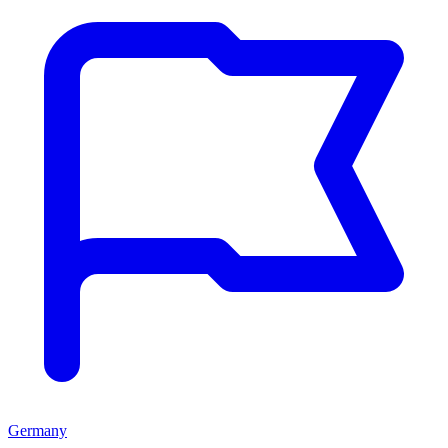
Germany