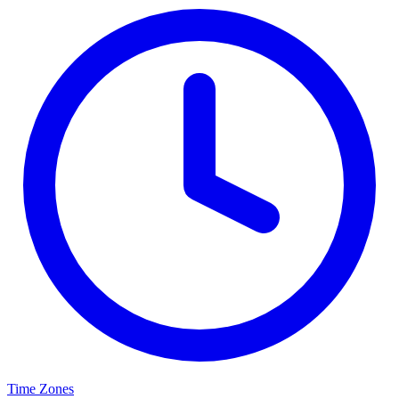
Time Zones