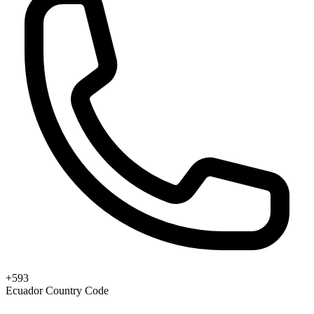
+593
Ecuador Country Code