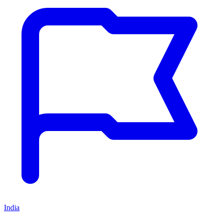
India