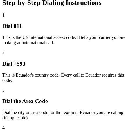
Step-by-Step Dialing Instructions
1
Dial
011
This is the US international access code. It tells your carrier you are
making an international call.
2
Dial
+593
This is Ecuador's country code. Every call to Ecuador requires this
code.
3
Dial the
Area Code
Dial the city or area code for the region in Ecuador you are calling
(if applicable).
4