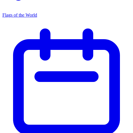
Flags of the World