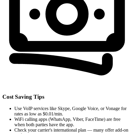
Cost Saving Tips
Use VoIP services like Skype, Google Voice, or Vonage for
rates as low as $0.01/min.
WiFi calling apps (WhatsApp, Viber, FaceTime) are free
when both parties have the app.
Check your carrier's international plan — many offer add-on