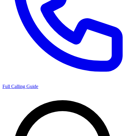
Full Calling Guide