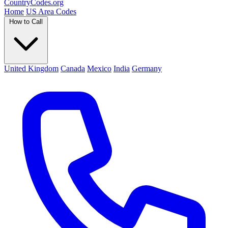
Country
Codes
.org
Home
US Area Codes
How to Call
United Kingdom
Canada
Mexico
India
Germany