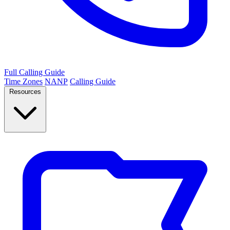
Full Calling Guide
Time Zones
NANP
Calling Guide
Resources