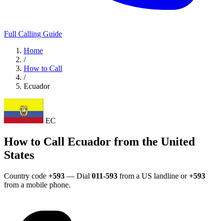
Full Calling Guide
Home
/
How to Call
/
Ecuador
EC
How to Call Ecuador from the United
States
Country code
+593
— Dial
011-593
from a US landline or
+593
from a mobile phone.