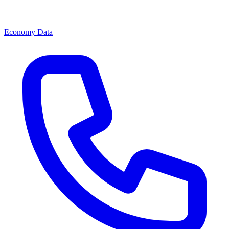
Economy Data