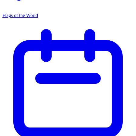
Flags of the World