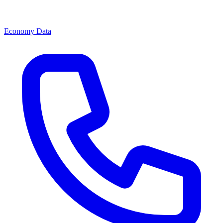
Economy Data