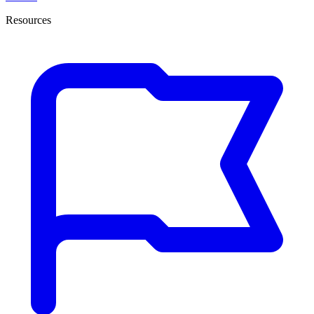
Resources