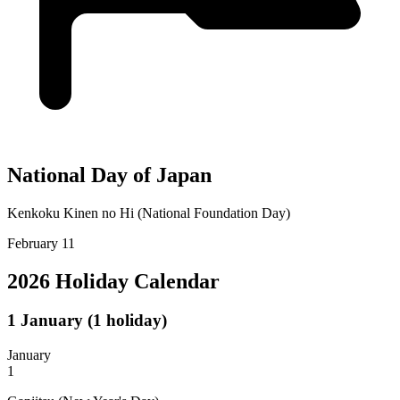
National Day of Japan
Kenkoku Kinen no Hi (National Foundation Day)
February 11
2026 Holiday Calendar
1
January
(1 holiday)
January
1