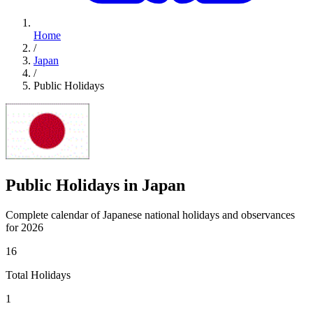
Home
/
Japan
/
Public Holidays
Public Holidays in Japan
Complete calendar of Japanese national holidays and observances
for 2026
16
Total Holidays
1