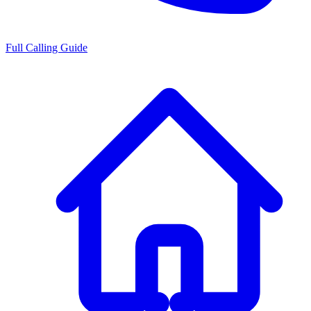
Full Calling Guide