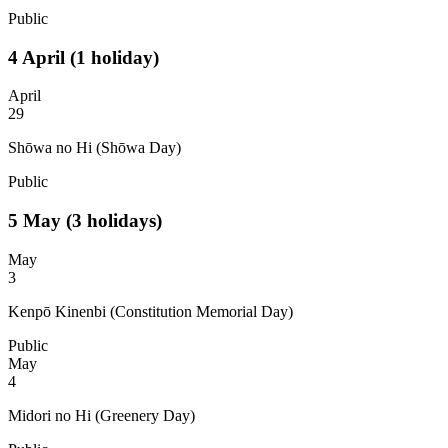
Public
4
April
(1 holiday)
April
29
Shōwa no Hi (Shōwa Day)
Public
5
May
(3 holidays)
May
3
Kenpō Kinenbi (Constitution Memorial Day)
Public
May
4
Midori no Hi (Greenery Day)