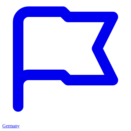
Germany