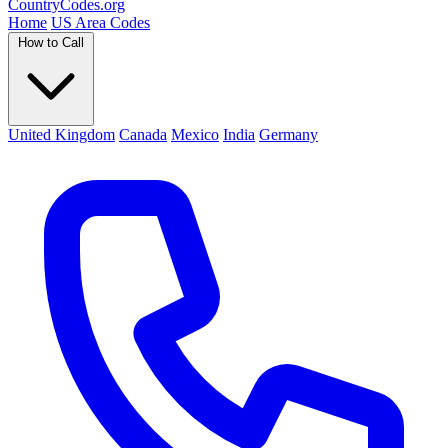
Country
Codes
.org
Home
US Area Codes
How to Call
United Kingdom
Canada
Mexico
India
Germany