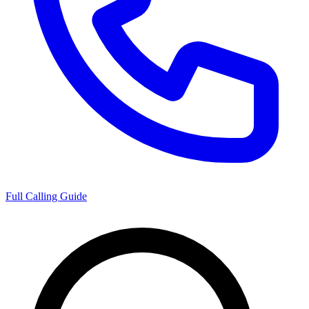
Full Calling Guide