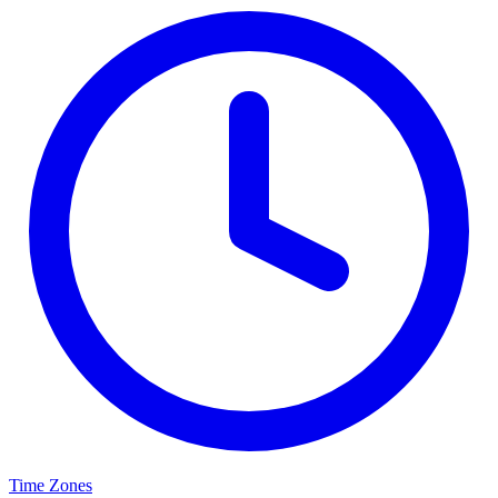
Time Zones