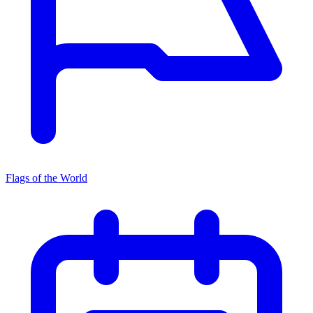
Flags of the World