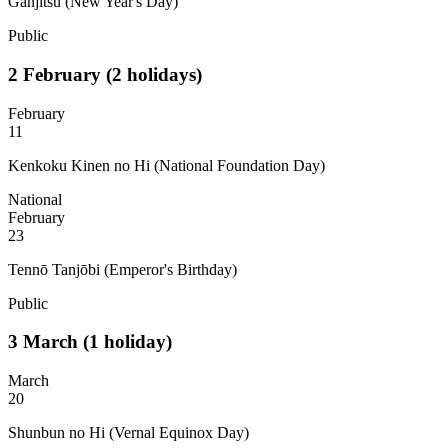
Ganjitsu (New Year's Day)
Public
2
February
(2 holidays)
February
11
Kenkoku Kinen no Hi (National Foundation Day)
National
February
23
Tennō Tanjōbi (Emperor's Birthday)
Public
3
March
(1 holiday)
March
20
Shunbun no Hi (Vernal Equinox Day)