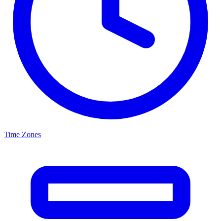
Time Zones