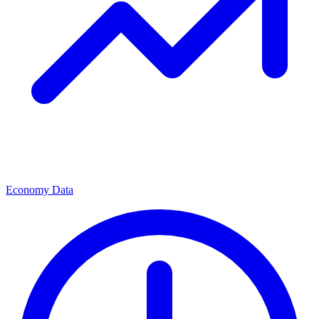
Economy Data