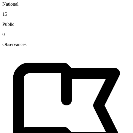
National
15
Public
0
Observances