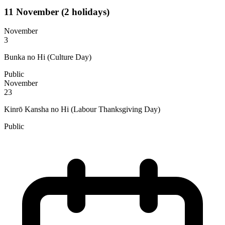
11
November
(2 holidays)
November
3
Bunka no Hi (Culture Day)
Public
November
23
Kinrō Kansha no Hi (Labour Thanksgiving Day)
Public