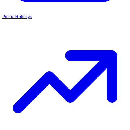
Public Holidays