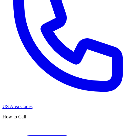
US Area Codes
How to Call