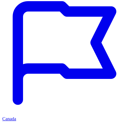
Canada