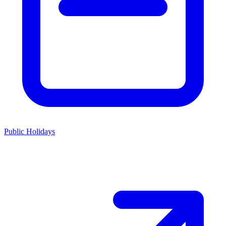
Public Holidays