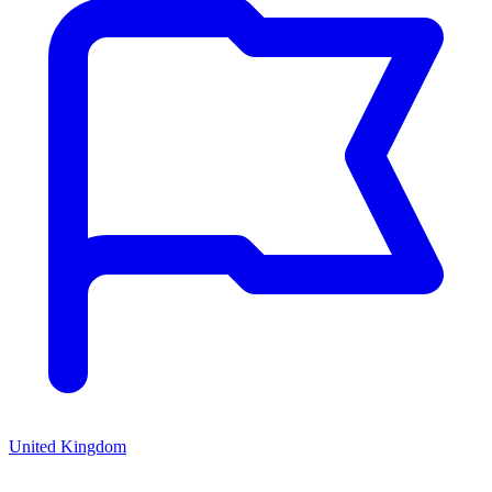
United Kingdom