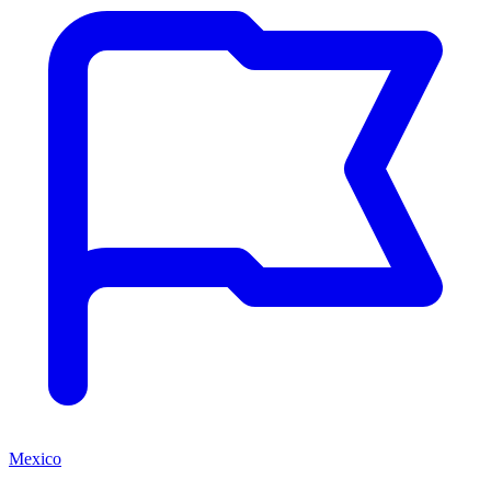
Mexico