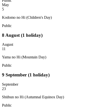
Public
May
5
Kodomo no Hi (Children's Day)
Public
8
August
(1 holiday)
August
11
Yama no Hi (Mountain Day)
Public
9
September
(1 holiday)
September
23
Shūbun no Hi (Autumnal Equinox Day)
Public