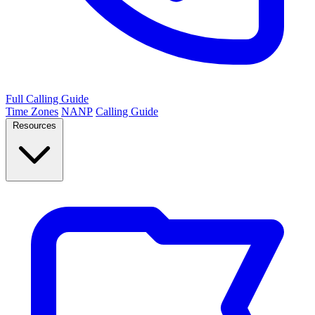
Full Calling Guide
Time Zones
NANP
Calling Guide
Resources