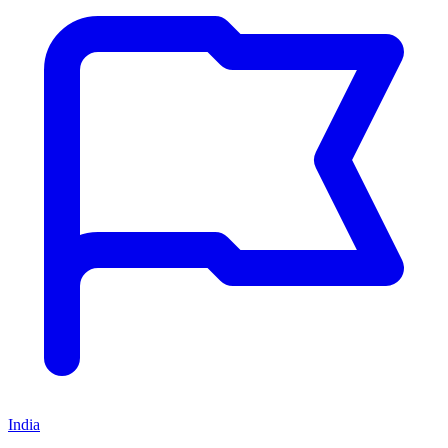
India