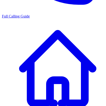
Full Calling Guide