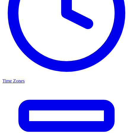
Time Zones