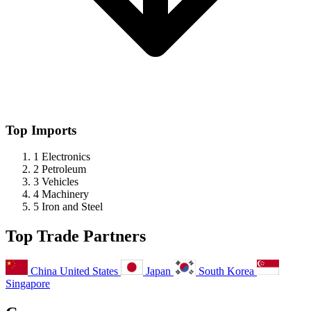
Top Imports
1
Electronics
2
Petroleum
3
Vehicles
4
Machinery
5
Iron and Steel
Top Trade Partners
China
United States
Japan
South Korea
Singapore