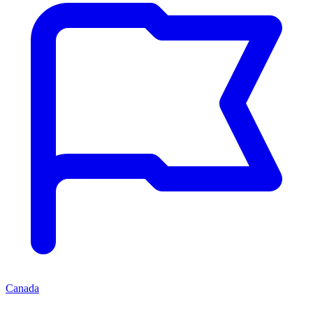
Canada