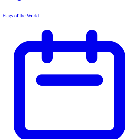
Flags of the World