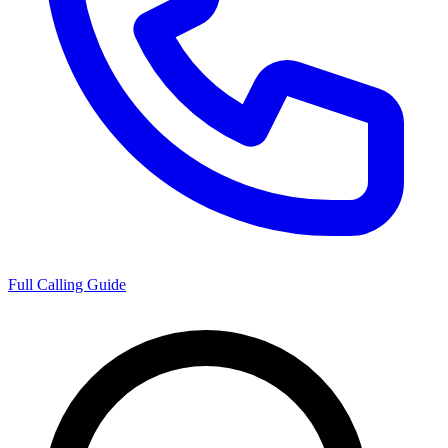
Full Calling Guide