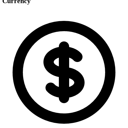
Currency