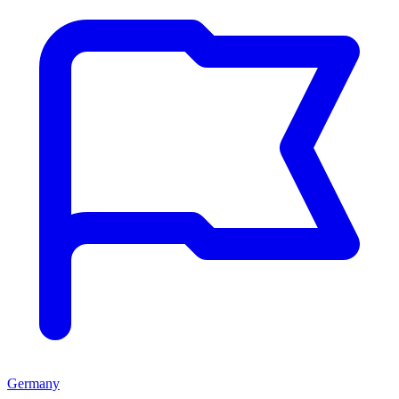
Germany