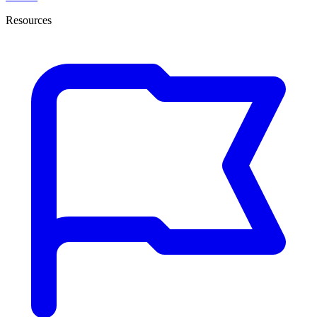
Resources