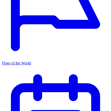
Flags of the World