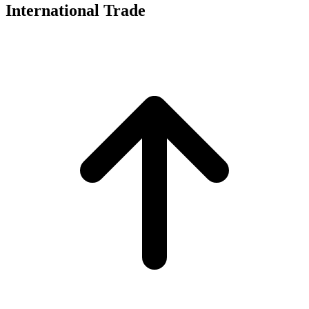
International Trade