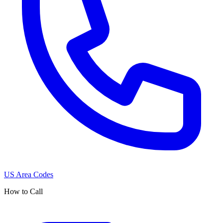
US Area Codes
How to Call