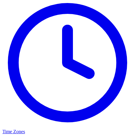
Time Zones