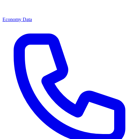
Economy Data