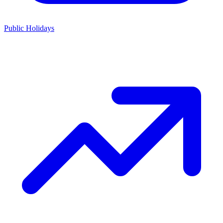
Public Holidays