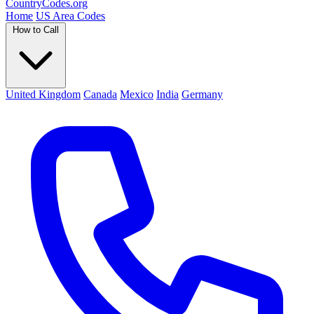
Country
Codes
.org
Home
US Area Codes
How to Call
United Kingdom
Canada
Mexico
India
Germany