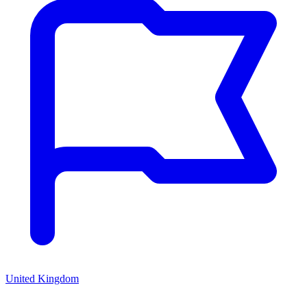
United Kingdom