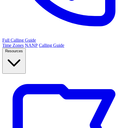
Full Calling Guide
Time Zones
NANP
Calling Guide
Resources