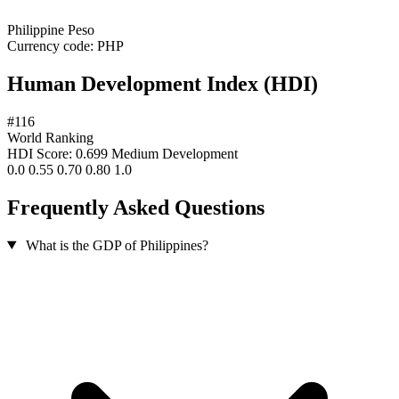
Philippine Peso
Currency code:
PHP
Human Development Index (HDI)
#116
World Ranking
HDI Score: 0.699
Medium Development
0.0
0.55
0.70
0.80
1.0
Frequently Asked Questions
What is the GDP of Philippines?