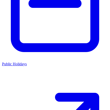
Public Holidays