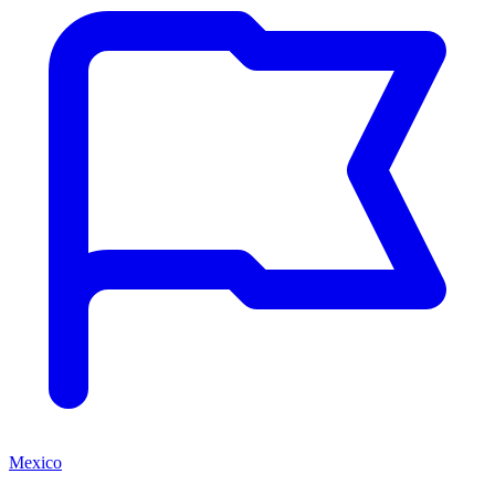
Mexico