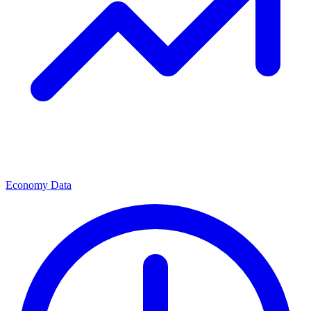
Economy Data