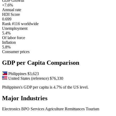
GDP Growth
+7.6%
Annual rate
HDI Score
0.699
Rank #116 worldwide
Unemployment
5.4%
Of labor force
Inflation
5.8%
Consumer prices
GDP per Capita Comparison
Philippines
$3,623
United States (reference)
$76,330
Philippines's GDP per capita is 4.7% of the US level.
Major Industries
Electronics
BPO Services
Agriculture
Remittances
Tourism