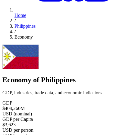
Home
/
Philippines
/
Economy
Economy of Philippines
GDP, industries, trade data, and economic indicators
GDP
$404,260
M
USD (nominal)
GDP per Capita
$3,623
USD per person