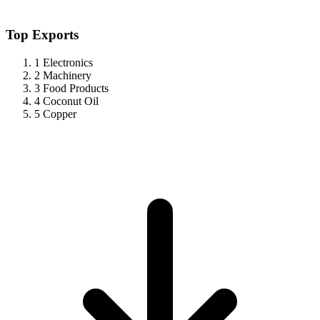
Top Exports
1
Electronics
2
Machinery
3
Food Products
4
Coconut Oil
5
Copper