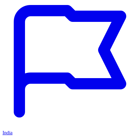
India