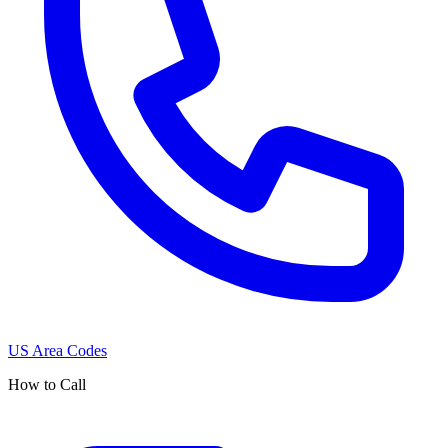
US Area Codes
How to Call