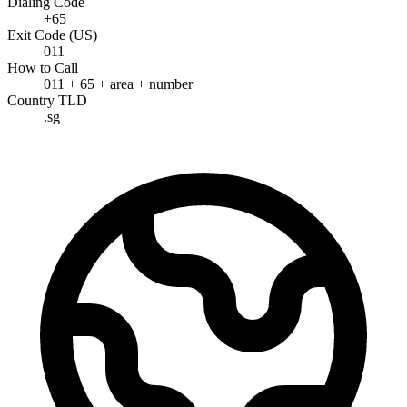
Dialing Code
+65
Exit Code (US)
011
How to Call
011 + 65 + area + number
Country TLD
.sg