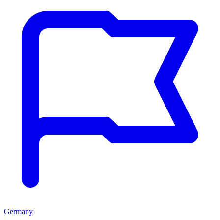
Germany