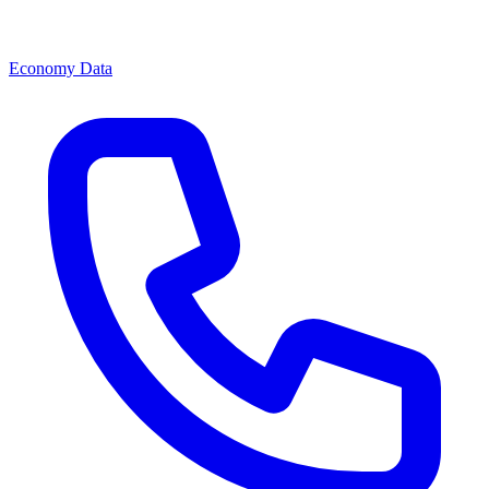
Economy Data