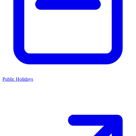
Public Holidays