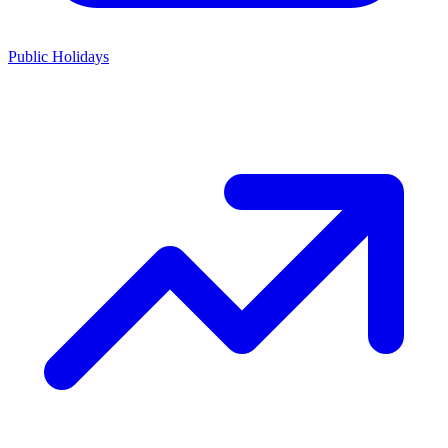
Public Holidays