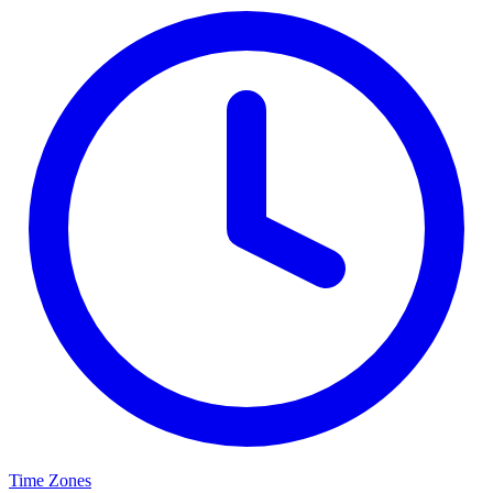
Time Zones