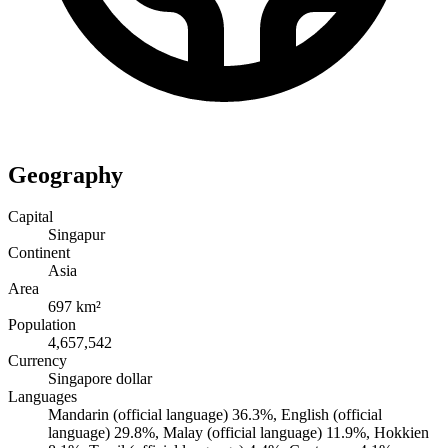
Geography
Capital
Singapur
Continent
Asia
Area
697 km²
Population
4,657,542
Currency
Singapore dollar
Languages
Mandarin (official language) 36.3%, English (official
language) 29.8%, Malay (official language) 11.9%, Hokkien