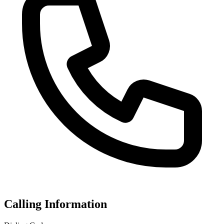
Calling Information