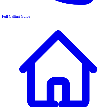
Full Calling Guide