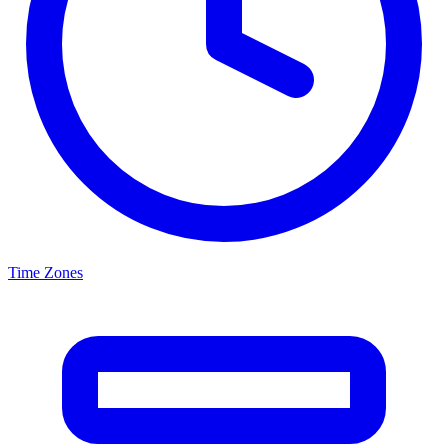
Time Zones