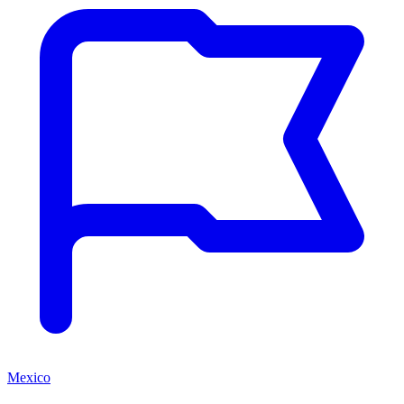
Mexico