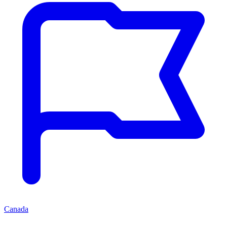
Canada