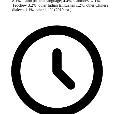
8.1%, Tamil (official language) 4.4%, Cantonese 4.1%,
Teochew 3.2%, other Indian languages 1.2%, other Chinese
dialects 1.1%, other 1.1% (2010 est.)