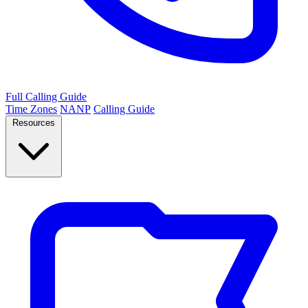
Full Calling Guide
Time Zones
NANP
Calling Guide
Resources