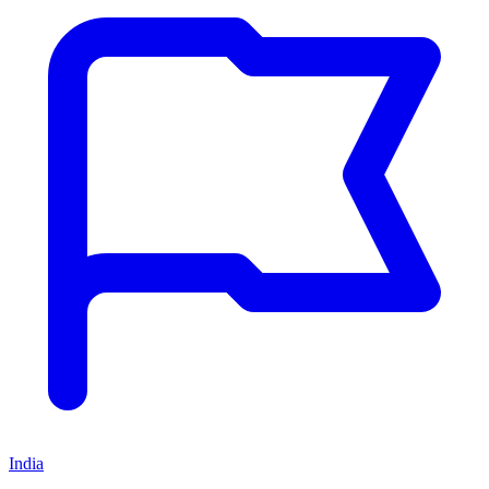
India