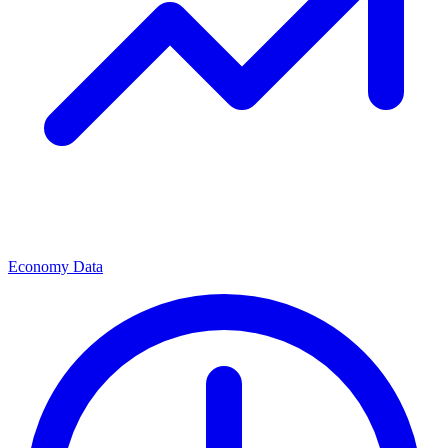
Economy Data