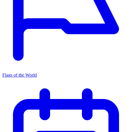
Flags of the World