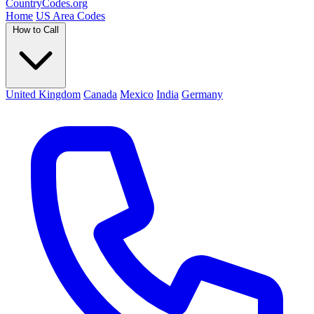
Country
Codes
.org
Home
US Area Codes
How to Call
United Kingdom
Canada
Mexico
India
Germany