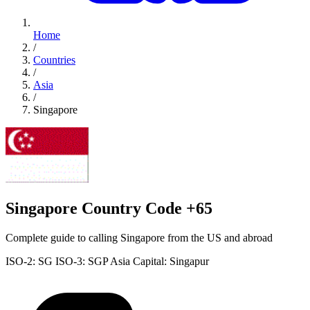
Home
/
Countries
/
Asia
/
Singapore
Singapore Country Code +65
Complete guide to calling Singapore from the US and abroad
ISO-2: SG
ISO-3: SGP
Asia
Capital: Singapur