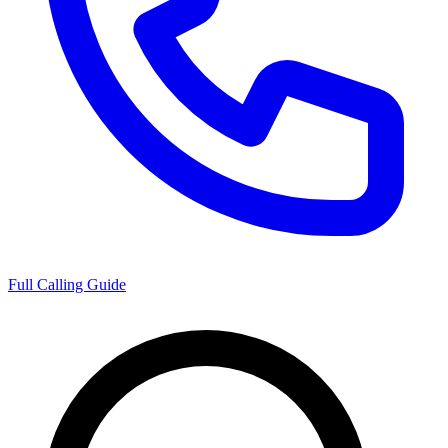
Full Calling Guide