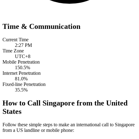
Time & Communication
Current Time
2:27 PM
Time Zone
UTC+8
Mobile Penetration
150.5%
Internet Penetration
81.0%
Fixed-line Penetration
35.5%
How to Call Singapore from the United
States
Follow these simple steps to make an international call to Singapore
from a US landline or mobile phone: