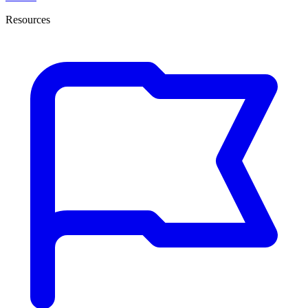
Resources