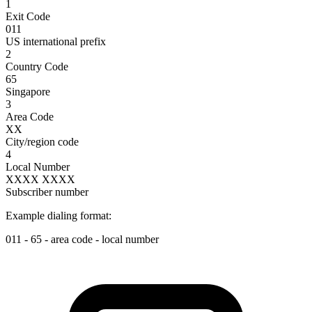
1
Exit Code
011
US international prefix
2
Country Code
65
Singapore
3
Area Code
XX
City/region code
4
Local Number
XXXX XXXX
Subscriber number
Example dialing format:
011
-
65
-
area code
-
local number