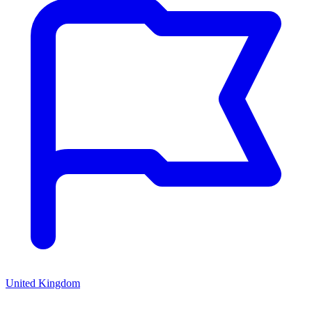
United Kingdom