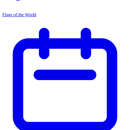
Flags of the World