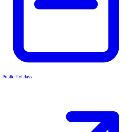
Public Holidays