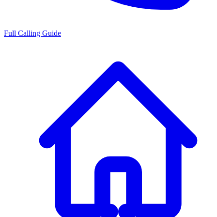
Full Calling Guide