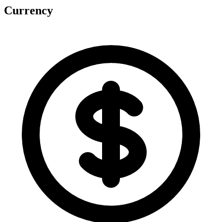
Currency