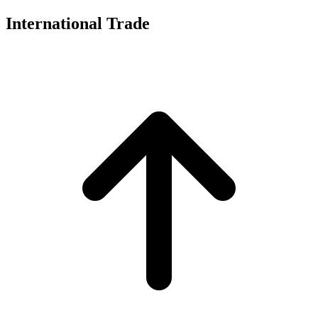
International Trade