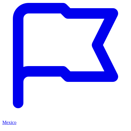
Mexico