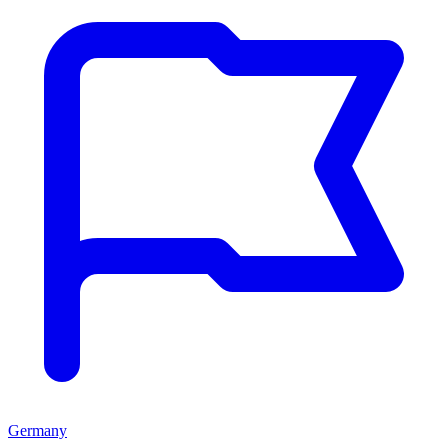
Germany