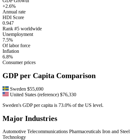
GDP Growth
+2.6%
Annual rate
HDI Score
0.947
Rank #5 worldwide
Unemployment
7.5%
Of labor force
Inflation
6.8%
Consumer prices
GDP per Capita Comparison
Sweden
$55,690
United States (reference)
$76,330
Sweden's GDP per capita is 73.0% of the US level.
Major Industries
Automotive
Telecommunications
Pharmaceuticals
Iron and Steel
Technology