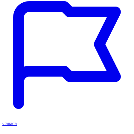
Canada