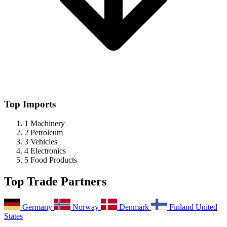
Top Imports
1
Machinery
2
Petroleum
3
Vehicles
4
Electronics
5
Food Products
Top Trade Partners
Germany
Norway
Denmark
Finland
United
States