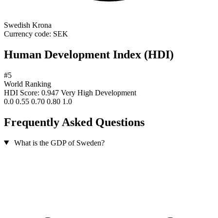
Swedish Krona
Currency code:
SEK
Human Development Index (HDI)
#5
World Ranking
HDI Score: 0.947
Very High Development
0.0
0.55
0.70
0.80
1.0
Frequently Asked Questions
What is the GDP of Sweden?