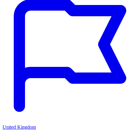
United Kingdom