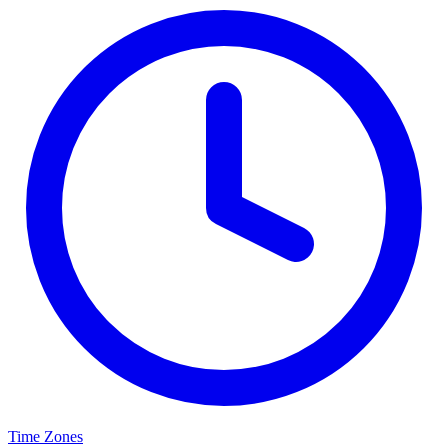
Time Zones