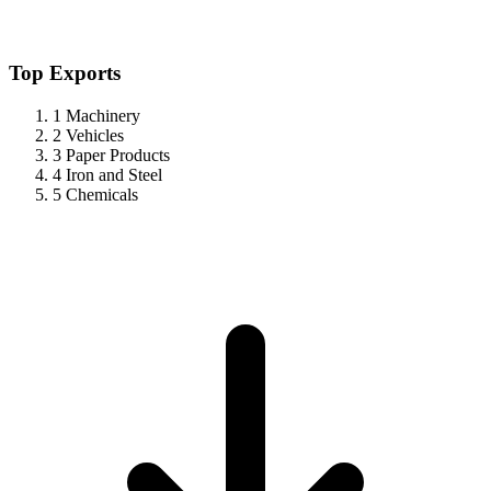
Top Exports
1
Machinery
2
Vehicles
3
Paper Products
4
Iron and Steel
5
Chemicals