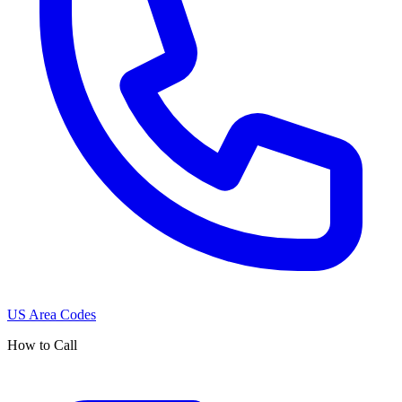
US Area Codes
How to Call