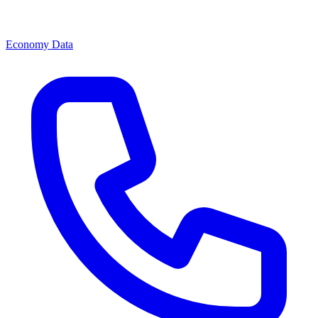
Economy Data