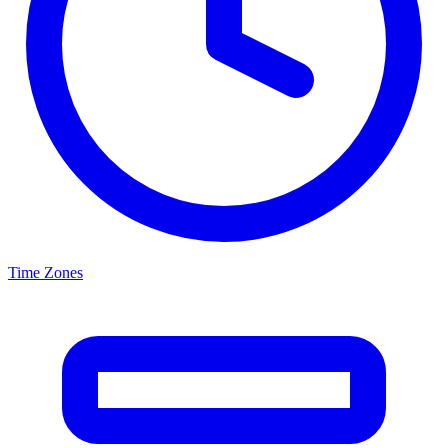
Time Zones