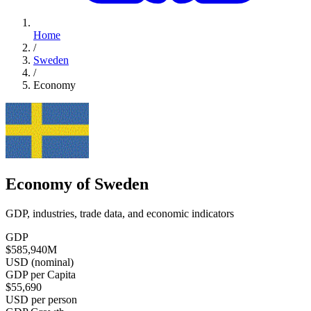
Home
/
Sweden
/
Economy
Economy of Sweden
GDP, industries, trade data, and economic indicators
GDP
$585,940
M
USD (nominal)
GDP per Capita
$55,690
USD per person