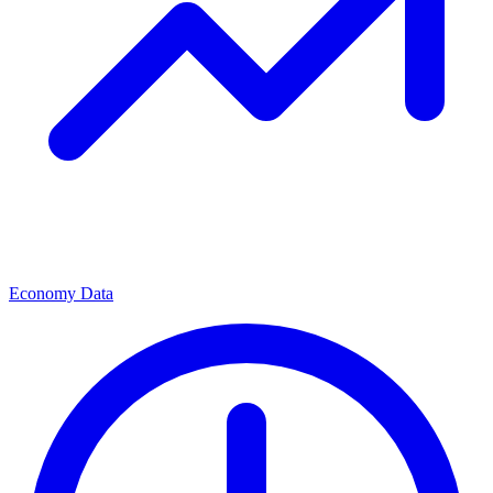
Economy Data