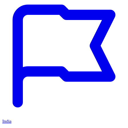
India