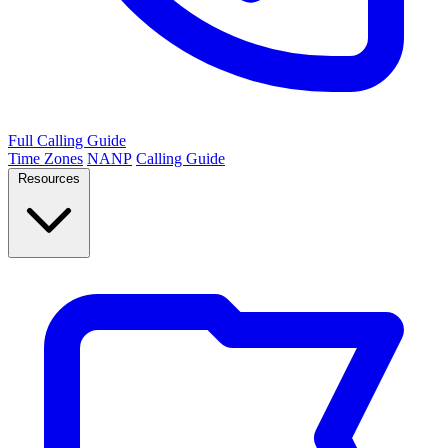
Full Calling Guide
Time Zones
NANP
Calling Guide
Resources