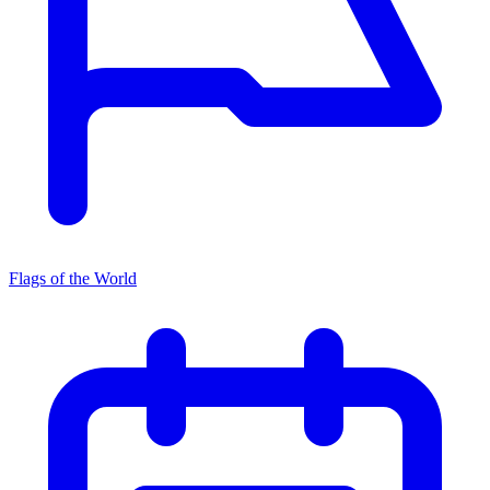
Flags of the World