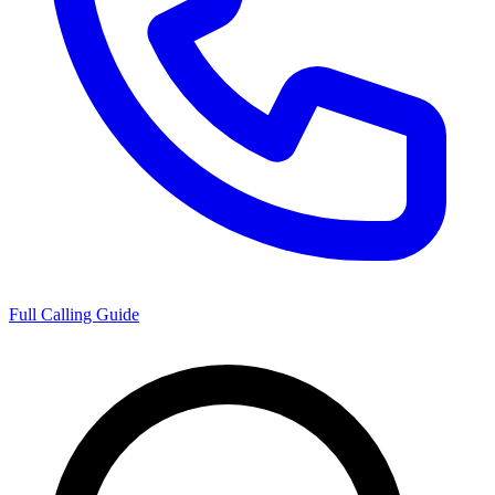
Full Calling Guide