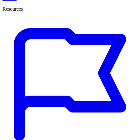
Resources