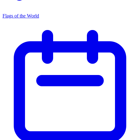
Flags of the World