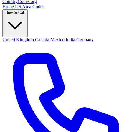
Country
Codes
.org
Home
US Area Codes
How to Call
United Kingdom
Canada
Mexico
India
Germany