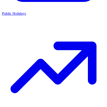
Public Holidays