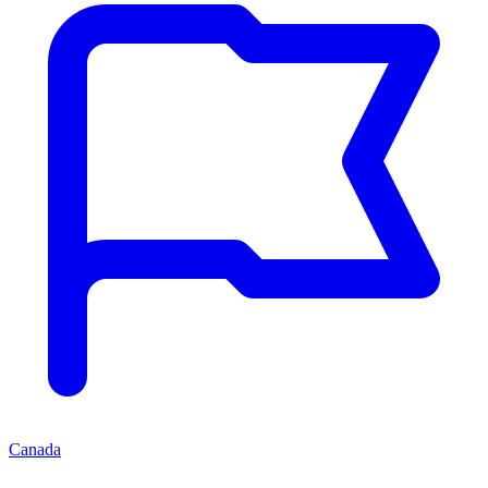
Canada