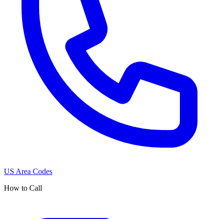
US Area Codes
How to Call