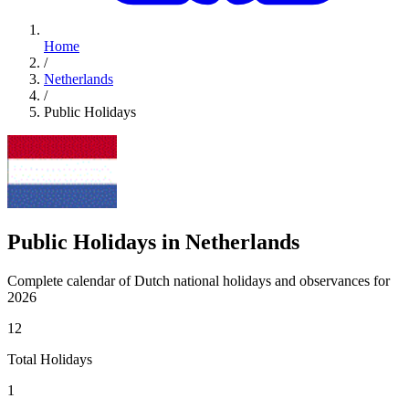
Home
/
Netherlands
/
Public Holidays
Public Holidays in Netherlands
Complete calendar of Dutch national holidays and observances for
2026
12
Total Holidays
1