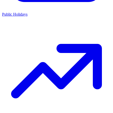
Public Holidays