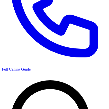
Full Calling Guide