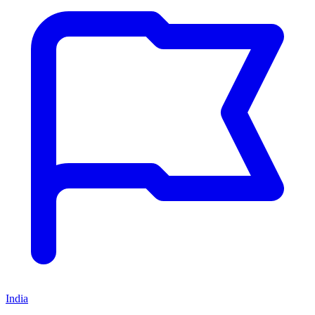
India