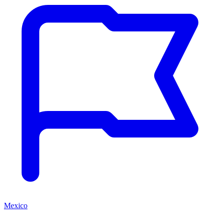
Mexico