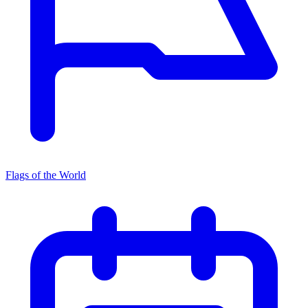
Flags of the World