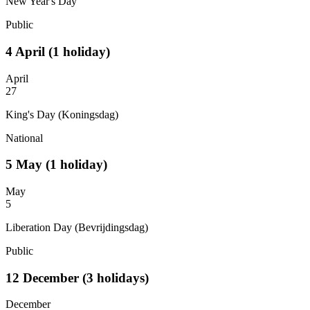
New Year's Day
Public
4
April
(1 holiday)
April
27
King's Day (Koningsdag)
National
5
May
(1 holiday)
May
5
Liberation Day (Bevrijdingsdag)
Public
12
December
(3 holidays)
December