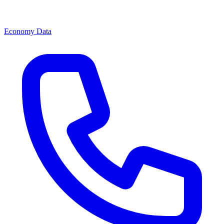
Economy Data