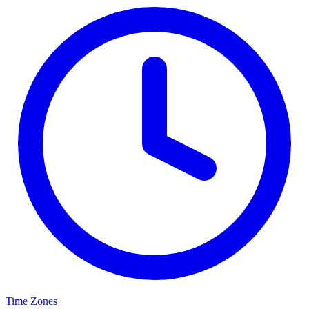
Time Zones