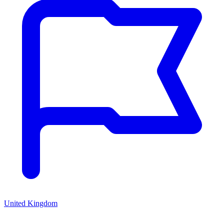
United Kingdom