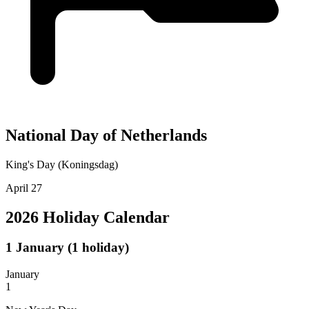
National Day of Netherlands
King's Day (Koningsdag)
April 27
2026 Holiday Calendar
1
January
(1 holiday)
January
1