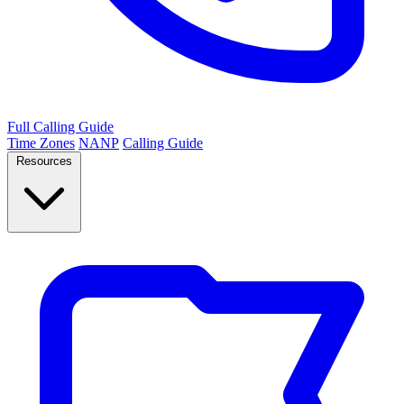
Full Calling Guide
Time Zones
NANP
Calling Guide
Resources