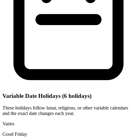
Variable Date Holidays
(6 holidays)
These holidays follow lunar, religious, or other variable calendars
and the exact date changes each year.
Varies
Good Friday