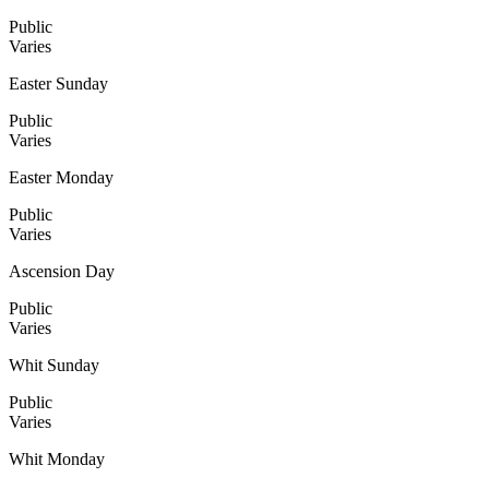
Public
Varies
Easter Sunday
Public
Varies
Easter Monday
Public
Varies
Ascension Day
Public
Varies
Whit Sunday
Public
Varies
Whit Monday