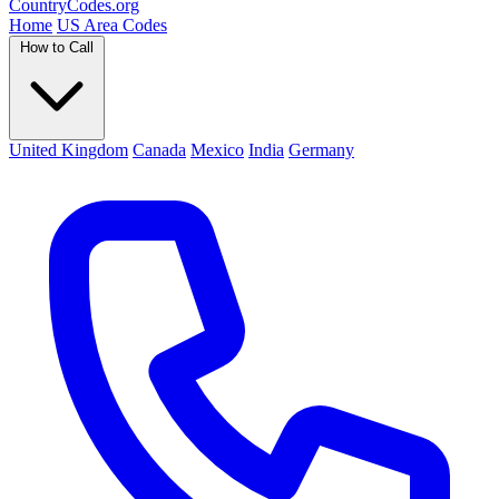
Country
Codes
.org
Home
US Area Codes
How to Call
United Kingdom
Canada
Mexico
India
Germany