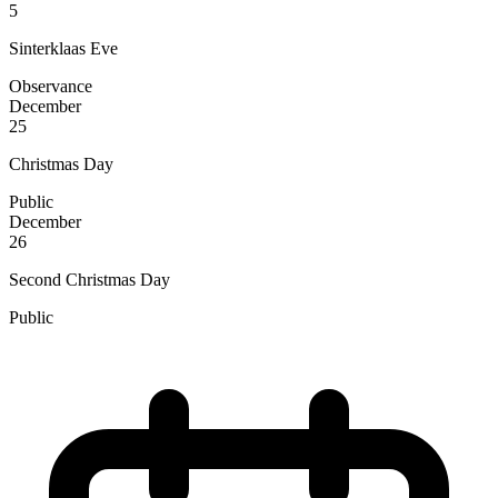
5
Sinterklaas Eve
Observance
December
25
Christmas Day
Public
December
26
Second Christmas Day
Public