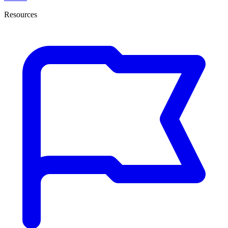
Resources