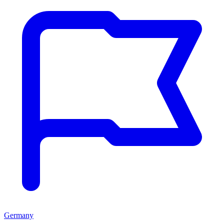
Germany