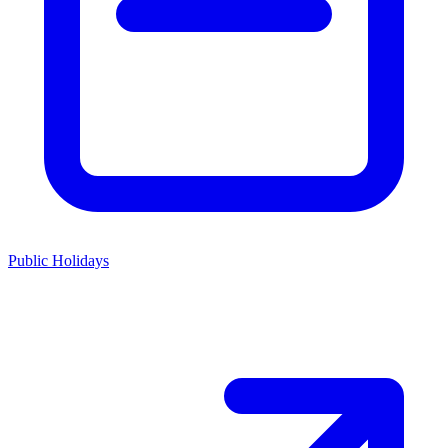
Public Holidays