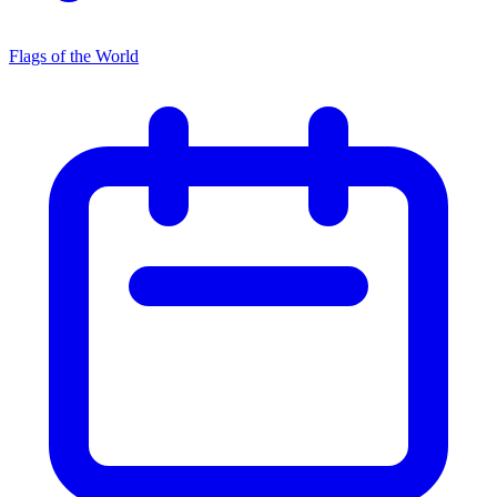
Flags of the World