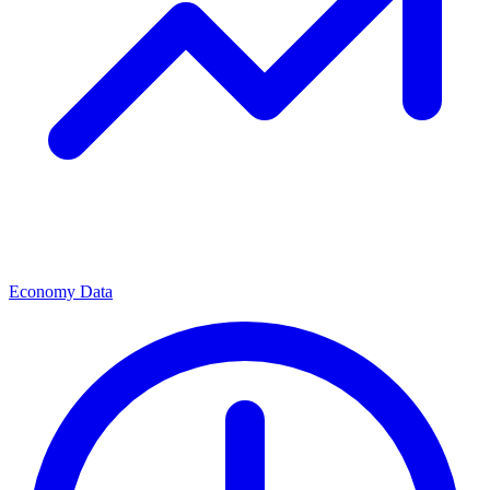
Economy Data