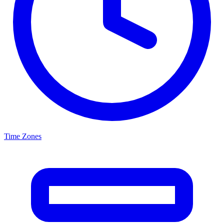
Time Zones