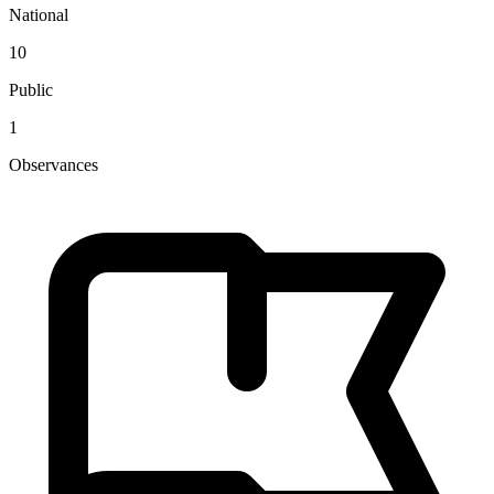
National
10
Public
1
Observances