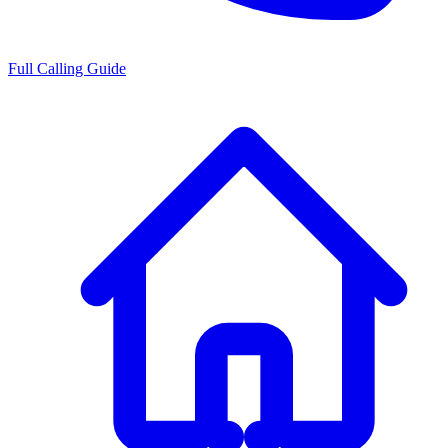
Full Calling Guide