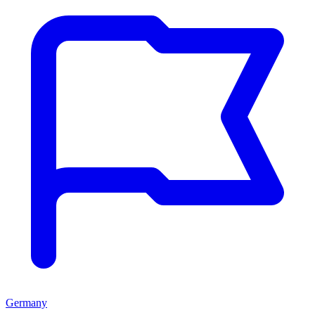
Germany