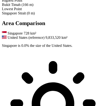
Highest Point
Bukit Timah (166 m)
Lowest Point
Singapore Strait (0 m)
Area Comparison
Singapore
728 km²
United States (reference)
9,833,520 km²
Singapore is 0.0% the size of the United States.