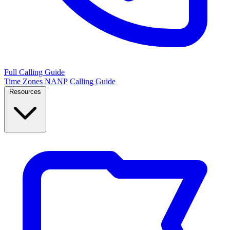
Full Calling Guide
Time Zones
NANP
Calling Guide
Resources