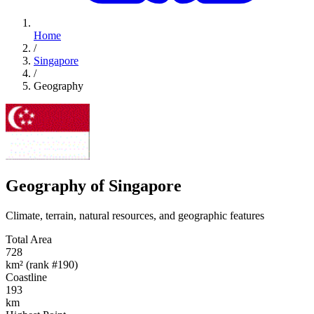
Home
/
Singapore
/
Geography
Geography of Singapore
Climate, terrain, natural resources, and geographic features
Total Area
728
km² (rank #190)
Coastline
193
km