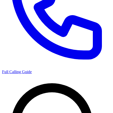
Full Calling Guide