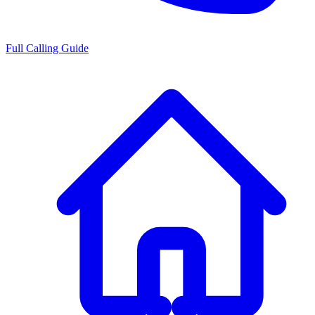
Full Calling Guide