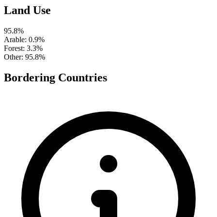
Land Use
95.8%
Arable
: 0.9%
Forest
: 3.3%
Other
: 95.8%
Bordering Countries