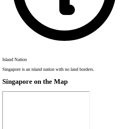
Island Nation
Singapore is an island nation with no land borders.
Singapore on the Map