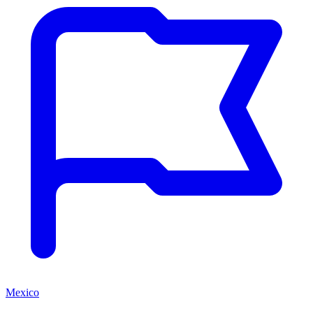
Mexico