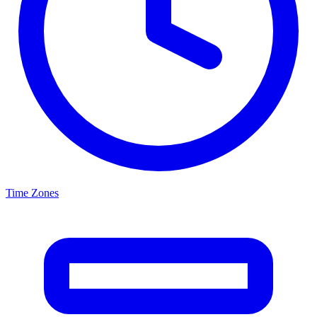
Time Zones