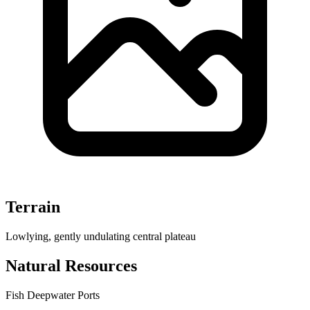
Terrain
Lowlying, gently undulating central plateau
Natural Resources
Fish
Deepwater Ports