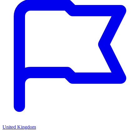
United Kingdom