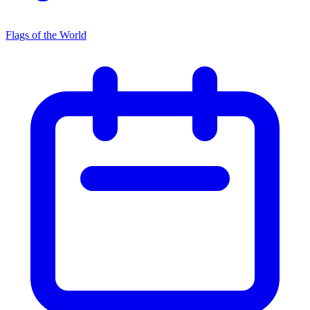
Flags of the World