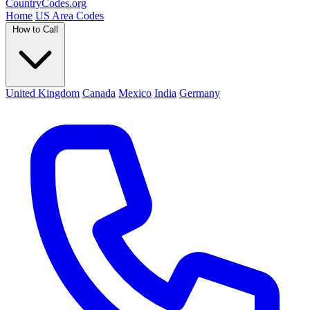
Country
Codes
.org
Home
US Area Codes
How to Call
United Kingdom
Canada
Mexico
India
Germany