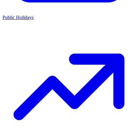
Public Holidays