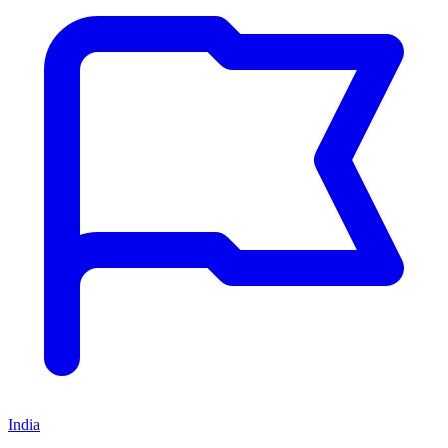
India