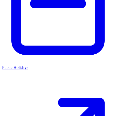
Public Holidays