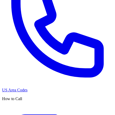
US Area Codes
How to Call