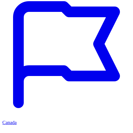
Canada