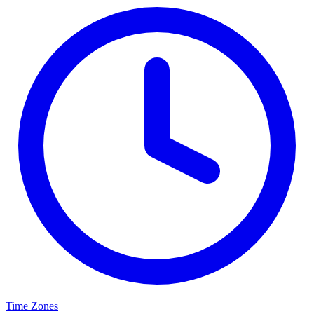
Time Zones