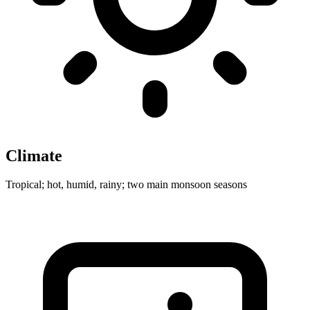
Climate
Tropical; hot, humid, rainy; two main monsoon seasons