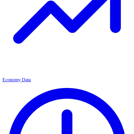
Economy Data