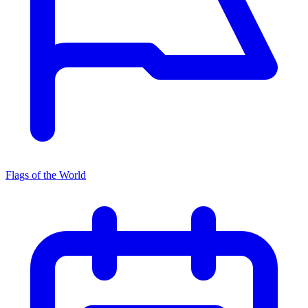
Flags of the World