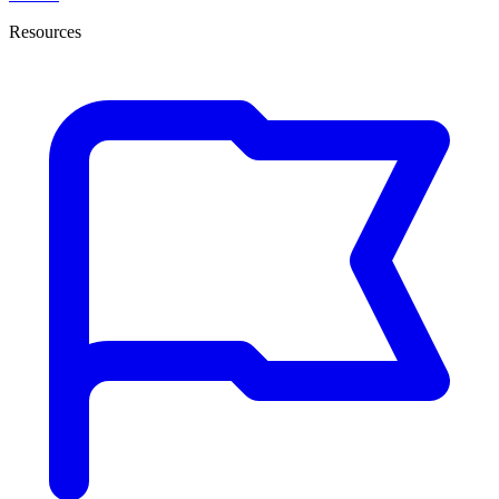
Resources