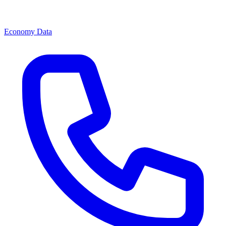
Economy Data