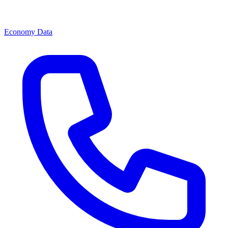
Economy Data