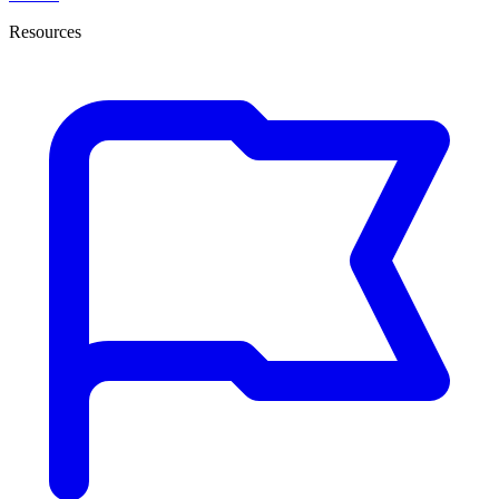
Resources