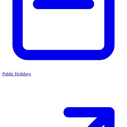
Public Holidays