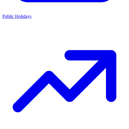
Public Holidays