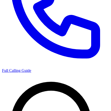
Full Calling Guide