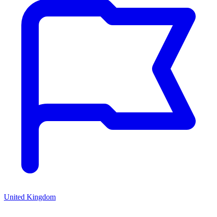
United Kingdom