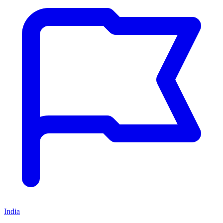
India