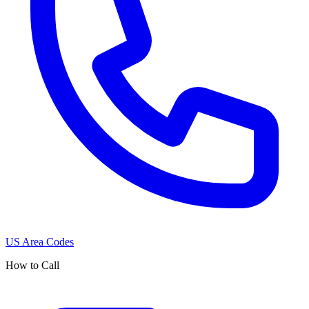
US Area Codes
How to Call