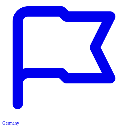
Germany