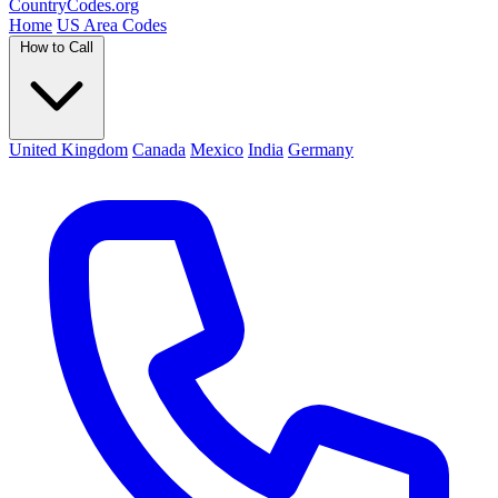
Country
Codes
.org
Home
US Area Codes
How to Call
United Kingdom
Canada
Mexico
India
Germany