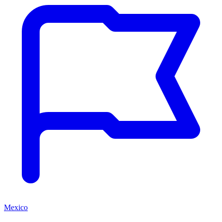
Mexico