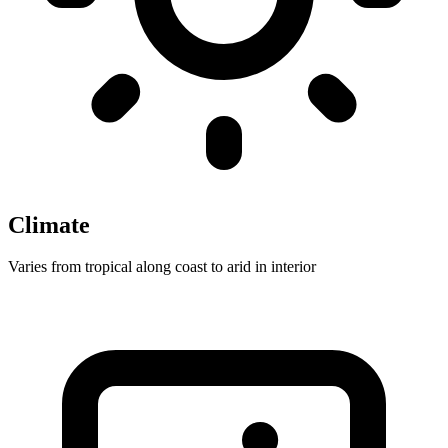
Climate
Varies from tropical along coast to arid in interior