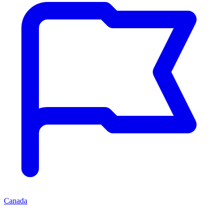
Canada