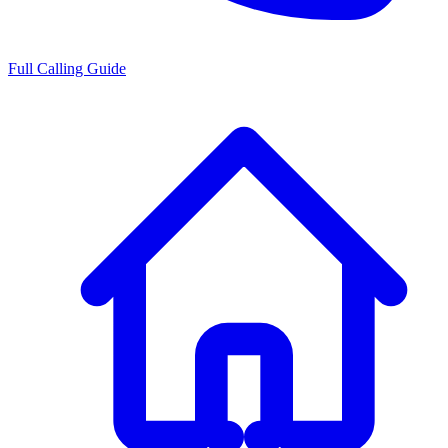
Full Calling Guide