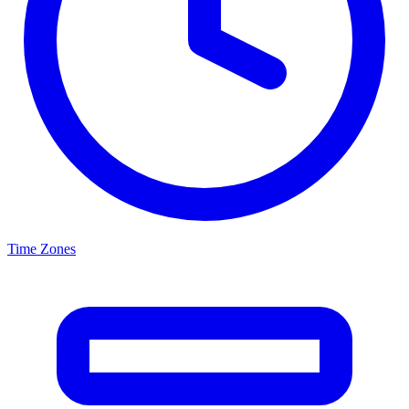
Time Zones