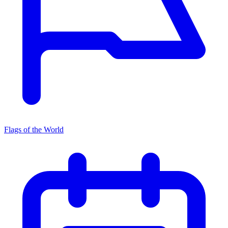
Flags of the World