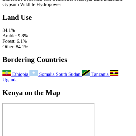
Gypsum
Wildlife
Hydropower
Land Use
84.1%
Arable
: 9.8%
Forest
: 6.1%
Other
: 84.1%
Bordering Countries
Ethiopia
Somalia
South Sudan
Tanzania
Uganda
Kenya on the Map