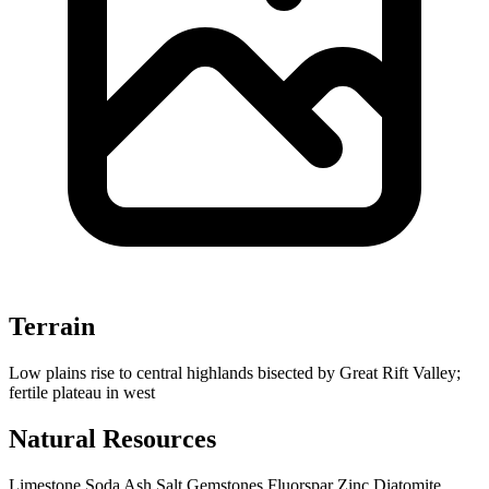
Terrain
Low plains rise to central highlands bisected by Great Rift Valley;
fertile plateau in west
Natural Resources
Limestone
Soda Ash
Salt
Gemstones
Fluorspar
Zinc
Diatomite