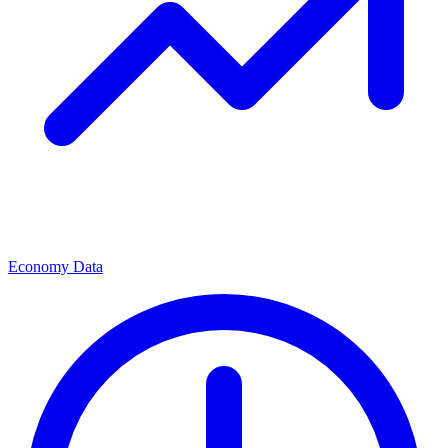
Economy Data