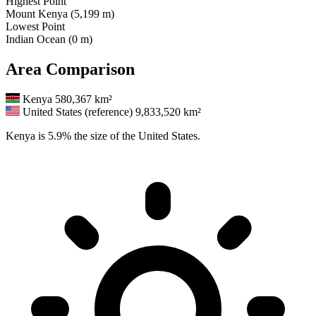
Highest Point
Mount Kenya (5,199 m)
Lowest Point
Indian Ocean (0 m)
Area Comparison
Kenya
580,367 km²
United States (reference)
9,833,520 km²
Kenya is 5.9% the size of the United States.