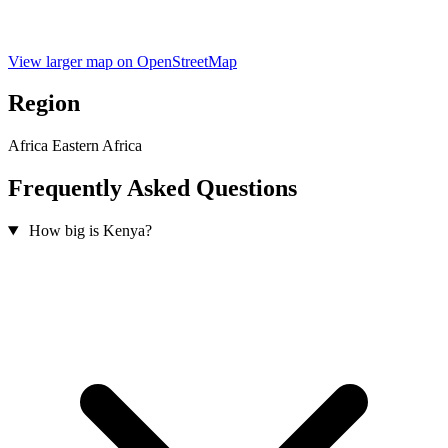
View larger map on OpenStreetMap
Region
Africa
Eastern Africa
Frequently Asked Questions
How big is Kenya?