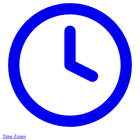
Time Zones