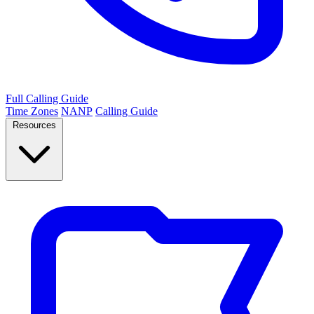
Full Calling Guide
Time Zones
NANP
Calling Guide
Resources