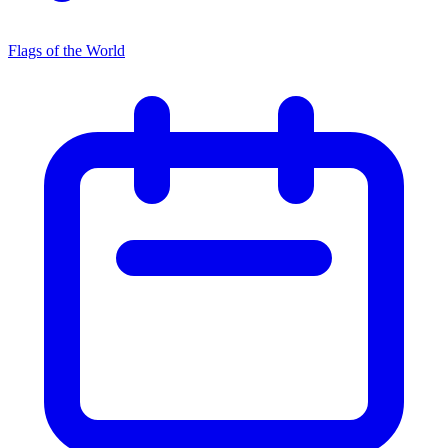
Flags of the World