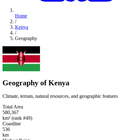
Home
/
Kenya
/
Geography
Geography of Kenya
Climate, terrain, natural resources, and geographic features
Total Area
580,367
km² (rank #49)
Coastline
536
km