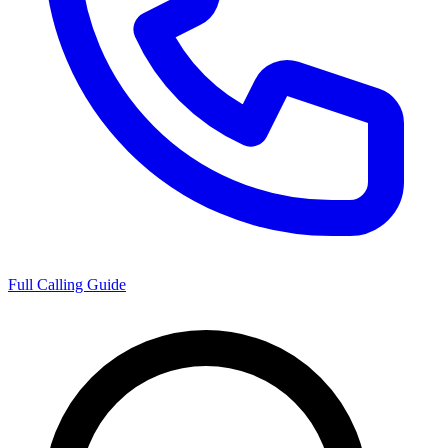
Full Calling Guide