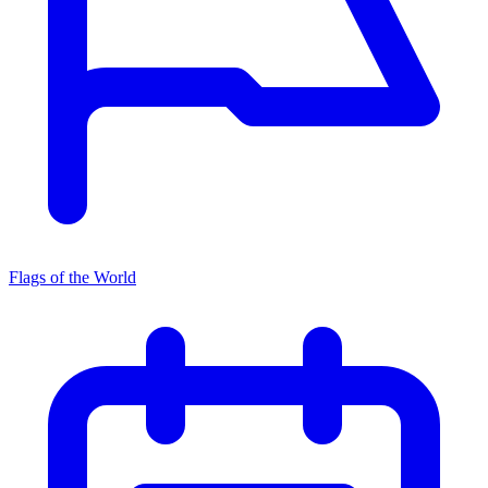
Flags of the World