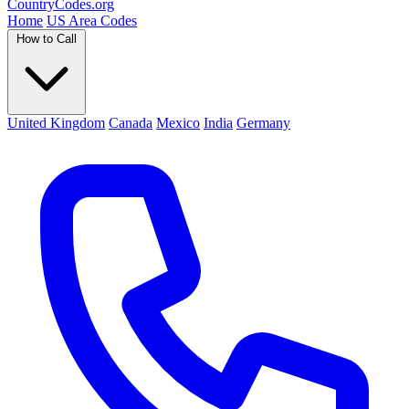
Country
Codes
.org
Home
US Area Codes
How to Call
United Kingdom
Canada
Mexico
India
Germany