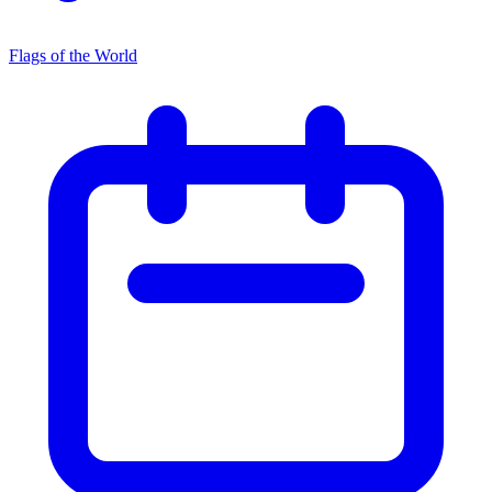
Flags of the World