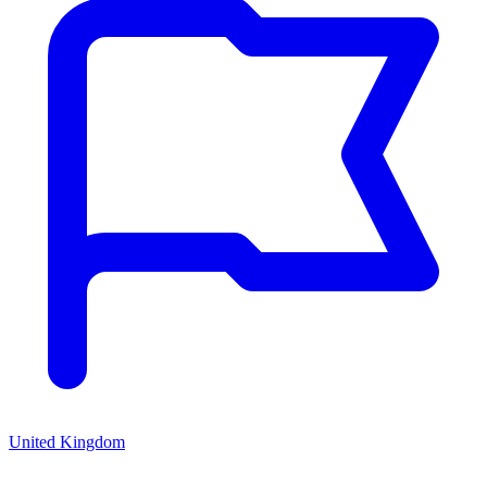
United Kingdom