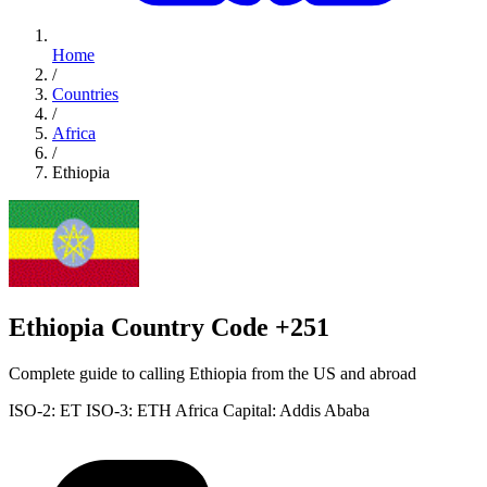
Home
/
Countries
/
Africa
/
Ethiopia
Ethiopia Country Code +251
Complete guide to calling Ethiopia from the US and abroad
ISO-2: ET
ISO-3: ETH
Africa
Capital: Addis Ababa