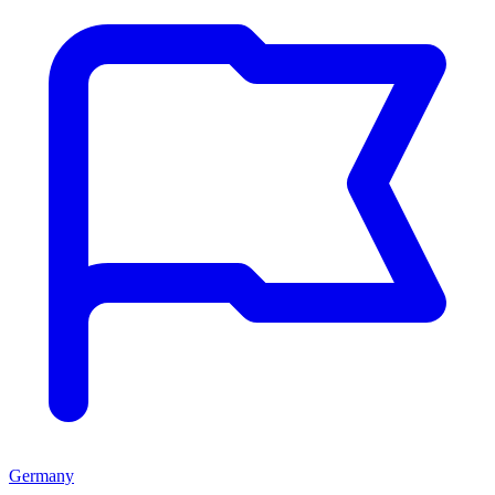
Germany