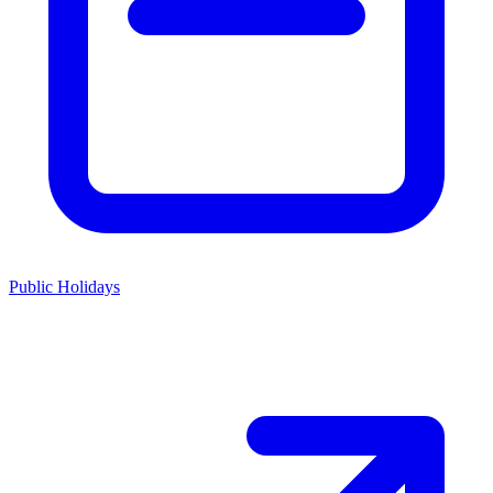
Public Holidays