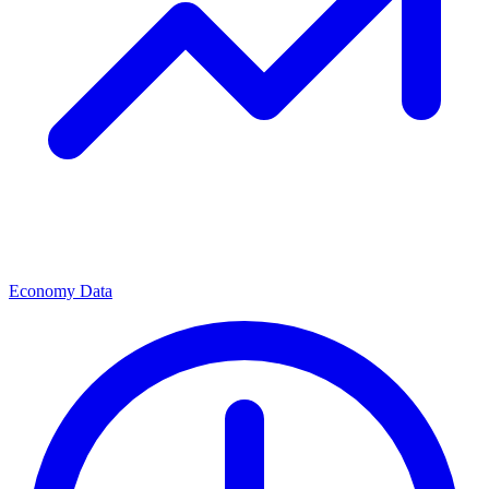
Economy Data