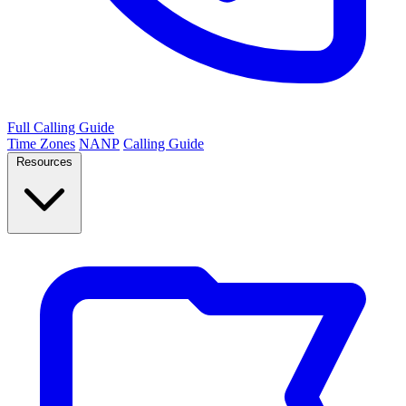
Full Calling Guide
Time Zones
NANP
Calling Guide
Resources