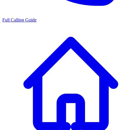
Full Calling Guide