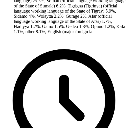
language) 29.3%, Somali (official language working language
of the State of Sumale) 6.2%, Tigrigna (Tigrinya) (official
language working language of the State of Tigray) 5.9%,
Sidamo 4%, Wolaytta 2.2%, Gurage 2%, Afar (official
language working language of the State of Afar) 1.7%,
Hadiyya 1.7%, Gamo 1.5%, Gedeo 1.3%, Opuuo 1.2%, Kafa
1.1%, other 8.1%, English (major foreign la