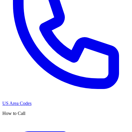
US Area Codes
How to Call