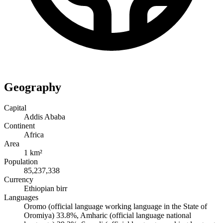
Geography
Capital
Addis Ababa
Continent
Africa
Area
1 km²
Population
85,237,338
Currency
Ethiopian birr
Languages
Oromo (official language working language in the State of
Oromiya) 33.8%, Amharic (official language national