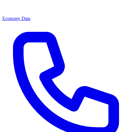
Economy Data