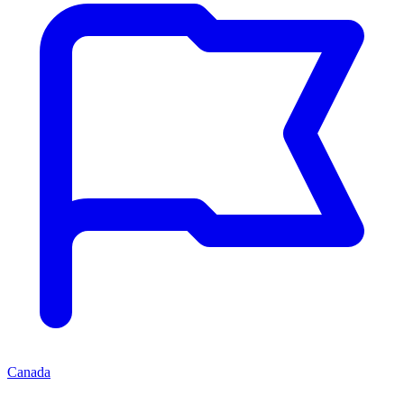
Canada