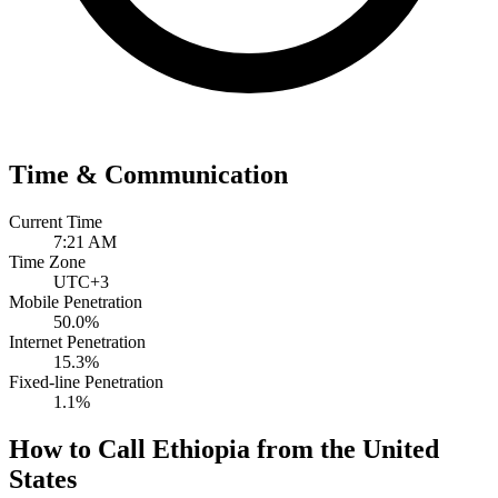
Time & Communication
Current Time
7:21 AM
Time Zone
UTC+3
Mobile Penetration
50.0%
Internet Penetration
15.3%
Fixed-line Penetration
1.1%
How to Call Ethiopia from the United
States