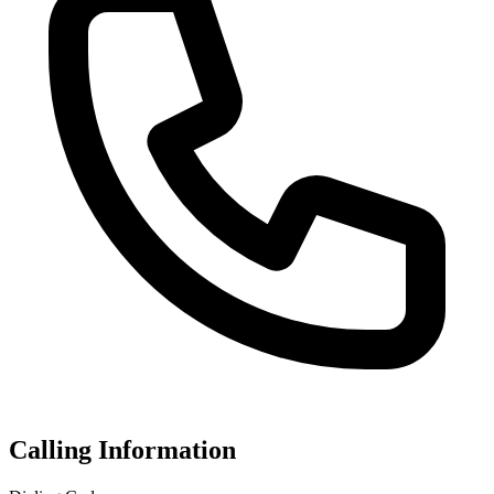
Calling Information