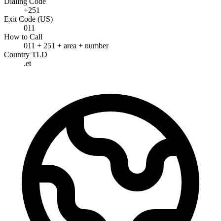
Dialing Code
+251
Exit Code (US)
011
How to Call
011 + 251 + area + number
Country TLD
.et