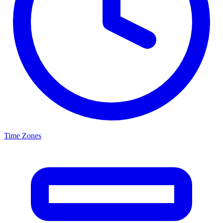
Time Zones