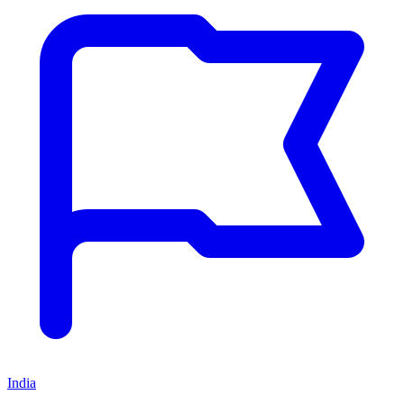
India