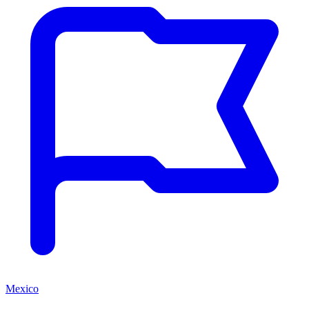
Mexico