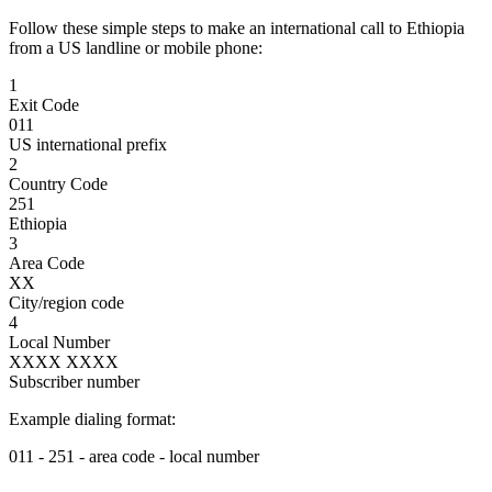
Follow these simple steps to make an international call to Ethiopia
from a US landline or mobile phone:
1
Exit Code
011
US international prefix
2
Country Code
251
Ethiopia
3
Area Code
XX
City/region code
4
Local Number
XXXX XXXX
Subscriber number
Example dialing format:
011
-
251
-
area code
-
local number