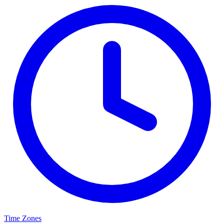
Time Zones