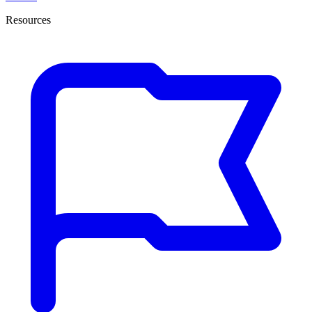
Resources