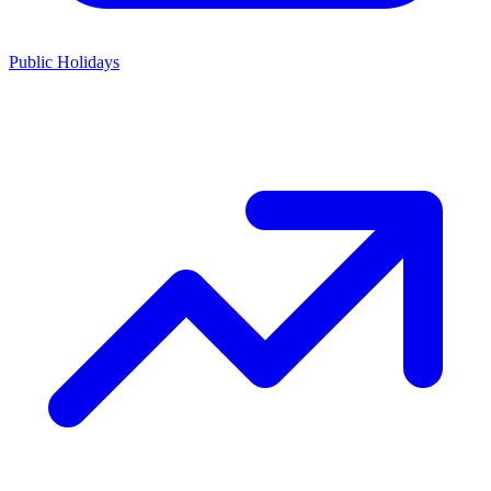
Public Holidays