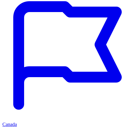
Canada