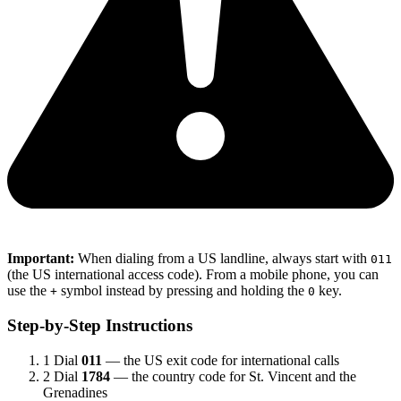
Important:
When dialing from a US landline, always start with
011
(the US international access code). From a mobile phone, you can
use the
symbol instead by pressing and holding the
key.
+
0
Step-by-Step Instructions
1
Dial
011
— the US exit code for international calls
2
Dial
1784
— the country code for St. Vincent and the
Grenadines