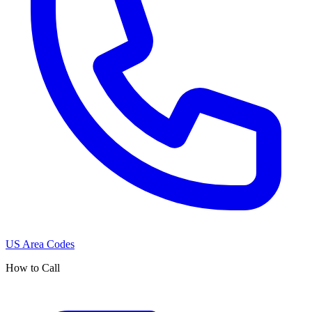
US Area Codes
How to Call