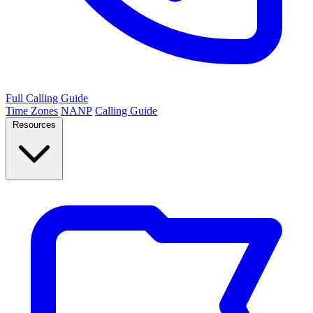
Full Calling Guide
Time Zones
NANP
Calling Guide
Resources