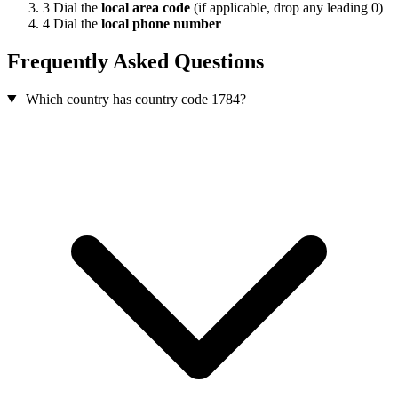
3
Dial the
local area code
(if applicable, drop any leading 0)
4
Dial the
local phone number
Frequently Asked Questions
Which country has country code 1784?