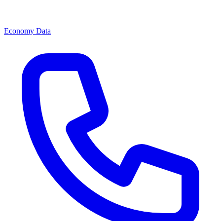
Economy Data