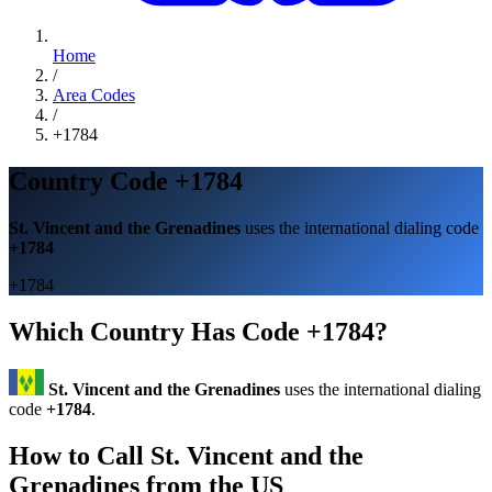
Home
/
Area Codes
/
+1784
Country Code +1784
St. Vincent and the Grenadines
uses the international dialing code
+1784
+1784
Which Country Has Code +1784?
St. Vincent and the Grenadines
uses the international dialing
code
+1784
.
How to Call St. Vincent and the
Grenadines from the US