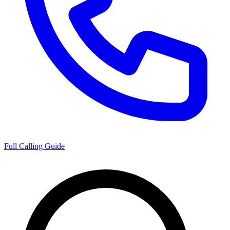
Full Calling Guide