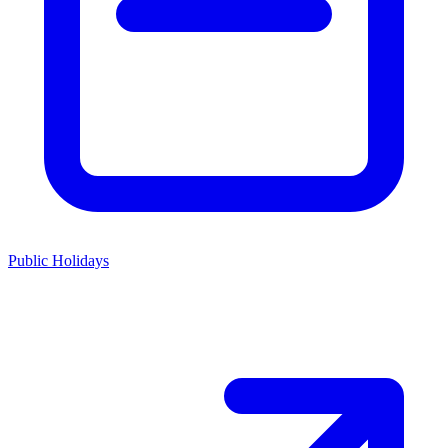
Public Holidays