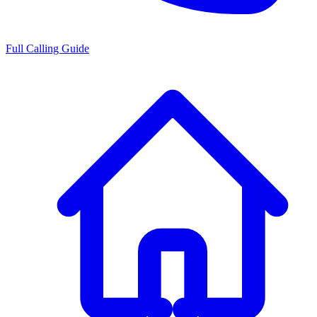
Full Calling Guide