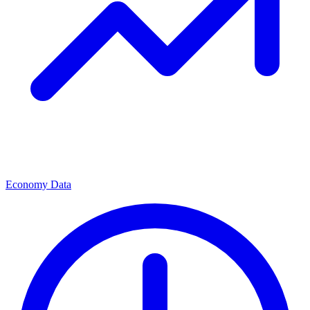
Economy Data