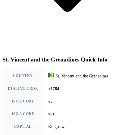
St. Vincent and the Grenadines Quick Info
COUNTRY
St. Vincent and the Grenadines
DIALING CODE
+1784
ISO-2 CODE
vc
ISO-3 CODE
VCT
CAPITAL
Kingstown