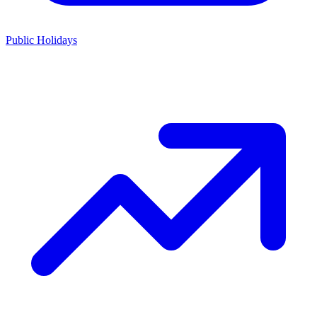
Public Holidays