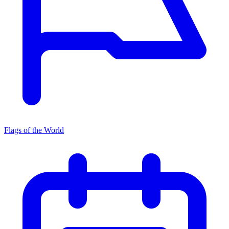
Flags of the World