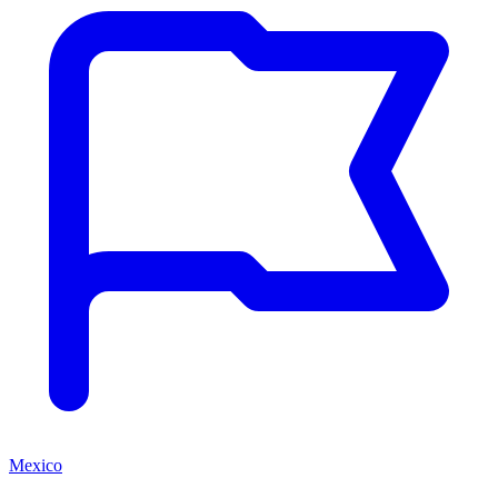
Mexico