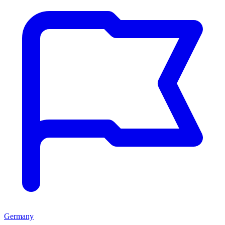
Germany