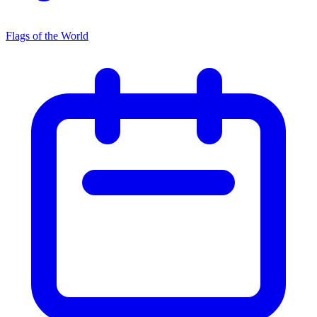
Flags of the World