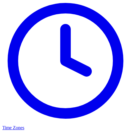
Time Zones