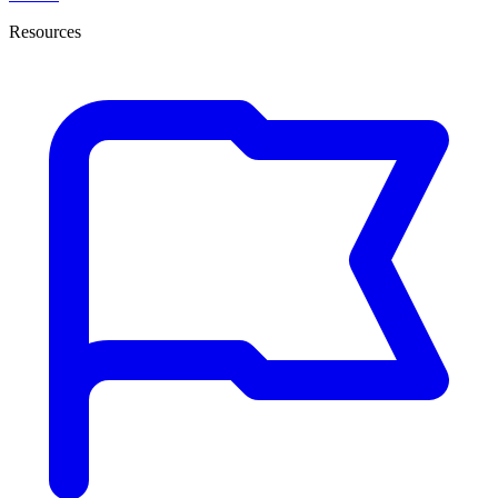
Resources