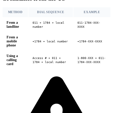
METHOD
DIAL SEQUENCE
EXAMPLE
From a
011 + 1784 + local
011-1784-XXX-
landline
number
XXXX
From a
mobile
+1784 + local number
+1784-XXX-XXXX
phone
Using a
Access # + 011 +
1-800-XXX + 011-
calling
1784 + local number
1784-XXX-XXXX
card