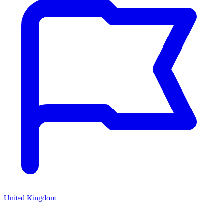
United Kingdom