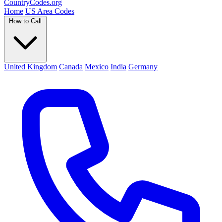
Country
Codes
.org
Home
US Area Codes
How to Call
United Kingdom
Canada
Mexico
India
Germany