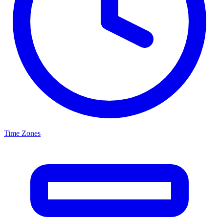
Time Zones