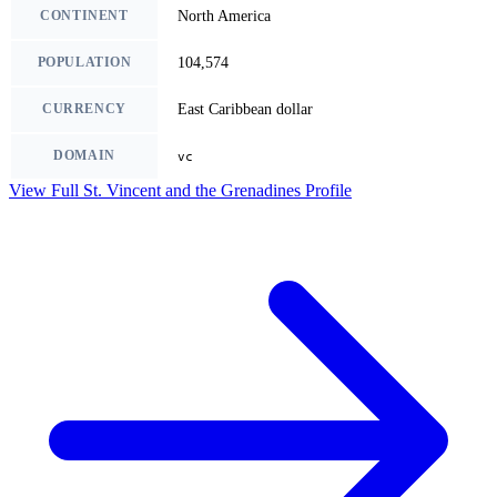
CONTINENT
North America
POPULATION
104,574
CURRENCY
East Caribbean dollar
DOMAIN
vc
View Full St. Vincent and the Grenadines Profile