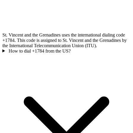
St. Vincent and the Grenadines uses the international dialing code
+1784. This code is assigned to St. Vincent and the Grenadines by
the International Telecommunication Union (ITU).
How to dial +1784 from the US?