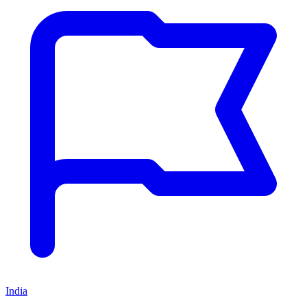
India