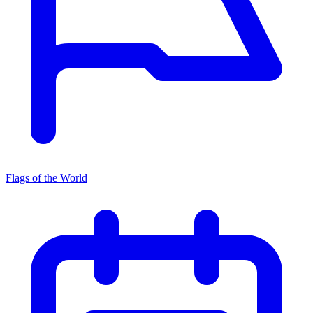
Flags of the World