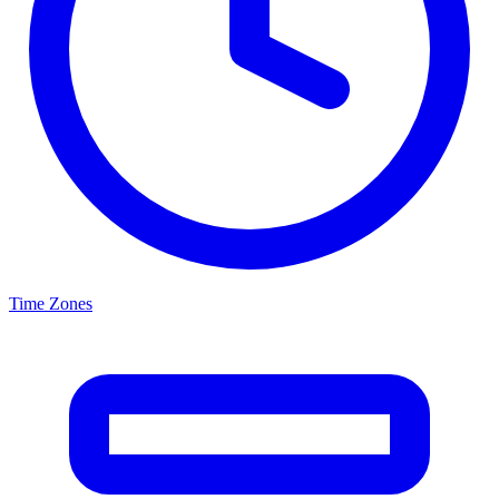
Time Zones