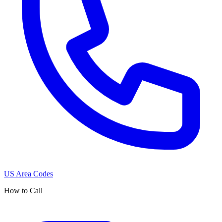
US Area Codes
How to Call