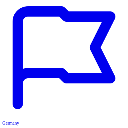
Germany