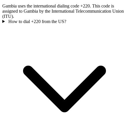
Gambia uses the international dialing code +220. This code is
assigned to Gambia by the International Telecommunication Union
(ITU).
How to dial +220 from the US?