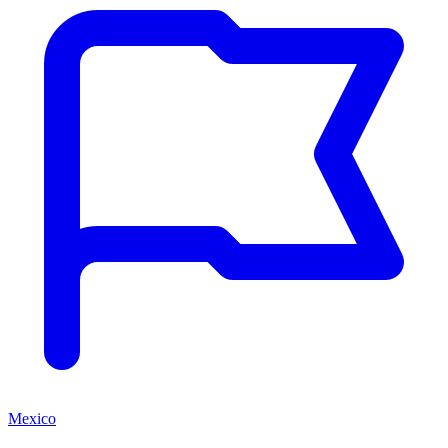
Mexico