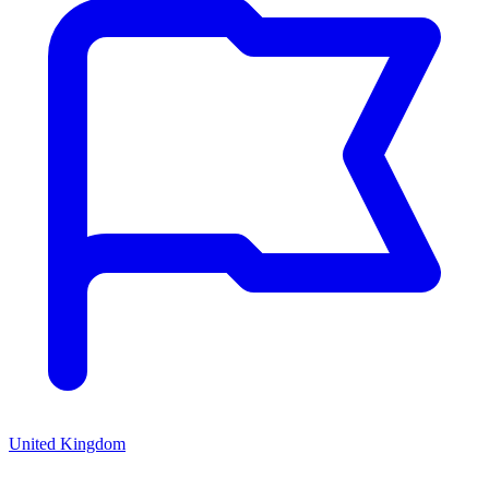
United Kingdom