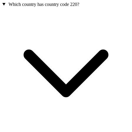
Which country has country code 220?