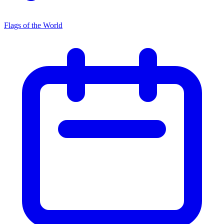
Flags of the World