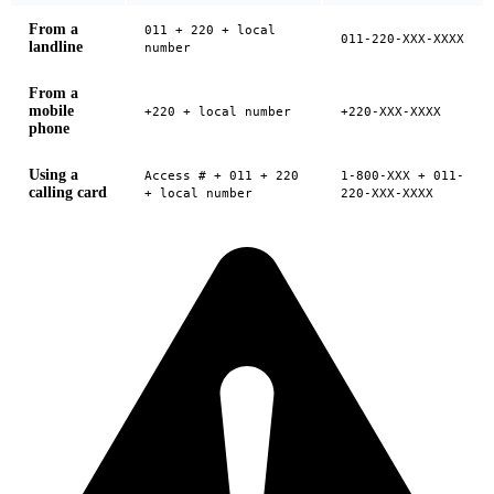
From a
011 + 220 + local
011-220-XXX-XXXX
landline
number
From a
mobile
+220 + local number
+220-XXX-XXXX
phone
Using a
Access # + 011 + 220
1-800-XXX + 011-
calling card
+ local number
220-XXX-XXXX