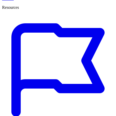
Resources