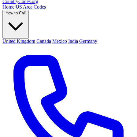
Country
Codes
.org
Home
US Area Codes
How to Call
United Kingdom
Canada
Mexico
India
Germany