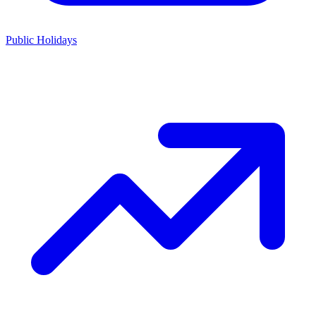
Public Holidays