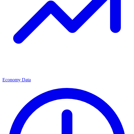
Economy Data