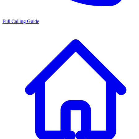
Full Calling Guide