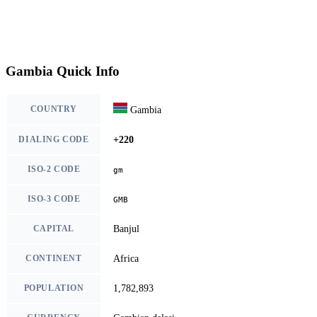
Gambia Quick Info
COUNTRY
Gambia
DIALING CODE
+220
ISO-2 CODE
gm
ISO-3 CODE
GMB
CAPITAL
Banjul
CONTINENT
Africa
POPULATION
1,782,893