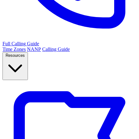
Full Calling Guide
Time Zones
NANP
Calling Guide
Resources