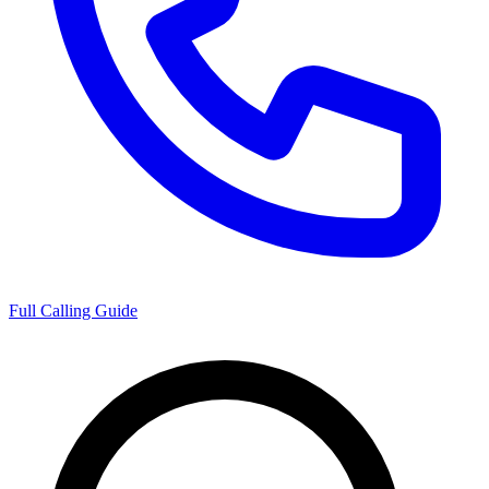
Full Calling Guide