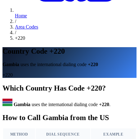
Home
/
Area Codes
/
+220
Country Code +220
Gambia
uses the international dialing code
+220
+220
Which Country Has Code +220?
Gambia
uses the international dialing code
+220
.
How to Call Gambia from the US
METHOD
DIAL SEQUENCE
EXAMPLE