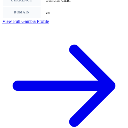
CURRENCY
Gambian dalasi
DOMAIN
gm
View Full Gambia Profile