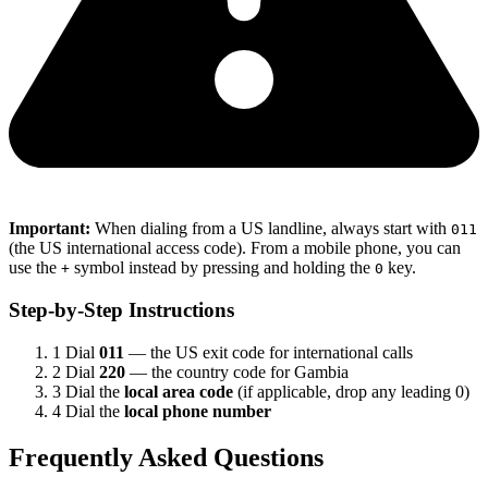
Important:
When dialing from a US landline, always start with
011
(the US international access code). From a mobile phone, you can
use the
symbol instead by pressing and holding the
key.
+
0
Step-by-Step Instructions
1
Dial
011
— the US exit code for international calls
2
Dial
220
— the country code for Gambia
3
Dial the
local area code
(if applicable, drop any leading 0)
4
Dial the
local phone number
Frequently Asked Questions