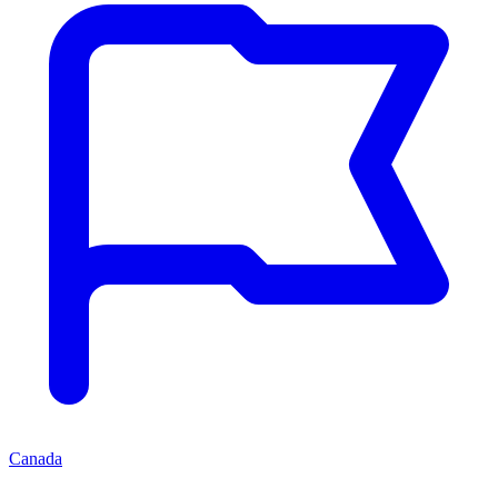
Canada