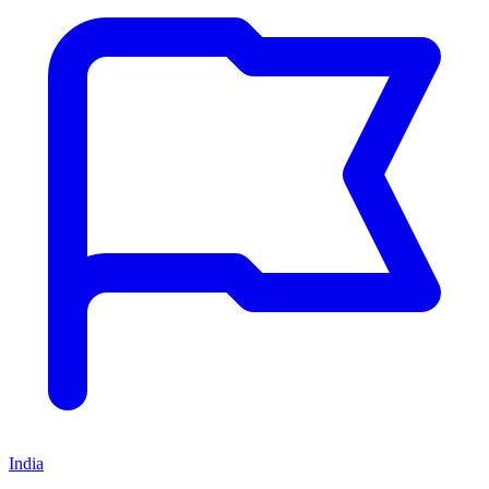
India