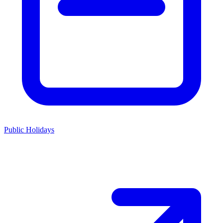
Public Holidays