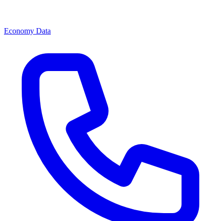
Economy Data