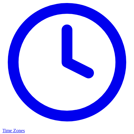
Time Zones