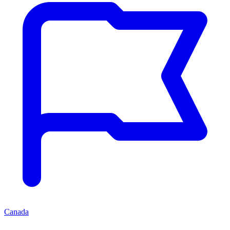
Canada