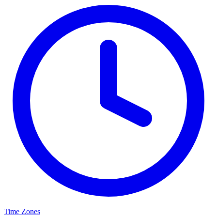
Time Zones