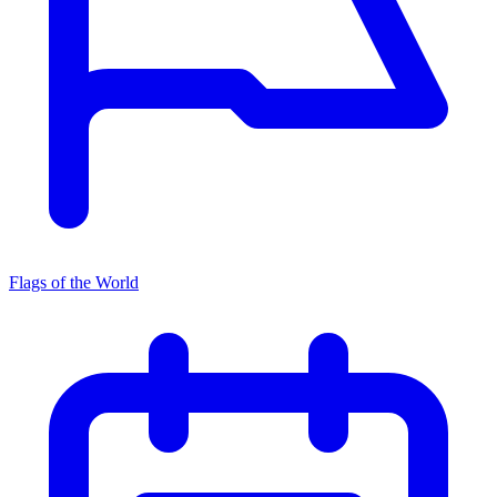
Flags of the World