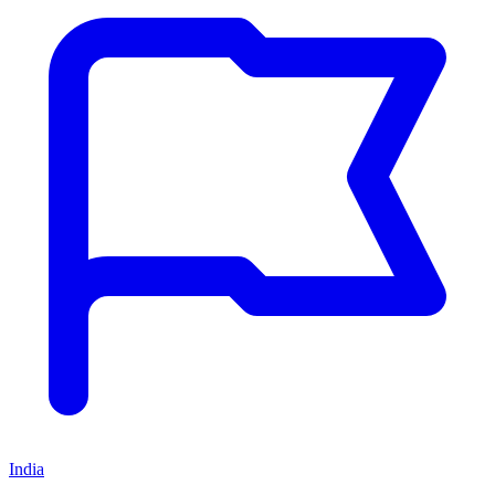
India