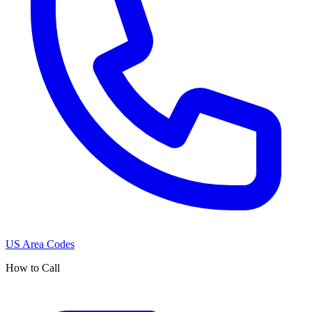
US Area Codes
How to Call