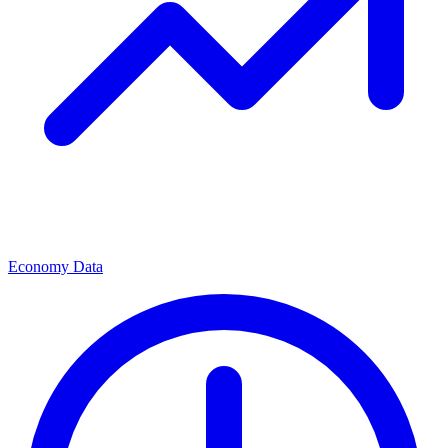
Economy Data