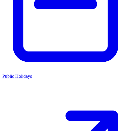
Public Holidays