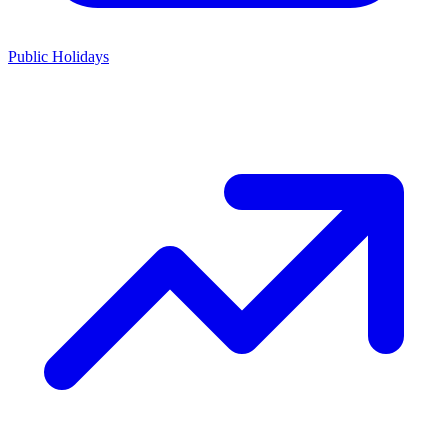
Public Holidays