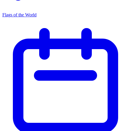
Flags of the World