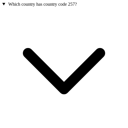
Which country has country code 257?