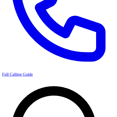
Full Calling Guide