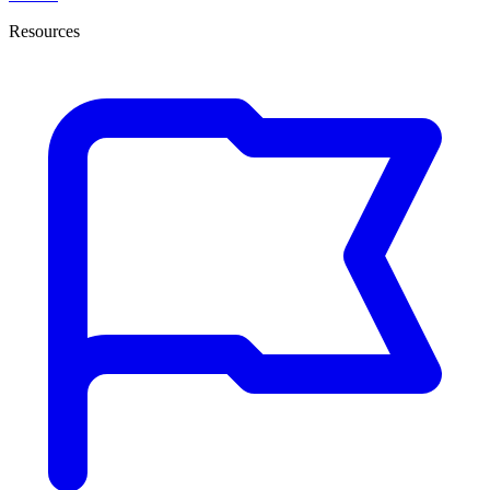
Resources