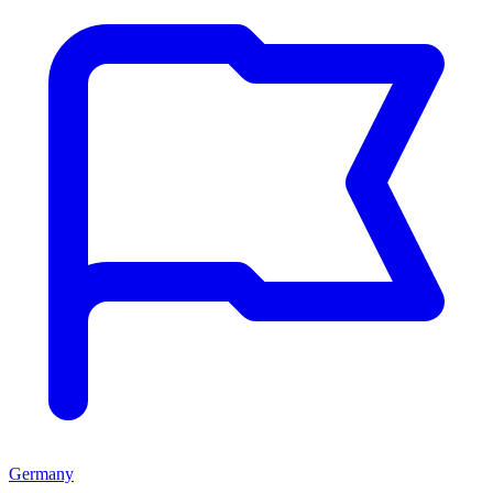
Germany