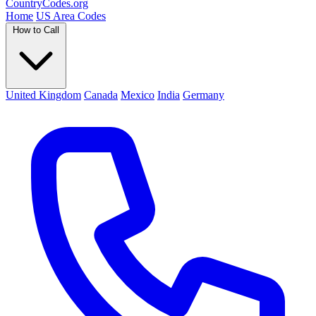
Country
Codes
.org
Home
US Area Codes
How to Call
United Kingdom
Canada
Mexico
India
Germany