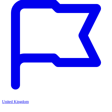
United Kingdom