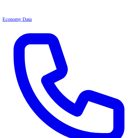
Economy Data