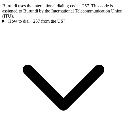
Burundi uses the international dialing code +257. This code is
assigned to Burundi by the International Telecommunication Union
(ITU).
How to dial +257 from the US?