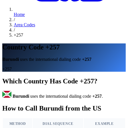
Home
/
Area Codes
/
+257
Country Code +257
Burundi
uses the international dialing code
+257
+257
Which Country Has Code +257?
Burundi
uses the international dialing code
+257
.
How to Call Burundi from the US
METHOD
DIAL SEQUENCE
EXAMPLE