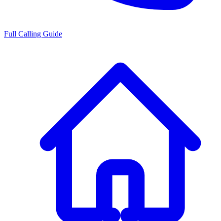
Full Calling Guide