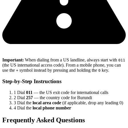
Important:
When dialing from a US landline, always start with
011
(the US international access code). From a mobile phone, you can
use the
symbol instead by pressing and holding the
key.
+
0
Step-by-Step Instructions
1
Dial
011
— the US exit code for international calls
2
Dial
257
— the country code for Burundi
3
Dial the
local area code
(if applicable, drop any leading 0)
4
Dial the
local phone number
Frequently Asked Questions