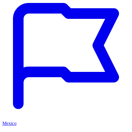
Mexico