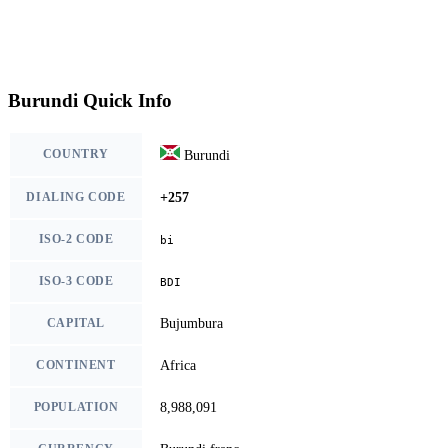
Burundi Quick Info
COUNTRY
Burundi
DIALING CODE
+257
ISO-2 CODE
bi
ISO-3 CODE
BDI
CAPITAL
Bujumbura
CONTINENT
Africa
POPULATION
8,988,091