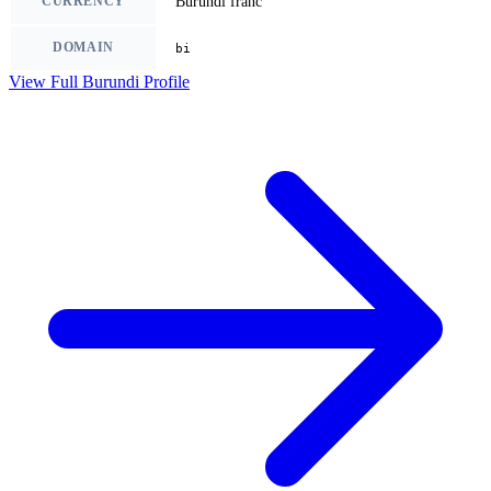
CURRENCY
Burundi franc
DOMAIN
bi
View Full Burundi Profile