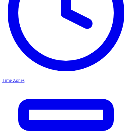
Time Zones