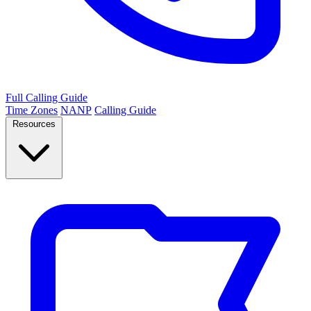
Full Calling Guide
Time Zones
NANP
Calling Guide
Resources