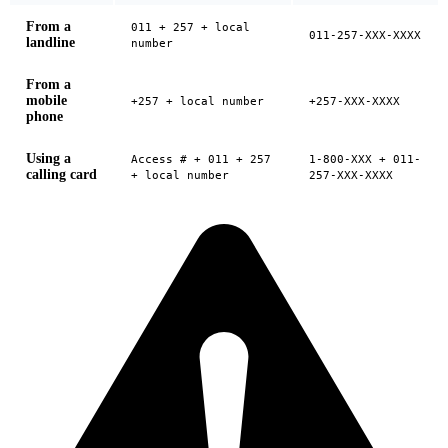
From a
011 + 257 + local
011-257-XXX-XXXX
landline
number
From a
mobile
+257 + local number
+257-XXX-XXXX
phone
Using a
Access # + 011 + 257
1-800-XXX + 011-
calling card
+ local number
257-XXX-XXXX