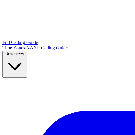
Full Calling Guide
Time Zones
NANP
Calling Guide
Resources