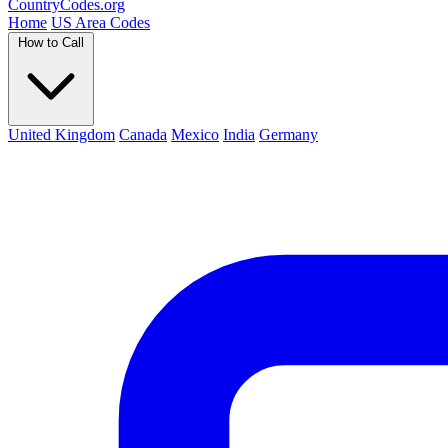
Country
Codes
.org
Home
US Area Codes
How to Call
United Kingdom
Canada
Mexico
India
Germany