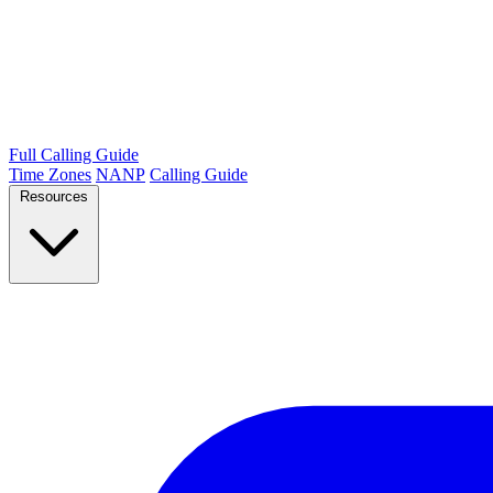
Full Calling Guide
Time Zones
NANP
Calling Guide
Resources