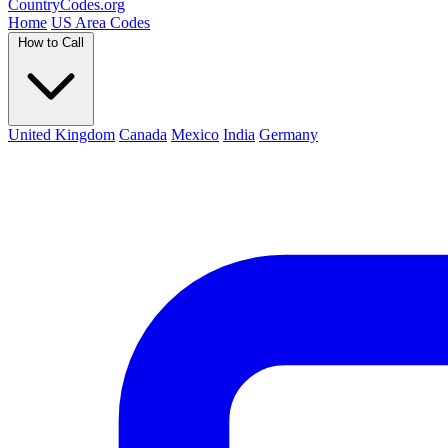
Country
Codes
.org
Home
US Area Codes
How to Call
United Kingdom
Canada
Mexico
India
Germany