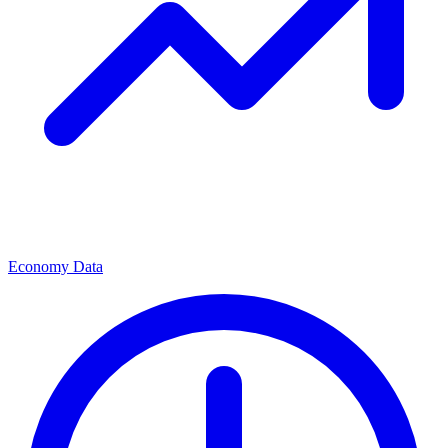
Economy Data