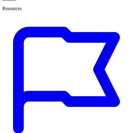
Resources