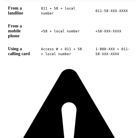
From a
011 + 58 + local
011-58-XXX-XXXX
landline
number
From a
mobile
+58 + local number
+58-XXX-XXXX
phone
Using a
Access # + 011 + 58
1-800-XXX + 011-
calling card
+ local number
58-XXX-XXXX