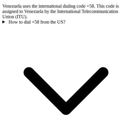
Venezuela uses the international dialing code +58. This code is
assigned to Venezuela by the International Telecommunication
Union (ITU).
How to dial +58 from the US?