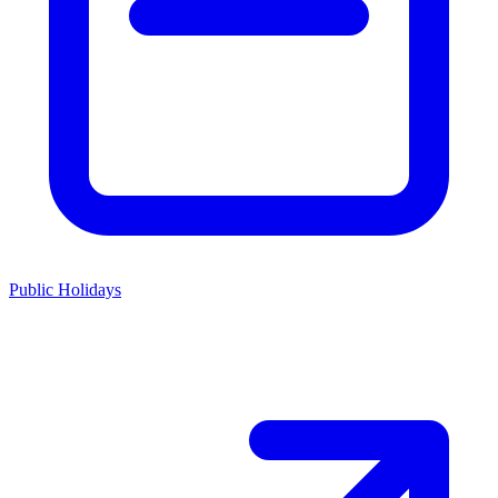
Public Holidays