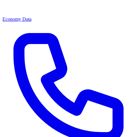
Economy Data