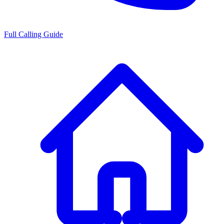
Full Calling Guide