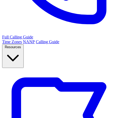
Full Calling Guide
Time Zones
NANP
Calling Guide
Resources