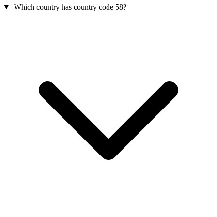
Which country has country code 58?