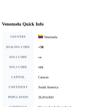
Venezuela Quick Info
COUNTRY
Venezuela
DIALING CODE
+58
ISO-2 CODE
ve
ISO-3 CODE
VEN
CAPITAL
Caracas
CONTINENT
South America
POPULATION
26,814,843