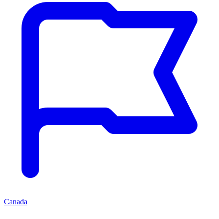
Canada