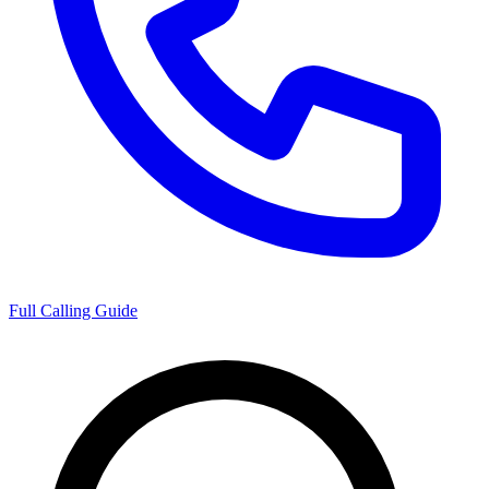
Full Calling Guide