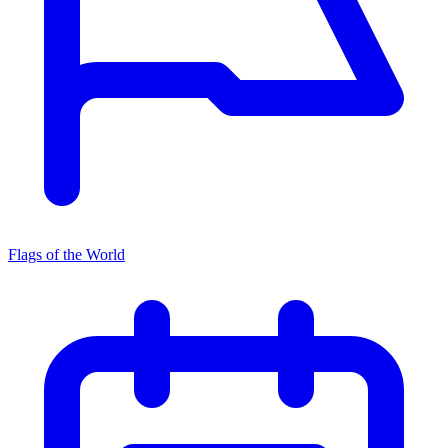
Flags of the World