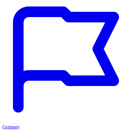
Germany