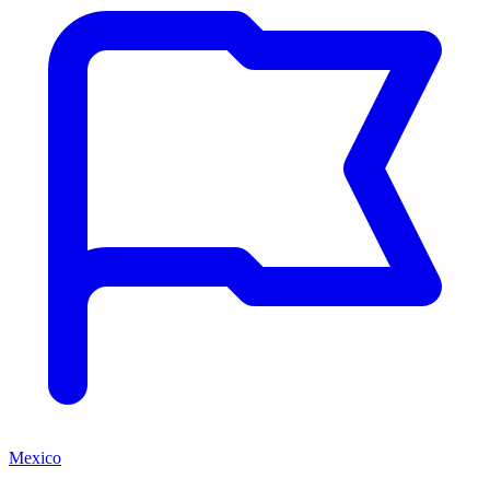
Mexico