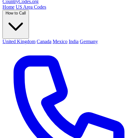
Country
Codes
.org
Home
US Area Codes
How to Call
United Kingdom
Canada
Mexico
India
Germany