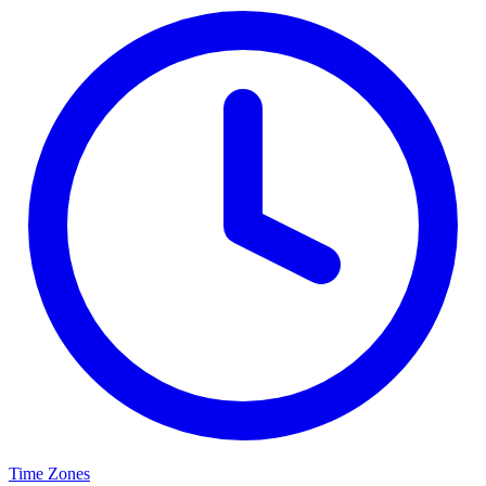
Time Zones