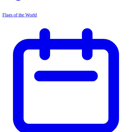
Flags of the World