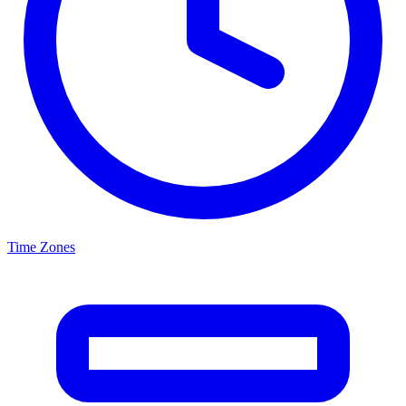
Time Zones