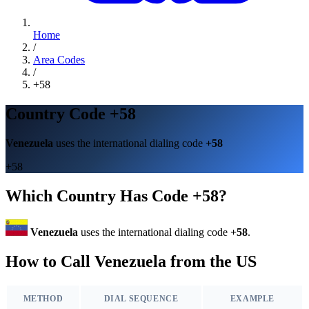
Home
/
Area Codes
/
+58
Country Code +58
Venezuela
uses the international dialing code
+58
+58
Which Country Has Code +58?
Venezuela
uses the international dialing code
+58
.
How to Call Venezuela from the US
METHOD
DIAL SEQUENCE
EXAMPLE