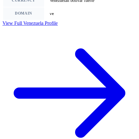
CURRENCY
Venezuelan bolivar fuerte
DOMAIN
ve
View Full Venezuela Profile