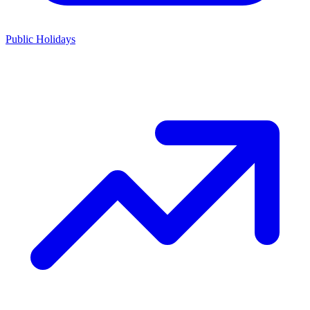
Public Holidays