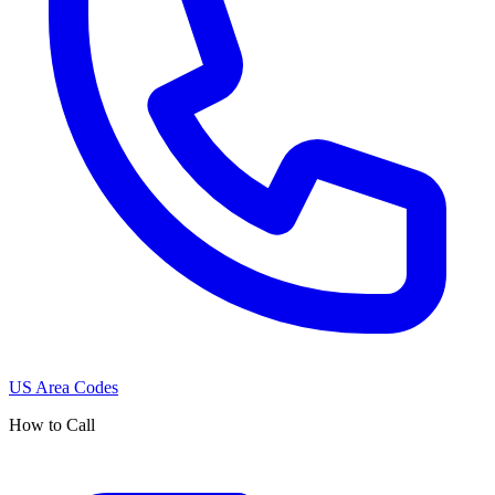
US Area Codes
How to Call