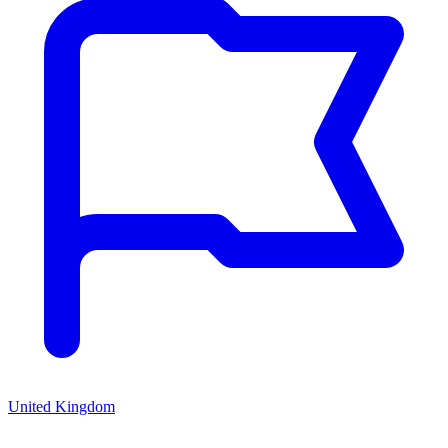
United Kingdom