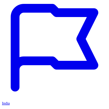
India