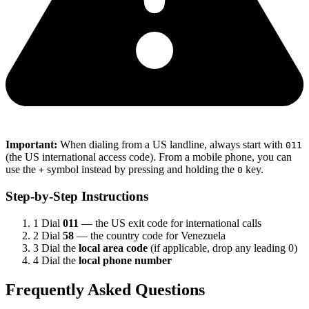
Important:
When dialing from a US landline, always start with
011
(the US international access code). From a mobile phone, you can
use the
symbol instead by pressing and holding the
key.
+
0
Step-by-Step Instructions
1
Dial
011
— the US exit code for international calls
2
Dial
58
— the country code for Venezuela
3
Dial the
local area code
(if applicable, drop any leading 0)
4
Dial the
local phone number
Frequently Asked Questions